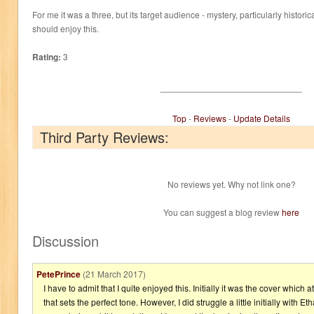
For me it was a three, but its target audience - mystery, particularly histor
should enjoy this.
Rating:
3
Top
-
Reviews
-
Update Details
Third Party Reviews:
No reviews yet. Why not link one?
You can suggest a blog review
here
Discussion
PetePrince
(21 March 2017)
I have to admit that I quite enjoyed this. Initially it was the cover which
that sets the perfect tone. However, I did struggle a little initially with Etha