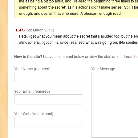
me as being a bit too adult, and I re-read the beginning three times to s
something about 'the secret', as his actions didn't make sense . Still, I 
enough, and overall I have no more. A pleasant enough read
L.J.S.
(22 March 2017)
Pete, I get what you mean about the secret that s alluded too, but the e
atmospheric, I got chills. once I realised what was going on. (No spoiler
New to the site?
Leave a comment below or view the chat on our forum
h
Your Name (required)
Your Message
Your Email (required)
Your Website (optional)