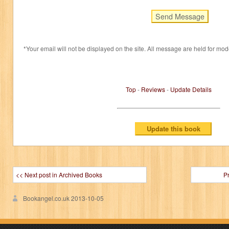
*Your email will not be displayed on the site. All message are held for mod
Top
-
Reviews
-
Update Details
<< Next post in Archived Books
P
Bookangel.co.uk
2013-10-05