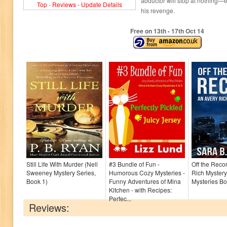
abductor will stop at nothing—
Top
-
Reviews
-
Update Details
his revenge.
Free on 13
th
- 17
th
Oct 14
Still Life With Murder (Nell
#3 Bundle of Fun -
Off the Reco
Sweeney Mystery Series,
Humorous Cozy Mysteries -
Rich Mystery
Book 1)
Funny Adventures of Mina
Mysteries Bo
Kitchen - with Recipes:
Perfec...
Reviews: