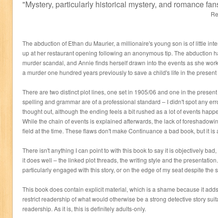
"
Mystery, particularly historical mystery, and romance fan
Re
The abduction of Ethan du Maurier, a millionaire's young son is of little inter
up at her restaurant opening following an anonymous tip. The abduction has
murder scandal, and Annie finds herself drawn into the events as she works
a murder one hundred years previously to save a child's life in the present
There are two distinct plot lines, one set in 1905/06 and one in the presen
spelling and grammar are of a professional standard – I didn't spot any erro
thought out, although the ending feels a bit rushed as a lot of events happen
While the chain of events is explained afterwards, the lack of foreshadowing 
field at the time. These flaws don't make Continuance a bad book, but it is 
There isn't anything I can point to with this book to say it is objectively ba
it does well – the linked plot threads, the writing style and the presentation.
particularly engaged with this story, or on the edge of my seat despite the s
This book does contain explicit material, which is a shame because it adds l
restrict readership of what would otherwise be a strong detective story sui
readership. As it is, this is definitely adults-only.