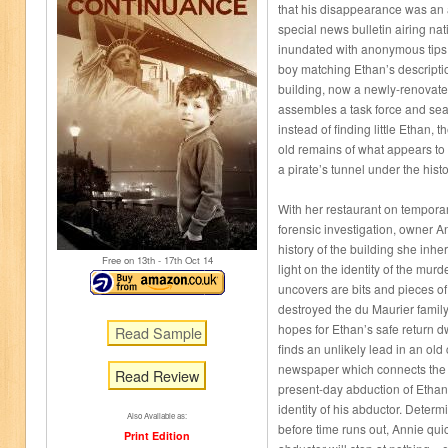
that his disappearance was an 
special news bulletin airing nat
inundated with anonymous tips re
boy matching Ethan’s descripti
building, now a newly-renovate
assembles a task force and sea
instead of finding little Ethan,
old remains of what appears t
a pirate’s tunnel under the histo
With her restaurant on tempora
forensic investigation, owner 
history of the building she inhe
Free on 13
th
- 17
th
Oct 14
light on the identity of the mu
uncovers are bits and pieces of
destroyed the du Maurier family
hopes for Ethan’s safe return d
finds an unlikely lead in an old
newspaper which connects the e
Read Review
present-day abduction of Etha
identity of his abductor. Determ
Also Available as:
before time runs out, Annie quic
Print Edition