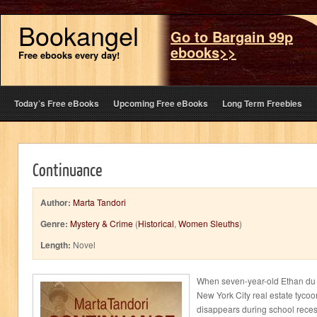
Bookangel
Go to Bargain 99p
ebooks>>
Free ebooks every day!
Today’s Free eBooks
Upcoming Free eBooks
Long Term Freebies
Continuance
Author:
Marta Tandori
Genre:
Mystery & Crime
(
Historical
,
Women Sleuths
)
Length:
Novel
When seven-year-old Ethan du M
New York City real estate tycoo
disappears during school reces