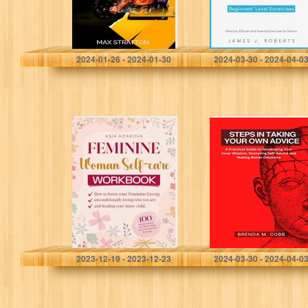
Performance
strength training
for seniors
starting their…
Stratton, Max
Roberts, James J.
2024-01-26 - 2024-01-30
2024-03-30 - 2024-04-0
Feminine Woman
STEPS IN TAKING
Self-care
YOUR OWN
WORKBOOK:
ADVICE: A
How to boost
Practical Guide
your Feminine
to Developing
Energy
Your Inner
unconditionally
Wisdom,
loving who you
Mastering…
are…
Azarova, Asia
M.Cobb, Brenda
2023-12-19 - 2023-12-23
2024-03-30 - 2024-04-0