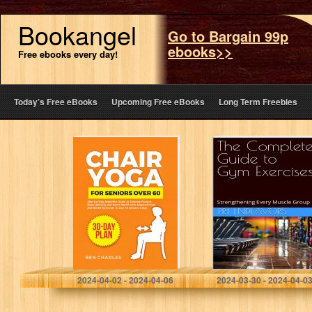
Bookangel
Go to Bargain 99p
ebooks>>
Free ebooks every day!
Today’s Free eBooks
Upcoming Free eBooks
Long Term Freebies
Chair Yoga for
The Complete
Seniors Over 60:
Guide to Gym
Step-by-Step
Exercises:
Beginners Guide
Strengthening
to Enhance
Every Muscle
Posture, Boost
Group
Mobility and…
Charles, Ben
Endeavors, PRT
2024-04-02 - 2024-04-06
2024-03-30 - 2024-04-0