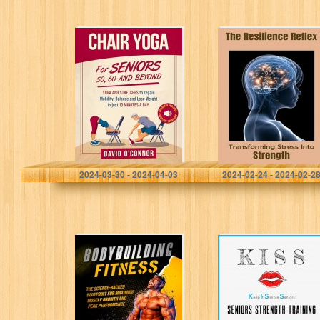
Chair Yoga For
The Resilience
Seniors 50, 60
Reflex:
and Beyond:
Transforming
Just 10 minutes
Stress Into
a day to
Strength
transform…
O'Connor, David
Sienna, Catherine
2024-03-30 - 2024-04-03
2024-02-24 - 2024-02-2
Bodybuilding
Keep It Simple
Fitness: The
Seniors (KISS):
Science-Backed
No-nonsense,
Blueprint for
easy-to-
Maximum Muscle
understand
Growth and Peak
approach to