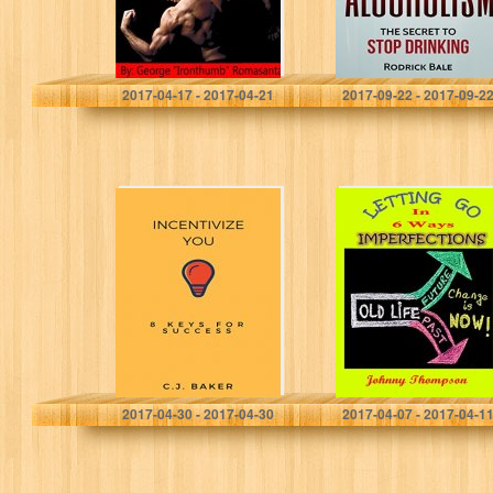
problems)
George "Ironthumb" Romasanta
Rodrick Bale
2017-04-17 - 2017-04-21
2017-09-22 - 2017-09-2
Incentivize You:
Imperfections:
8 Keys For
Letting Go In 6
Success
Ways
C.J. Baker
Johnny Thompson
2017-04-30 - 2017-04-30
2017-04-07 - 2017-04-1