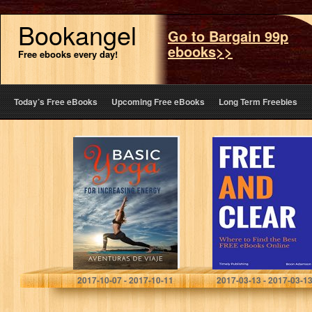
Bookangel
Go to Bargain 99p
ebooks>>
Free ebooks every day!
Today’s Free eBooks
Upcoming Free eBooks
Long Term Freebies
Basic Yoga for
Free and Clear:
Increasing
Where to Find
Energy: Yoga
the Best FREE
Therapy for
eBooks Online
Revitalization
and Increasing
Energy
Aventuras DeViaje
Boon Adamson
2017-10-07 - 2017-10-11
2017-03-13 - 2017-03-1