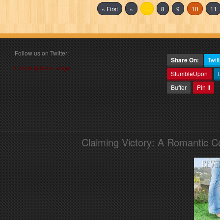
« First
«
...
8
9
10
11
Follow us on Twitter:
Share On:
Twitt
Follow @book_angel
StumbleUpon
Buffer
Pin It
Claiming Victory: A Romantic 