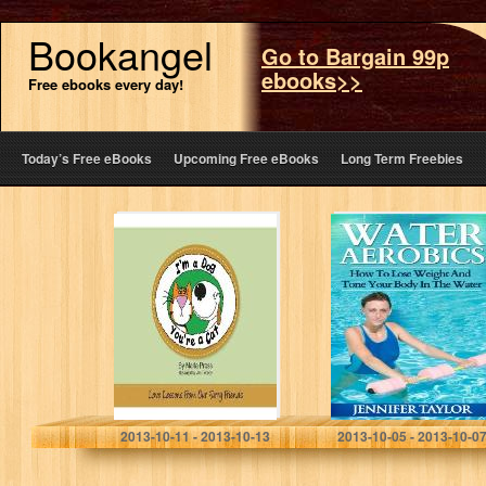
Bookangel
Go to Bargain 99p
ebooks>>
Free ebooks every day!
Today’s Free eBooks
Upcoming Free eBooks
Long Term Freebies
I’m a Dog, You’re
Water Aerobics –
a Cat: Love
How To Lose
Lessons From
Weight And Tone
Our Furry
Your Body In The
Friends
Water
Marla Press
Jennifer Taylor
2013-10-11 - 2013-10-13
2013-10-05 - 2013-10-0