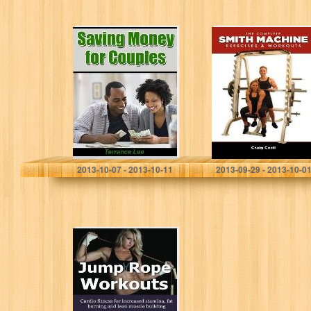
Saving Money
The Complete
For Couples
Smith Machine:
Exercises &
Workouts
Terrance Lee
Craig Cecil
2013-10-07 - 2013-10-11
2013-09-29 - 2013-10-0
Jump Rope
Workouts: Cardio
fitness for
increased
stamina, lean
muscle building