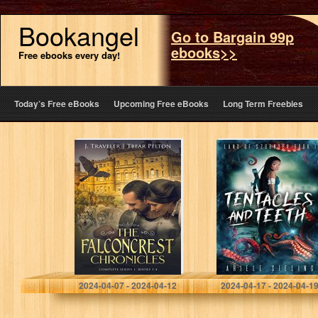
Bookangel
Go to Bargain 99p
ebooks>>
Free ebooks every day!
Today’s Free eBooks
Upcoming Free eBooks
Long Term Freebies
The Falconcrest
Tentacles and
Chronicles:
Teeth (Land of
Series 1, Books
Szornyek Book 1)
1-4
Pelton, J. Traveler
Sieling, Ariele
2024-04-07 - 2024-04-12
2024-04-17 - 2024-04-1