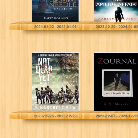
Kayden, Tony
Glover, Kareem J
2024-01-02 - 2024-01-06
2023-12-29 - 2024-01-0
Not Dead Yet: A
Zournal: Book 4:
British Zombie
Reap What You
Apocalypse
Sow
Series – Book 1
Bartholomew, K.
Merritt, R S
2023-12-25 - 2023-12-29
2023-12-07 - 2023-12-1