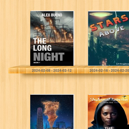
The Long Night
Stars Above (The
(Book 1): A Post-
Advanced Book
Apocalyptic
1)
Cyber Thriller
Bueno, Alex
Houghton, L D
2024-02-08 - 2024-02-12
2024-02-16 - 2024-02-2
Cleopatra’s
The Apicide
Needle:
Affair: Shadows
Maelstrom
of Extinction
Book 1 (Shadows
of Extinction
Series)