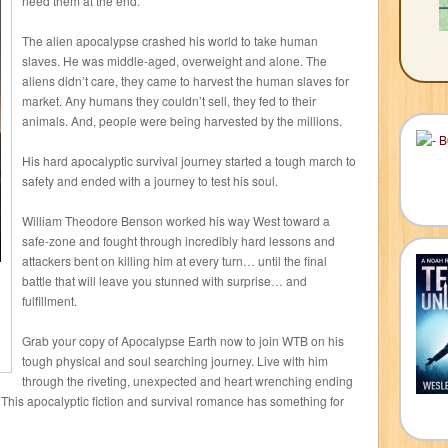
need them at the end.
The alien apocalypse crashed his world to take human
slaves. He was middle-aged, overweight and alone. The
aliens didn’t care, they came to harvest the human slaves for
market. Any humans they couldn’t sell, they fed to their
animals. And, people were being harvested by the millions.
His hard apocalyptic survival journey started a tough march to
safety and ended with a journey to test his soul.
William Theodore Benson worked his way West toward a
safe-zone and fought through incredibly hard lessons and
attackers bent on killing him at every turn… until the final
battle that will leave you stunned with surprise… and
fulfillment.
Grab your copy of Apocalypse Earth now to join WTB on his
tough physical and soul searching journey. Live with him
through the riveting, unexpected and heart wrenching ending
e. This apocalyptic fiction and survival romance has something for