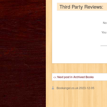
Third Party Reviews:
No 
You
<< Next post in Archived Books
Bookangel.co.uk
2023-12-05