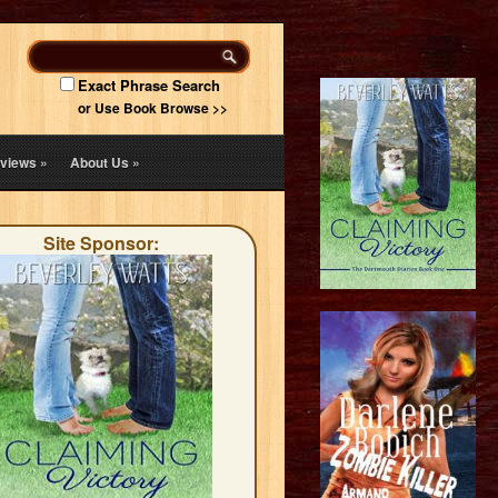
Exact Phrase Search
or Use Book Browse >>
views
»
About Us
»
Site Sponsor: