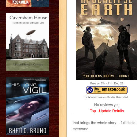
Free on 7
th
- 11
th
Dec 23
or borrow free on Kindle Unlimited.
No reviews yet.
Top
-
Update Details
that brings the whole story… full circl
everyone.