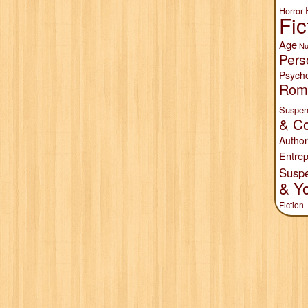
Horror
Fic
Age
Nu
Pers
Psych
Rom
Suspen
& Co
Author
Entrep
Susp
& Y
Fiction