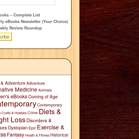
oks – Complete List
ly eBooks Newsletter (Your Choice)
ekly Review Roundup
 & Adventure
Adventure
native Medicine
Animals
ren's eBooks
Coming of Age
temporary
Contemporary
Diets &
n
Crime
Crafts & Hobbies
ght Loss
Disorders &
Exercise &
ses
Dystopian
Epic
ess
Fantasy
Historical
Health & Fitness