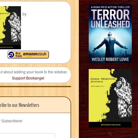
by
ut about adding your book to the sidebar.
Support Bookangel
ribe to our Newsletters
r Subscribers!
?>