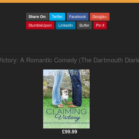
Share On:
Twitter
Facebook
Google+
StumbleUpon
LinkedIn
Buffer
Pin It
Victory: A Romantic Comedy (The Dartmouth Diari
£99.99