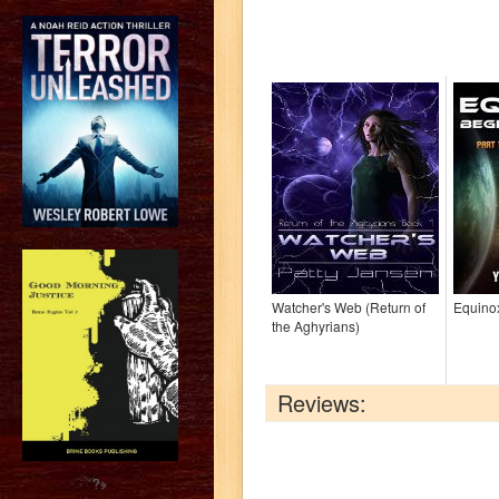
Watcher's Web (Return of
Equino
the Aghyrians)
Reviews:
?>