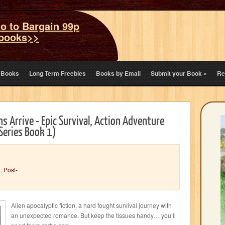
o to Bargain 99p
books>>
eBooks
Long Term Freebies
Books by Email
Submit your Book
»
Re
ns Arrive - Epic Survival, Action Adventure
 Series Book 1)
t
,
Post-
Alien apocalyptic fiction, a hard fought survival journey with
an unexpected romance. But keep the tissues handy… you’ll