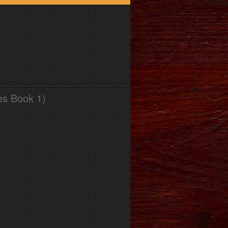
es Book 1)