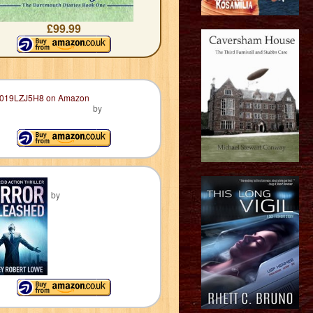
£99.99
by
by