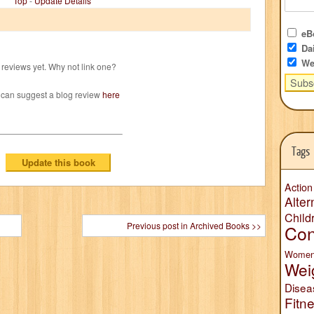
Top
-
Update Details
eBo
Dai
We
reviews yet. Why not link one?
 can suggest a blog review
here
Tags
Action
Alter
Child
Previous post in Archived Books >>
Con
Wome
Wei
Disea
Fitn