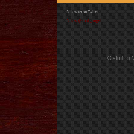
Follow us on Twitter:
Follow @book_angel
Claiming 