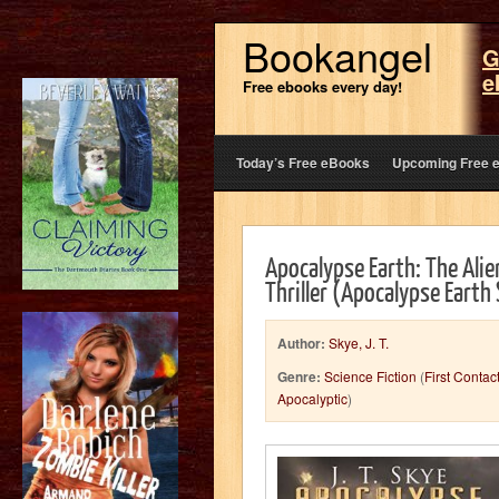
Bookangel
G
e
Free ebooks every day!
Today’s Free eBooks
Upcoming Free 
Apocalypse Earth: The Alie
Thriller (Apocalypse Earth
Author:
Skye, J. T.
Genre:
Science Fiction
(
First Contac
Apocalyptic
)