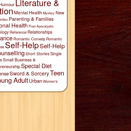
Literature &
Humour
tion
Mental Health
New
Mystery
Parenting & Families
trition
onal Health
Post-Apocalyptic
Relationships
ology
Reference
ance
Romantic Comedy
Romantic
Self-Help
Self-Help
se
unselling
Short Stories
Single
Small Business &
s
Special Diet
reneurship
Teen
Sword & Sorcery
ense
oung Adult
Urban
Women's