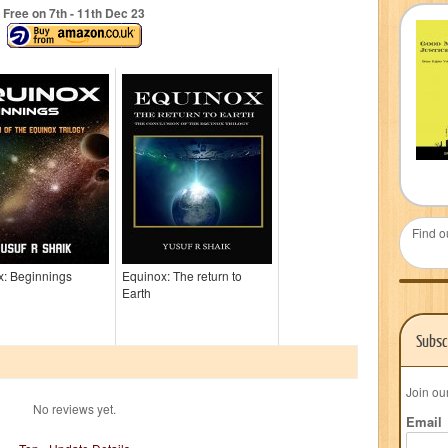
Free on 7
th
- 11
th
Dec 23
Find o
x: Beginnings
Equinox: The return to
Earth
Subsc
Join ou
No reviews yet.
Email