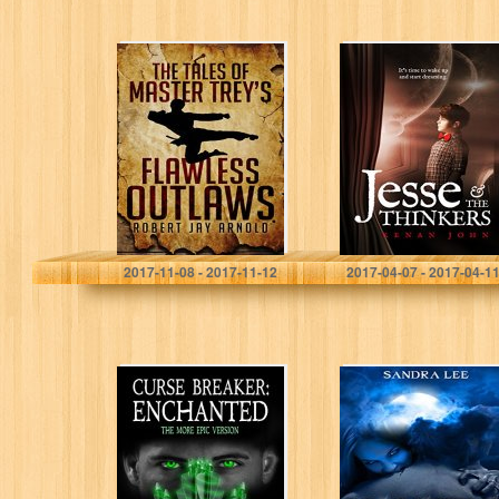
The Tales of
Jesse and the
Master Trey’s
Thinkers (Jesse
Flawless Outlaws
Winkler – Book
Series 1)
Robert Jay Arnold
Kenan John
2017-11-08 - 2017-11-12
2017-04-07 - 2017-04-1
Curse Breaker:
Vampire Hunter:
Enchanted [The
Grace
More Epic
Version]