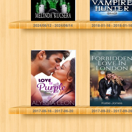
Melinda Kucsera
Sandra Lee
2024/06/12 - 2024/06/14
2018-01-16 - 2018-01-1
Love is Purple
FORBIDDEN
(Appleby Book 3)
LOVE IN
LONDON: Book
2. (Series 1)
Alyssia Leon
Katie Jones
2017-06-16 - 2017-06-20
2017-09-22 - 2017-09-2