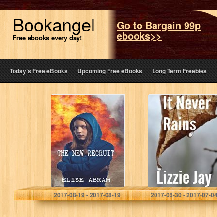
Bookangel
Go to Bargain 99p
ebooks>>
Free ebooks every day!
Today’s Free eBooks
Upcoming Free eBooks
Long Term Freebies
The New Recruit
It Never Rains
Elise Abram
Lizzie Jay
2017-08-19 - 2017-08-19
2017-06-30 - 2017-07-0