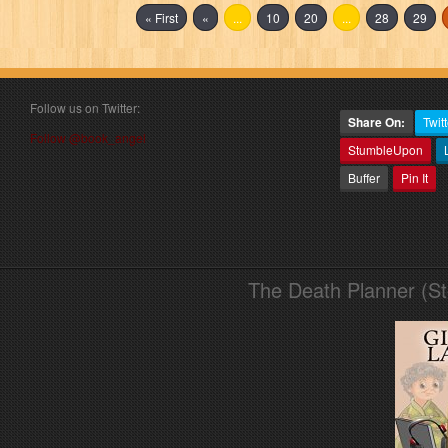
« First
«
...
10
20
...
28
29
Follow us on Twitter:
Share On:
Twitt
Follow @book_angel
StumbleUpon
Buffer
Pin It
The Death Planner (S