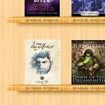
Aubrey Parker
Ryan McCullagh
2018-04-16 - 2018-04-20
2016-11-25 - 2016-11-2
I Was The Artist
Dawn of the
(Tales of a
Dreamsmith (The
Timekeeper Book
Raven’s Tale
1)
Book 1)
S.A. Eldin
Alan Ratcliffe
2017-06-04 - 2017-06-04
2018-04-04 - 2018-04-0