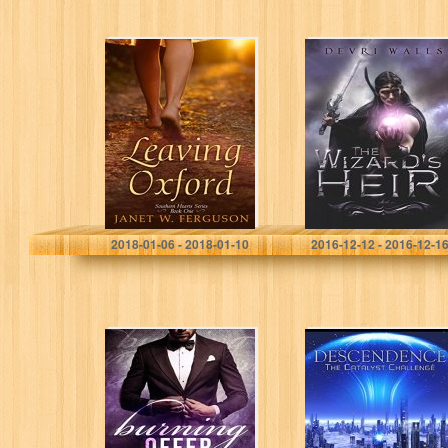
Leaving Oxford
The Wizard’s Heir
(Southern Hearts
Series Book 1)
Janet W. Ferguson
Devri Walls
2018-01-06 - 2018-01-10
2016-12-12 - 2016-12-1
Burning Offer
Descendence:
(Trevor’s Harem
The Catalyst
Book 1)
Challenge (The
Catalyst Arc
Book 1)