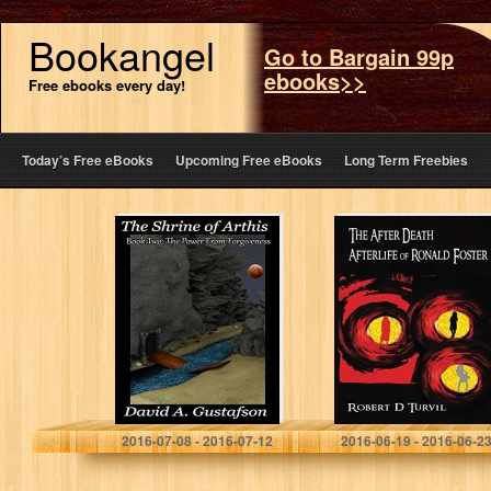
Bookangel
Go to Bargain 99p
ebooks>>
Free ebooks every day!
Today’s Free eBooks
Upcoming Free eBooks
Long Term Freebies
The Shrine of
The After Death
Arthis: Book
Afterlife of
Two: The Power
Ronald Foster
from Forgiveness
David A. Gustafson
Robert Turvil
2016-07-08 - 2016-07-12
2016-06-19 - 2016-06-2