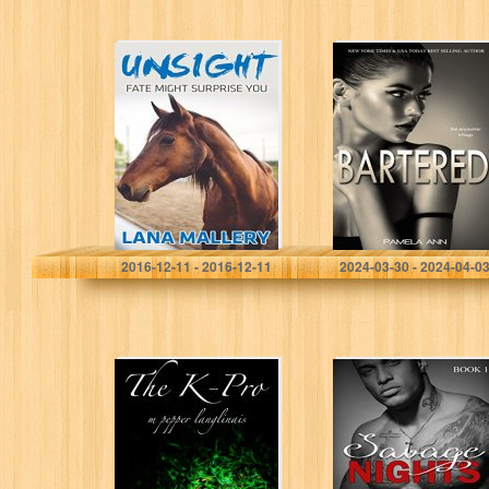
Riding Blind:
Bartered (The
Fate Might
Encounter
Surprise You
Trilogy Book 1)
(Rocking M Book
1)
Lana Mallery
Pamela Ann
2016-12-11 - 2016-12-11
2024-03-30 - 2024-04-0
The K-Pro
Savage NIGHTS:
An Alpha Female
Billionaire
Romance (Book
1)