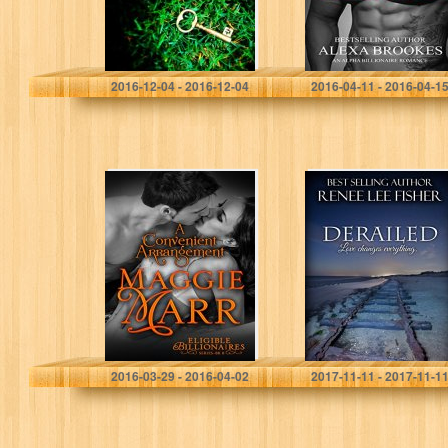
M Pepper Langlinais
Alexa Brookes
2016-12-04 - 2016-12-04
2016-04-11 - 2016-04-1
A Convenient
Derailed
Arrangement
(Eligible
Billionaires Book
8)
Maggie Marr
Renee Lee Fisher
2016-03-29 - 2016-04-02
2017-11-11 - 2017-11-1