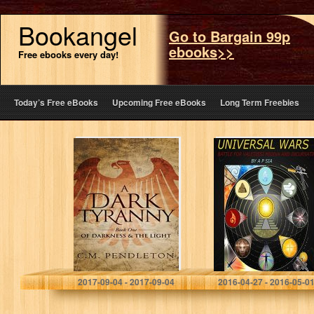
Bookangel
Go to Bargain 99p
ebooks>>
Free ebooks every day!
Today’s Free eBooks
Upcoming Free eBooks
Long Term Freebies
A Dark Tyranny
Universal Wars
(Of Darkness &
(Battle for
the Light Book 1)
Valetissi Midiva
and Incursatio
Book 1)
C.M. Pendleton
A P Sia
2017-09-04 - 2017-09-04
2016-04-27 - 2016-05-0