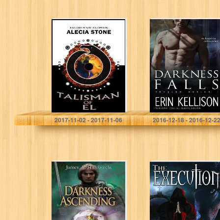
Talisman Of El
Darkness Falls:
(T.O.E. Trilogy
Reveler Series 1
Book 1)
Alecia Stone
Erin Kellison
2017-11-02 - 2017-11-06
2016-12-18 - 2016-12-2
Darkness
The Execution
Ascending (The
Paladin Trilogy)