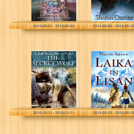
James A. Hillebrecht
Sharon Cramer
2014-06-01 - 2014-06-04
2014-06-06 - 2014-06-1
The Secret Wolf
Laika in Lisan
(A Full Moon
Mercy Novel)
(shifter / MC
romance)
Ana W. Fawkes
Maron Anrow
2016-12-11 - 2016-12-11
2014-05-15 - 2014-05-1