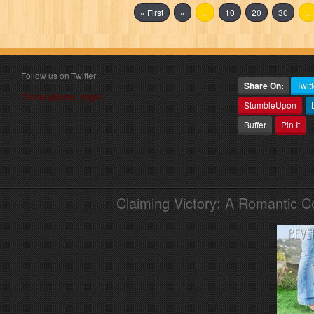
« First
«
...
10
20
30
...
Follow us on Twitter:
Share On:
Twitt
Follow @book_angel
StumbleUpon
Buffer
Pin It
Claiming Victory: A Romantic 