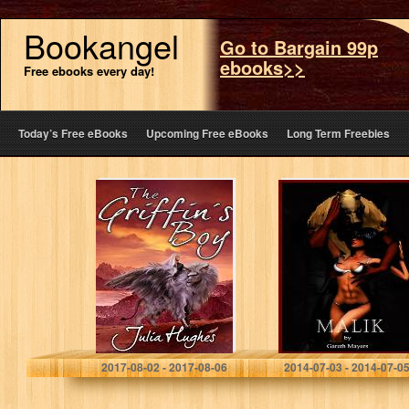
Bookangel
Go to Bargain 99p
ebooks>>
Free ebooks every day!
Today’s Free eBooks
Upcoming Free eBooks
Long Term Freebies
The Griffin’s Boy
Malik: The
(The Griffin
Demon Fox
Riders’
Chronicles Book
1)
Julia Hughes
Gareth Mayers
2017-08-02 - 2017-08-06
2014-07-03 - 2014-07-0