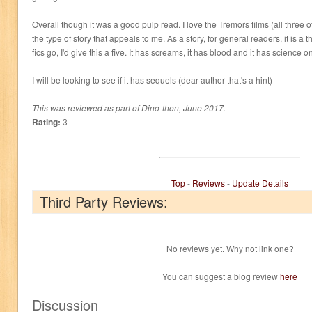
Overall though it was a good pulp read. I love the Tremors films (all three of
the type of story that appeals to me. As a story, for general readers, it is a
fics go, I'd give this a five. It has screams, it has blood and it has science o
I will be looking to see if it has sequels (dear author that's a hint)
This was reviewed as part of Dino-thon, June 2017.
Rating:
3
Top
-
Reviews
-
Update Details
Third Party Reviews:
No reviews yet. Why not link one?
You can suggest a blog review
here
Discussion