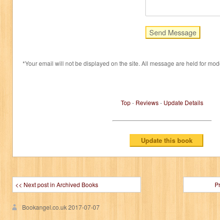
*Your email will not be displayed on the site. All message are held for mod
Top
-
Reviews
-
Update Details
<< Next post in Archived Books
P
Bookangel.co.uk
2017-07-07