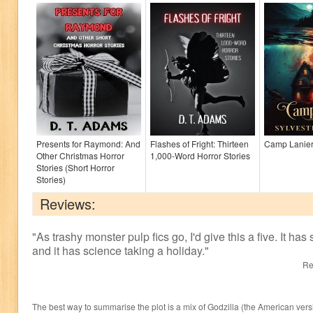
Presents for Raymond: And
Flashes of Fright: Thirteen
Camp Lanie
Other Christmas Horror
1,000-Word Horror Stories
Stories (Short Horror
Stories)
Reviews:
"
As trashy monster pulp fics go, I'd give this a five. It has
and it has science taking a holiday.
"
Re
The best way to summarise the plot is a mix of Godzilla (the American vers