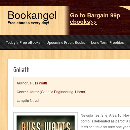
Bookangel
Go to Bargain 99p
ebooks>>
Free ebooks every day!
Today’s Free eBooks
Upcoming Free eBooks
Long Term Freebies
Goliath
Author:
Russ Watts
Genre:
Horror
(
Genetic Engineering
,
Horror
)
Length:
Novel
Nevada Test Site, Area 10, Nov
bomb is detonated as part of a s
tests continue for forty one yea