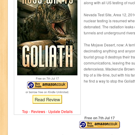
along with all US testing of nu
Nevada Test Site, Area 12, 201
nuclear testing is resumed whe
detonated. The radiation leaks
tunnels and underground rivers
The Mojave Desert, now: A terr
decimating anything and anyone
tourist group it destroys their tr
communications, leaving the su
defenceless. Mackenzie Brown 
trip of a life-time, but with his f
Free on 7
th
Jul 17
he find a way to stop the Goliat
or borrow free on Kindle Unlimited.
Read Review
Top
-
Reviews
-
Update Details
Free on 7
th
Jul 17