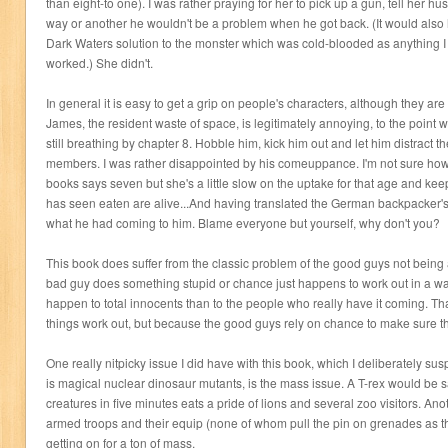
than eight-to one). I was rather praying for her to pick up a gun, tell her h
way or another he wouldn't be a problem when he got back. (It would also
Dark Waters solution to the monster which was cold-blooded as anything 
worked.) She didn't.
In general it is easy to get a grip on people's characters, although they ar
James, the resident waste of space, is legitimately annoying, to the point
still breathing by chapter 8. Hobble him, kick him out and let him distract t
members. I was rather disappointed by his comeuppance. I'm not sure how 
books says seven but she's a little slow on the uptake for that age and kee
has seen eaten are alive...And having translated the German backpacker's 
what he had coming to him. Blame everyone but yourself, why don't you?
This book does suffer from the classic problem of the good guys not being a
bad guy does something stupid or chance just happens to work out in a way
happen to total innocents than to the people who really have it coming. Tha
things work out, but because the good guys rely on chance to make sure th
One really nitpicky issue I did have with this book, which I deliberately su
is magical nuclear dinosaur mutants, is the mass issue. A T-rex would be 
creatures in five minutes eats a pride of lions and several zoo visitors. A
armed troops and their equip (none of whom pull the pin on grenades as t
getting on for a ton of mass.