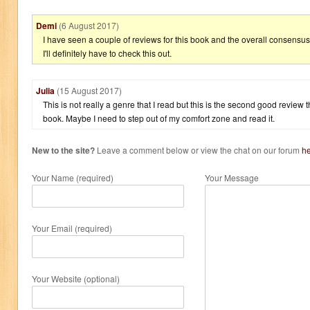
Demi
(6 August 2017)
I have seen a couple of reviews for this book and the overall consensus 
I'll definitely have to check this out.
Julia
(15 August 2017)
This is not really a genre that I read but this is the second good review 
book. Maybe I need to step out of my comfort zone and read it.
New to the site?
Leave a comment below or view the chat on our forum
h
Your Name (required)
Your Message
Your Email (required)
Your Website (optional)