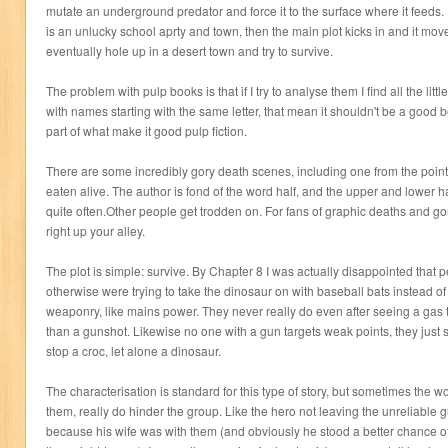
mutate an underground predator and force it to the surface where it feeds. In
is an unlucky school aprty and town, then the main plot kicks in and it moves
eventually hole up in a desert town and try to survive.
The problem with pulp books is that if I try to analyse them I find all the littl
with names starting with the same letter, that mean it shouldn't be a good
part of what make it good pulp fiction.
There are some incredibly gory death scenes, including one from the point
eaten alive. The author is fond of the word half, and the upper and lower 
quite often.Other people get trodden on. For fans of graphic deaths and gore
right up your alley.
The plot is simple: survive. By Chapter 8 I was actually disappointed that
otherwise were trying to take the dinosaur on with baseball bats instead of
weaponry, like mains power. They never really do even after seeing a gas
than a gunshot. Likewise no one with a gun targets weak points, they just s
stop a croc, let alone a dinosaur.
The characterisation is standard for this type of story, but sometimes the 
them, really do hinder the group. Like the hero not leaving the unreliable g
because his wife was with them (and obviously he stood a better chance 