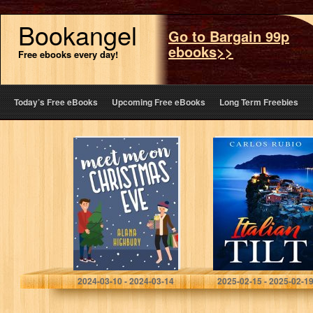
Bookangel
Go to Bargain 99p
ebooks>>
Free ebooks every day!
Today’s Free eBooks
Upcoming Free eBooks
Long Term Freebies
Meet Me on
Italian Tilt
Christmas Eve
(Love & Holidays
Book 1)
Highbury, Alana
Rubio, Carlos
2024-03-10 - 2024-03-14
2025-02-15 - 2025-02-1