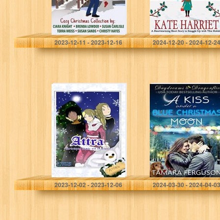
Romance)
this…
Knight, Ciara
Harriet, Kate
2023-12-11 - 2023-12-16
2024-12-20 - 2024-12-2
ATTRA:
A KISS UNDER A
(Christmas comic
BLUE
set in winter)
CHRISTMAS
MOON
(Daydreams &
Dragonflies Rock
‘N Sweet
Romance Book…
Cven, Vincent
Ferguson, Tamara
2023-12-02 - 2023-12-06
2024-03-30 - 2024-04-0