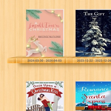
A Small Town
The Gift: a
Christmas: Two
novella
Holiday
Romances
McClone, Melissa
Powell, Lolli
2024-03-30 - 2024-04-03
2023-12-22 - 2023-12-2
Once Upon a
A Romance on
Christmas Kiss:
the Santa
Cozy Christmas
Express: A
Collection
Heartwarming
(Cherry Creek
Short Story to
Holiday
Snuggle Up with