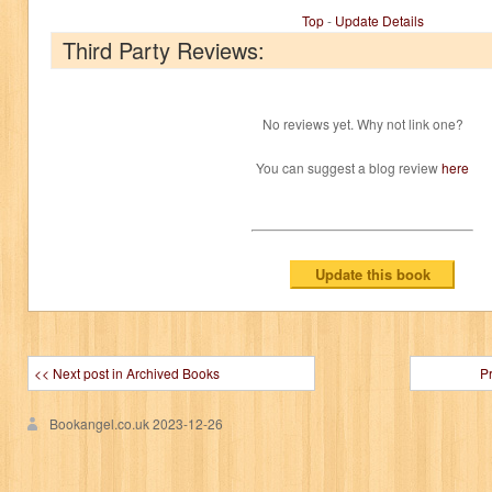
Top
-
Update Details
Third Party Reviews:
No reviews yet. Why not link one?
You can suggest a blog review
here
<< Next post in Archived Books
P
Bookangel.co.uk
2023-12-26