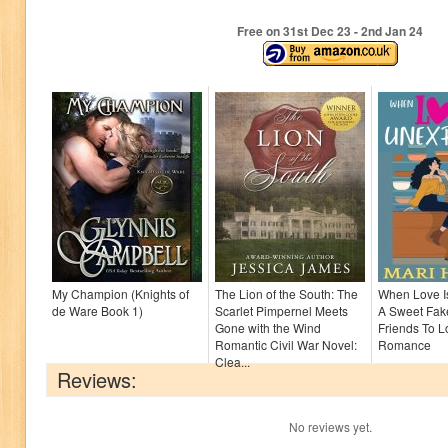
Free on 31
st
Dec 23 - 2
nd
Jan 24
My Champion (Knights of
The Lion of the South: The
When Love I
de Ware Book 1)
Scarlet Pimpernel Meets
A Sweet Fak
Gone with the Wind
Friends To L
Romantic Civil War Novel:
Romance
Clea...
Reviews:
No reviews yet.