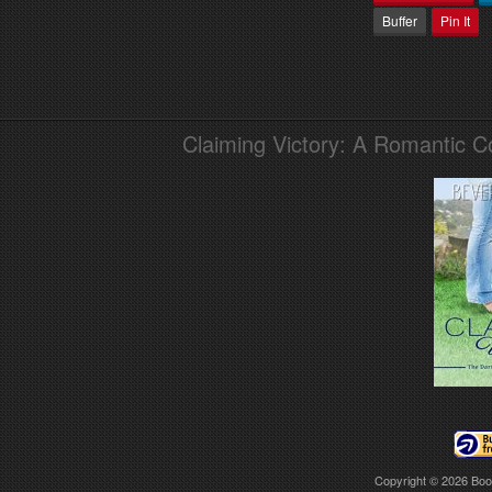
Buffer
Pin It
Claiming Victory: A Romantic 
Copyright © 2026
Boo