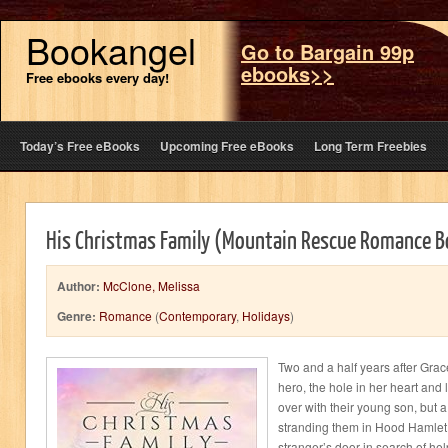
Bookangel
Go to Bargain 99p
ebooks>>
Free ebooks every day!
Today’s Free eBooks
Upcoming Free eBooks
Long Term Freebies
His Christmas Family (Mountain Rescue Romance B
Author:
McClone, Melissa
Genre:
Romance
(
Contemporary
,
Holidays
)
Two and a half years after Gra
hero, the hole in her heart and 
over with their young son, but 
stranding them in Hood Hamle
stranger’s door in search of he