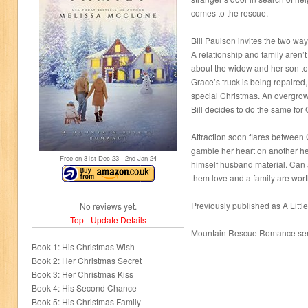
comes to the rescue.
Bill Paulson invites the two wa
A relationship and family aren’t
about the widow and her son tou
Grace’s truck is being repaired
special Christmas. An overgrow
Bill decides to do the same for
Attraction soon flares between 
gamble her heart on another he
Free on 31
st
Dec 23 - 2
nd
Jan 24
himself husband material. Can 
them love and a family are wort
Previously published as A Little
No reviews yet.
Top
-
Update Details
Mountain Rescue Romance ser
Book 1: His Christmas Wish
Book 2: Her Christmas Secret
Book 3: Her Christmas Kiss
Book 4: His Second Chance
Book 5: His Christmas Family