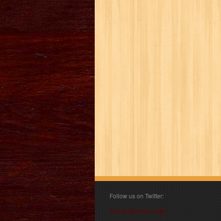
Follow us on Twitter:
Follow @book_angel