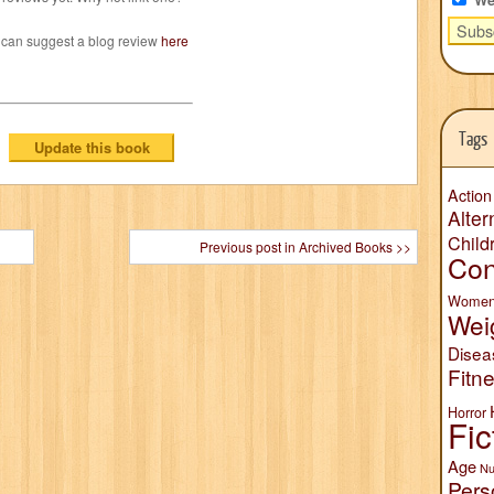
 can suggest a blog review
here
Tags
Action
Alter
Child
Previous post in Archived Books >>
Con
Wome
Wei
Disea
Fitn
Horror
Fic
Age
Nu
Pers