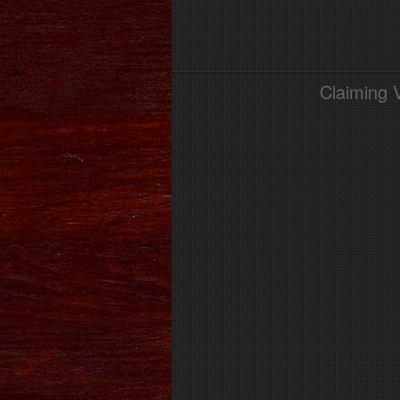
Claiming 