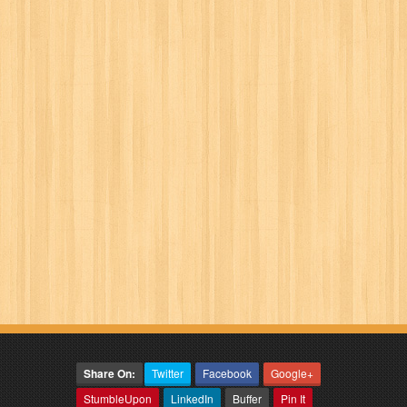
Share On:
Twitter
Facebook
Google+
StumbleUpon
LinkedIn
Buffer
Pin It