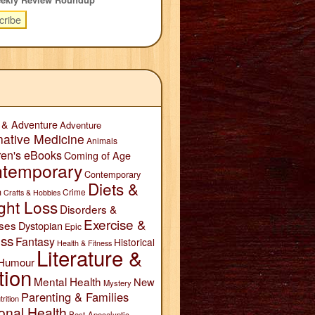
 & Adventure
Adventure
native Medicine
Animals
ren's eBooks
Coming of Age
temporary
Contemporary
Diets &
n
Crime
Crafts & Hobbies
ght Loss
Disorders &
Exercise &
ses
Dystopian
Epic
ess
Fantasy
Historical
Health & Fitness
Literature &
Humour
tion
Mental Health
New
Mystery
Parenting & Families
trition
onal Health
Post-Apocalyptic