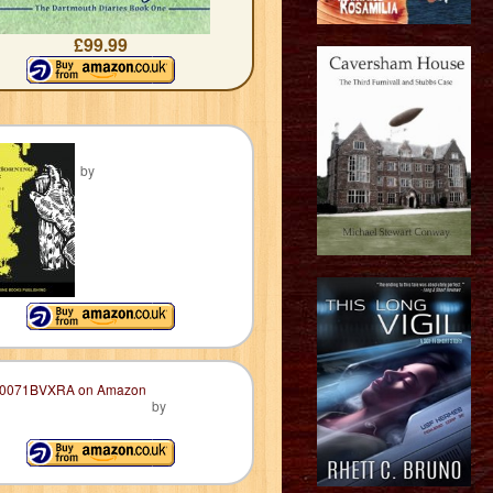
£99.99
by
by