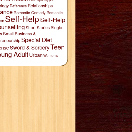
Relationships
ology
Reference
ance
Romantic Comedy
Romantic
Self-Help
Self-Help
se
unselling
Short Stories
Single
Small Business &
s
Special Diet
reneurship
Teen
Sword & Sorcery
ense
oung Adult
Urban
Women's