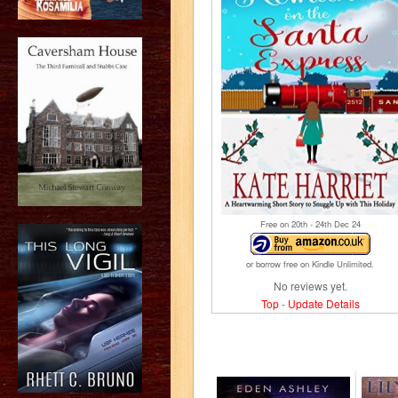
Free on 20
th
- 24
th
Dec 24
or borrow free on Kindle Unlimited.
No reviews yet.
Top
-
Update Details