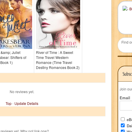
Find o
&amp; Juliet
River of Time : A Sweet
bear: Shifters of
Time Travel Western
 Book 1)
Romance (Time Travel
Destiny Romances Book 2)
Subsc
Join ou
No reviews yet.
Email
Top
-
Update Details
eBo
Dai
reviews yet. Why not link one?
We