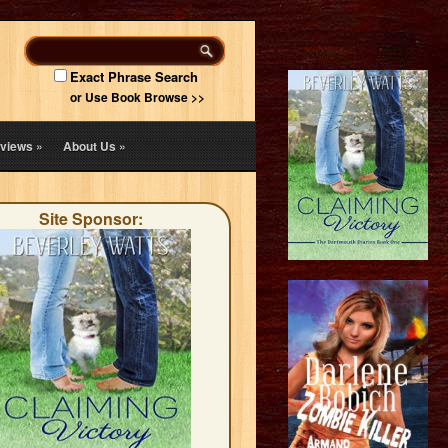
Exact Phrase Search
or Use Book Browse >>
views
»
About Us
»
Site Sponsor: