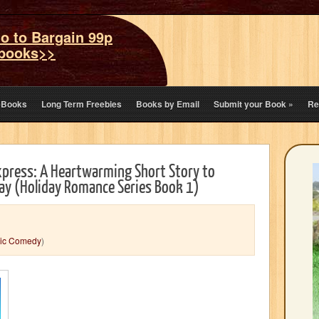
o to Bargain 99p
books>>
eBooks
Long Term Freebies
Books by Email
Submit your Book
»
Re
press: A Heartwarming Short Story to
day (Holiday Romance Series Book 1)
ic Comedy
)