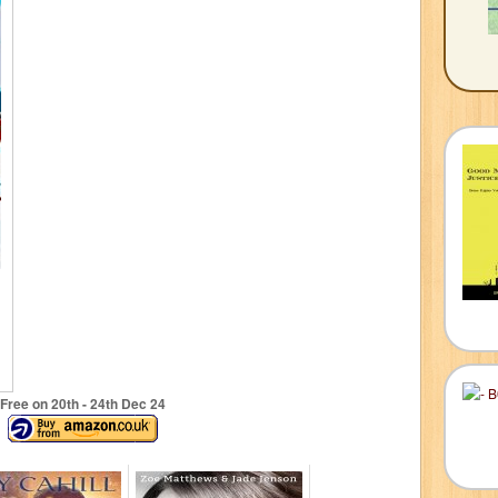
Free on 20
th
- 24
th
Dec 24