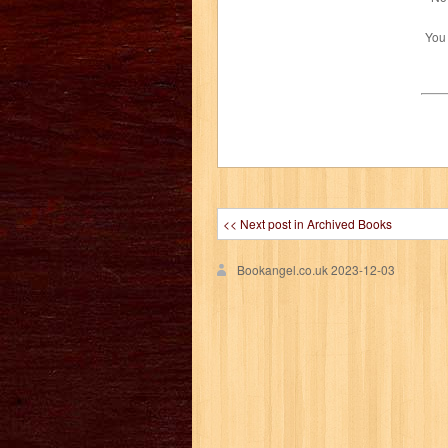
You
<< Next post in Archived Books
Bookangel.co.uk
2023-12-03