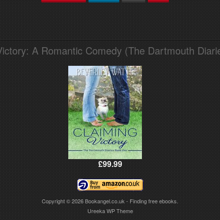
Victory: A Romantic Comedy (The Dartmouth Diari
£99.99
Copyright © 2026
Bookangel.co.uk - Finding free ebooks.
Ureeka WP Theme