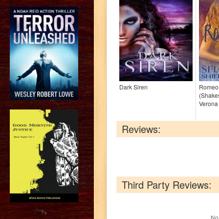
Dark Siren
Romeo 
(Shakes
Verona
Reviews:
Third Party Reviews:
?>
No 