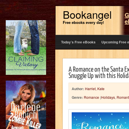
Bookangel
G
e
Free ebooks every day!
Today’s Free eBooks
Upcoming Free 
A Romance on the Santa Ex
Snuggle Up with this Holi
Author:
Harriet, Kate
Genre:
Romance
(
Holidays
,
Romant