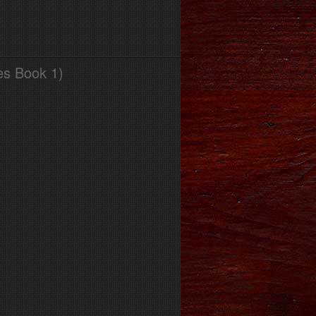
es Book 1)