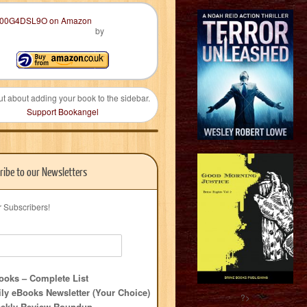
by
ut about adding your book to the sidebar.
Support Bookangel
ribe to our Newsletters
r Subscribers!
oks – Complete List
ly eBooks Newsletter (Your Choice)
?>
ekly Review Roundup