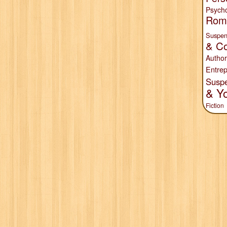
Psych
Rom
Suspen
& Co
Author
Entrep
Susp
& Y
Fiction