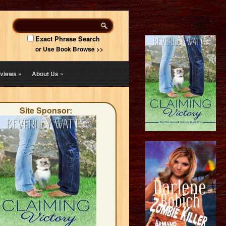
Exact Phrase Search
or Use Book Browse >>
views
»
About Us
»
Site Sponsor: