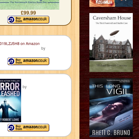
£99.99
by
by