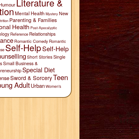
Literature &
Humour
tion
Mental Health
New
Mystery
Parenting & Families
trition
onal Health
Post-Apocalyptic
Relationships
ology
Reference
ance
Romantic Comedy
Romantic
Self-Help
Self-Help
se
unselling
Short Stories
Single
Small Business &
s
Special Diet
reneurship
Teen
Sword & Sorcery
ense
oung Adult
Urban
Women's