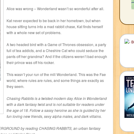
Alice was wrong – Wonderland wasn’t so wonderful after all.
Kat never expected to be back in her hometown, but when
house sitting turns into a mad rabbit chase, Kat finds herself
with a whole new set of problems.
A two headed bird with a Game of Thrones obsession, a party
full of tea addicts, and a Cheshire Cat who could seduce the
pants off her grandma? And if the citizens weren’t bad enough
their prince was off his rocker.
This wasn’t your run of the mill Wonderland. This was the Fae
world, where rules are rules, and some things are exactly as
they seem.
Chasing Rabbits is a twisted modern day Alice in Wonderland
with a dark fantasy twist and is not suitable for readers under
the age of 18. Follow a sassy heroine as she is guided by her
fun loving new friends, sexy alpha males, and dark villains.
ERGROUND by reading CHASING RABBITS, an urban fantasy