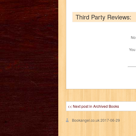
Third Party Reviews:
No 
You
<< Next post in Archived Books
Bookangel.co.uk
2017-06-29