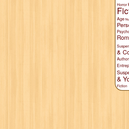
Horror
Fic
Age
Nu
Pers
Psych
Rom
Suspen
& Co
Author
Entrep
Susp
& Y
Fiction