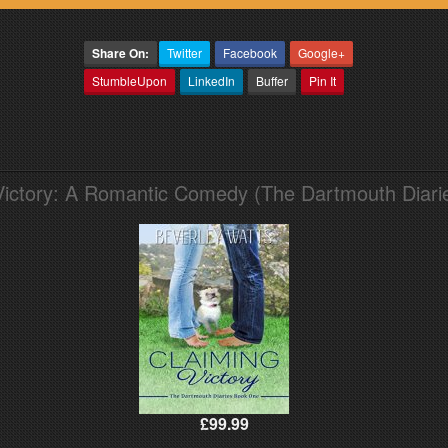
Share On:
Twitter
Facebook
Google+
StumbleUpon
LinkedIn
Buffer
Pin It
Victory: A Romantic Comedy (The Dartmouth Diari
£99.99