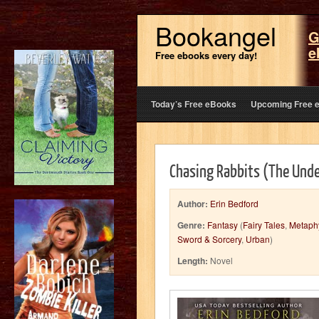
Bookangel
G
e
Free ebooks every day!
Today’s Free eBooks
Upcoming Free 
Chasing Rabbits (The Und
Author:
Erin Bedford
Genre:
Fantasy
(
Fairy Tales
,
Metaphy
Sword & Sorcery
,
Urban
)
Length:
Novel