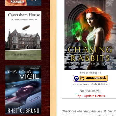
Free on 4
th
Feb 18
or borrow free on Kindle Unlimited.
No reviews yet.
Top
-
Update Details
Check out what happens in THE UND