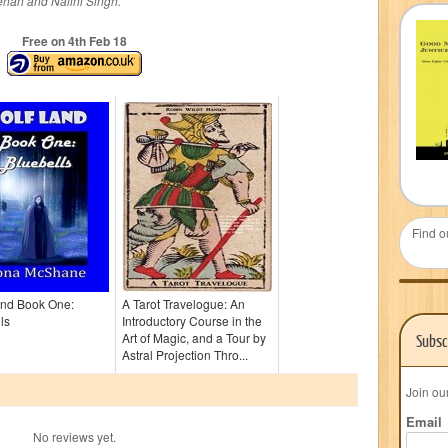
ehan and Nalini Singh.
Free on 4
th
Feb 18
Find o
and Book One:
A Tarot Travelogue: An
ls
Introductory Course in the
Art of Magic, and a Tour by
Subsc
Astral Projection Thro...
Join ou
Email
No reviews yet.