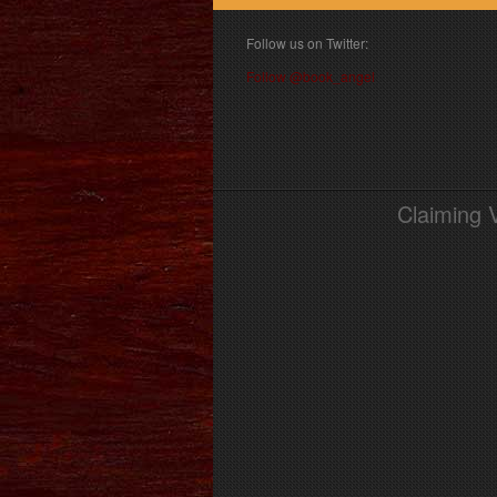
Follow us on Twitter:
Follow @book_angel
Claiming 