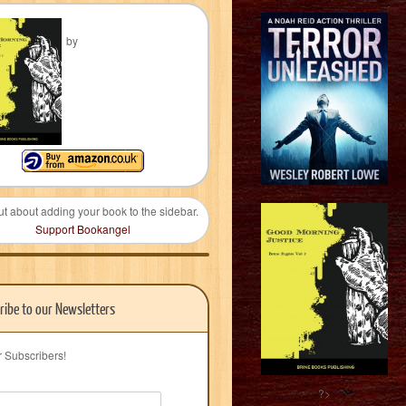
by
ut about adding your book to the sidebar.
Support Bookangel
ribe to our Newsletters
r Subscribers!
?>