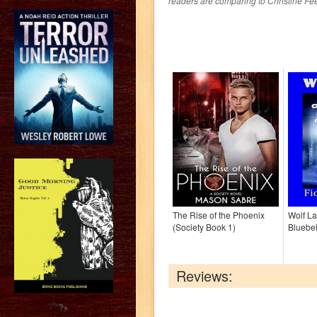
readers are comparing to Christine Fe
The Rise of the Phoenix
Wolf L
(Society Book 1)
Bluebel
Reviews:
?>