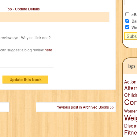
Top
-
Update Details
eBo
Dai
We
reviews yet. Why not link one?
 can suggest a blog review
here
Tags
Action
Alter
Child
Con
Previous post in Archived Books >>
Wome
Wei
Disea
Fitn