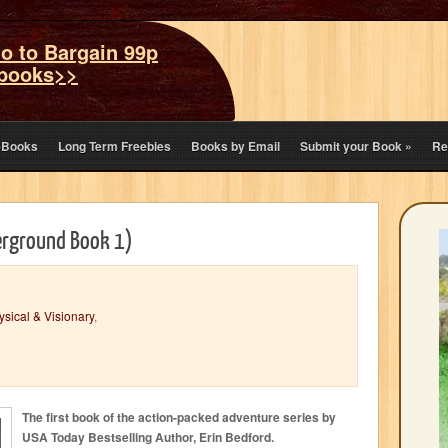
o to Bargain 99p
books>>
eBooks
Long Term Freebies
Books by Email
Submit your Book
»
Re
erground Book 1)
sical & Visionary
,
The first book of the action-packed adventure series by
USA Today Bestselling Author, Erin Bedford.