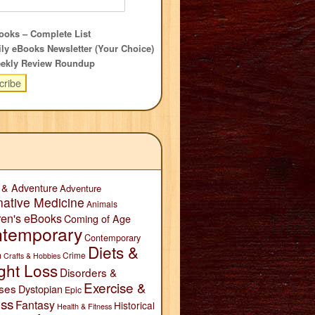
oks – Complete List
ly eBooks Newsletter (Your Choice)
ekly Review Roundup
 & Adventure
Adventure
native Medicine
Animals
ren's eBooks
Coming of Age
temporary
Contemporary
Diets &
n
Crime
Crafts & Hobbies
ght Loss
Disorders &
Exercise &
ses
Dystopian
Epic
ess
Fantasy
Historical
Health & Fitness