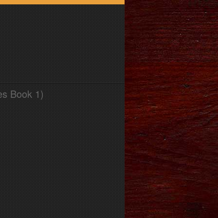
es Book 1)