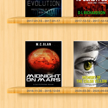
Shadow Cheah
D L Richardson
2017-01-15 - 2017-01-17
2017-12-12 - 2017-12-1
Midnight on Mars
Memory of the
Color Yellow:
Boxed Set
SHORT STORIES
1-5
M.C.Glan
Suzanne Jenkins
2016-11-30 - 2016-12-04
2024-03-30 - 2024-04-0