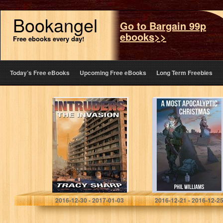
Bookangel
Go to Bargain 99p
ebooks>>
Free ebooks every day!
Today’s Free eBooks
Upcoming Free eBooks
Long Term Freebies
Intruders: The
A Most
Invasion: A Post-
Apocalyptic
Apocalyptic,
Christmas
Alien Invasion
Thriller (Book 1)
Tracy Sharp
Phil Williams
2016-12-30 - 2017-01-03
2016-12-21 - 2016-12-2