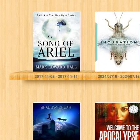
Song of Ariel: A
Incubation (The
Blue Light
Incubation
Thriller (Book 3)
Trilogy Book 1)
(Blue Light
Series)
Mark Edward Hall
Laura DiSilverio
2017-11-08 - 2017-11-11
2024/07/16 - 2024/07/18
Evolution (The
Welcome to the
Protectors of
Apocalypse –
Earth Chronicles
Pandora
Book 1)