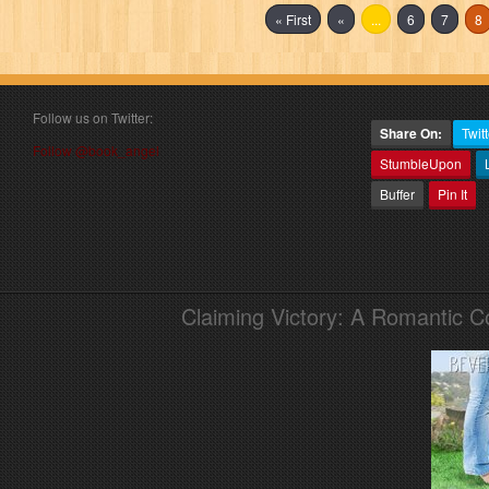
« First
«
...
6
7
8
Follow us on Twitter:
Share On:
Twitt
Follow @book_angel
StumbleUpon
Buffer
Pin It
Claiming Victory: A Romantic 