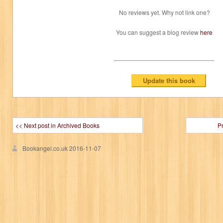
No reviews yet. Why not link one?
You can suggest a blog review
here
<< Next post in Archived Books
P
Bookangel.co.uk
2016-11-07