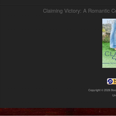
Claiming Victory: A Romantic 
Copyright © 2026
Boo
Ur