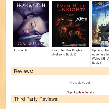
Hopscotch
Even Hell Has Knights
Uprising: Ti
(Hellsong Book 1)
Adventure in
Wales (Girl 
Book 1)
Reviews:
No reviews yet.
Top
-
Update Details
Third Party Reviews: