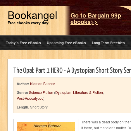
Bookangel
Go to Bargain 99p
ebooks>>
Free ebooks every day!
Today’s Free eBooks
Upcoming Free eBooks
Long Term Freebies
The Opal: Part 1 HERO - A Dystopian Short Story Ser
Author:
Klemen Bobnar
Genre:
Science Fiction
(
Dystopian
,
Literature & Fiction
,
Post-Apocalyptic
)
Length:
Short Story
There was a dead body on the t
it there, but that didn’t matter