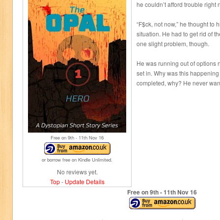
he couldn’t afford trouble right 
“F$ck, not now,” he thought to 
situation. He had to get rid of 
one slight problem, though.
He was running out of options n
set in. Why was this happening
completed, why? He never wante
Free on 9
th
- 11
th
Nov 16
or borrow free on Kindle Unlimited.
No reviews yet.
Top
-
Update Details
Free on 9
th
- 11
th
Nov 16