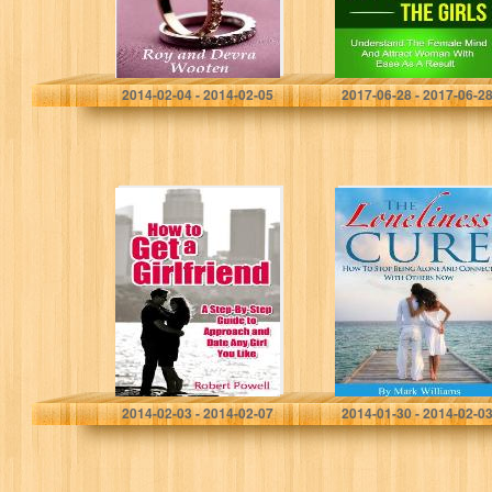
Devra Wooten
Rick Johnson
2014-02-04 - 2014-02-05
2017-06-28 - 2017-06-2
How to Get a
The Loneliness
Girlfriend – A
Cure: How To
Step-By-Step
Stop Being Alone
Guide to
And Connect
Approach and
With Others Now
Date Any Girl…
(Loneliness,
Interpersonal…
Robert Powell
Mark Williams
2014-02-03 - 2014-02-07
2014-01-30 - 2014-02-0