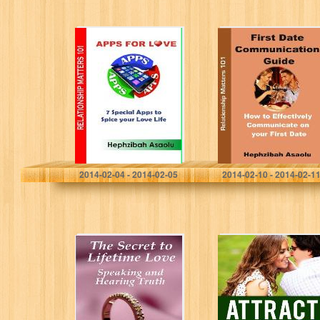
APPS FOR LOVE
First Date
– 7 Special Apps
Communication
to Spice Your
Guide: How to
Love Life
Effectively
Communicate on
your First Date
(Dating)
Hephzibah Asaolu
Hephzibah Asaolu
2014-02-04 - 2014-02-05
2014-02-10 - 2014-02-1
The Secret to
Attract The Girls
Lifetime Love:
– Understand
Speaking and
The Female Mind
Hearing Truth
And Attract
Woman With
Ease As A…