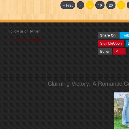
« First
«
...
10
20
...
Follow us on Twitter:
Share On:
Twitt
Follow @book_angel
StumbleUpon
Buffer
Pin It
Claiming Victory: A Romantic 