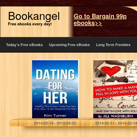
Bookangel
Go to Bargain 99p
ebooks>>
Free ebooks every day!
Today’s Free eBooks
Upcoming Free eBooks
Long Term Freebies
Dating For Her:
How to Make a
Getting The
Man Fall in Love
Dream Date For
with You: And
Girls And How To
Stay in Love
Be Attractive
with…
For…
Kim Turner
Jill Washburn
2014-02-18 - 2014-02-22
2014-02-11 - 2014-02-1