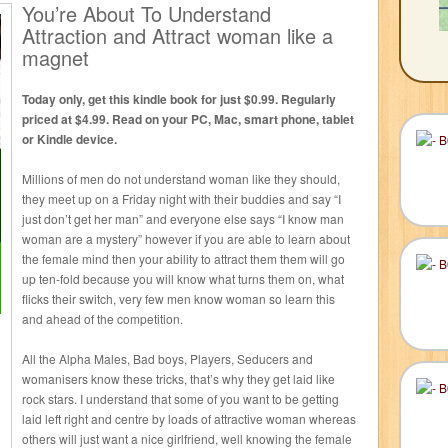
You’re About To Understand
Attraction and Attract woman like a
magnet
Today only, get this kindle book for just $0.99. Regularly
priced at $4.99. Read on your PC, Mac, smart phone, tablet
or Kindle device.
Millions of men do not understand woman like they should,
they meet up on a Friday night with their buddies and say “I
just don’t get her man” and everyone else says “I know man
woman are a mystery” however if you are able to learn about
the female mind then your ability to attract them them will go
up ten-fold because you will know what turns them on, what
flicks their switch, very few men know woman so learn this
and ahead of the competition.
All the Alpha Males, Bad boys, Players, Seducers and
womanisers know these tricks, that’s why they get laid like
rock stars. I understand that some of you want to be getting
laid left right and centre by loads of attractive woman whereas
others will just want a nice girlfriend, well knowing the female