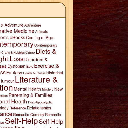
 & Adventure
Adventure
native Medicine
Animals
ren's eBooks
Coming of Age
temporary
Contemporary
Diets &
n
Crime
Crafts & Hobbies
ght Loss
Disorders &
Exercise &
ses
Dystopian
Epic
ess
Fantasy
Historical
Health & Fitness
Literature &
Humour
tion
Mental Health
New
Mystery
Parenting & Families
trition
onal Health
Post-Apocalyptic
Relationships
ology
Reference
ance
Romantic Comedy
Romantic
Self-Help
Self-Help
se