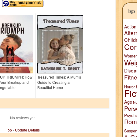
Tags
Action
Alter
Child
Con
Wome
Wei
Disea
Fitn
UP TRIUMPH: How
Treasured Times: A Mum's
 Your Breakup and
Guide to Creating a
Horror
rgettable
Beautiful Home
Fic
Age
Nu
Pers
Psych
No reviews yet.
Rom
Top
-
Update Details
Suspen