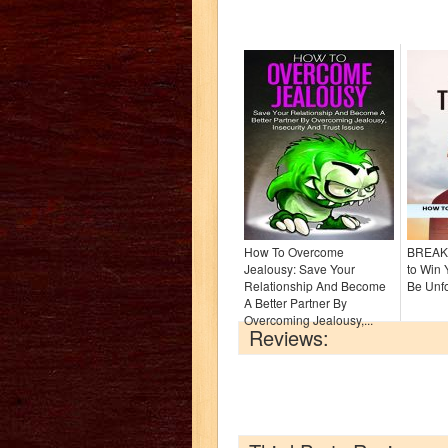
How To Overcome
BREAK
Jealousy: Save Your
to Win
Relationship And Become
Be Unfo
A Better Partner By
Overcoming Jealousy,...
Reviews: