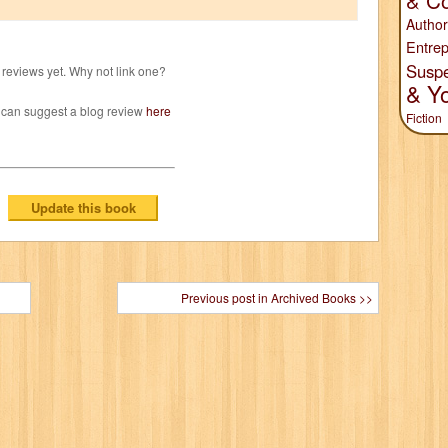
& Co
Author
Entrep
Susp
reviews yet. Why not link one?
& Y
 can suggest a blog review
here
Fiction
Previous post in Archived Books >>