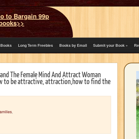
o to Bargain 99p
books>>
eBooks
Long Term Freebies
Books by Email
Submit your Book
»
Re
stand The Female Mind And Attract Woman
 to be attractive, attraction,how to find the
amilies
,