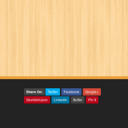
Share On:
Twitter
Facebook
Google+
StumbleUpon
LinkedIn
Buffer
Pin It