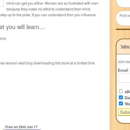
mind can get you either. Woman are so frustrated with men
because they make no effort to understand their mind,
tep up to the plate, If you can understand then you influence.
Find o
at you will learn…
ions
Subsc
Join ou
man woman want buy downloading this book at a limited time
Email
eBo
Dai
We
Free on 28
th
Jun 17