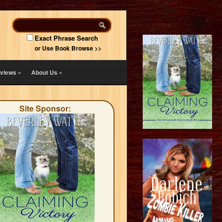
Exact Phrase Search
or Use Book Browse >>
views
»
About Us
»
Site Sponsor: