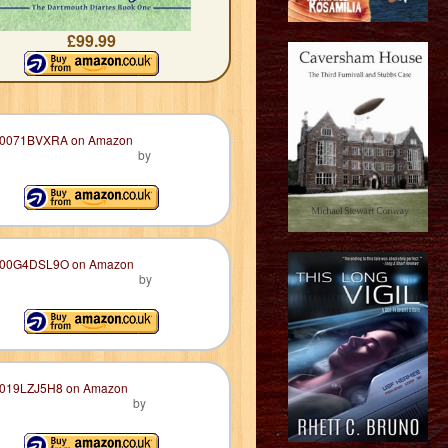
£99.99
by
by
by