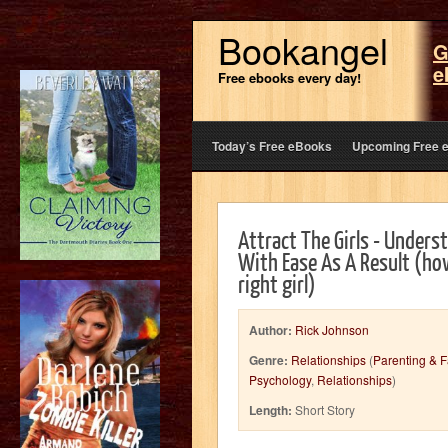
Bookangel
G
e
Free ebooks every day!
Today’s Free eBooks
Upcoming Free 
Attract The Girls - Under
With Ease As A Result (how
right girl)
Author:
Rick Johnson
Genre:
Relationships
(
Parenting & F
Psychology
,
Relationships
)
Length:
Short Story