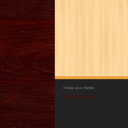
Follow us on Twitter:
Follow @book_angel