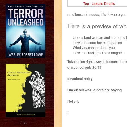
Top
-
Update Details
emotions and needs, this is where you s
Here is a preview of wh
Understand woman and their emot
How to decode her mind games
What you can do about you
How to attract girls like a magnet
Take action right away to become the 
discount of only $0.99
download today
Check out what others are saying
Nelly T.
It
?>