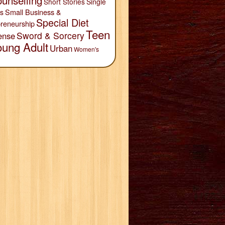
unselling
Short Stories
Single
Small Business &
s
Special Diet
reneurship
Teen
Sword & Sorcery
ense
oung Adult
Urban
Women's