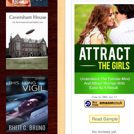
Free on 28
th
Jun 17
No reviews yet.