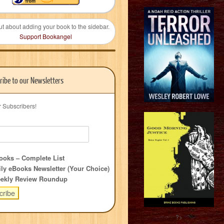
ut about adding your book to the sidebar.
Support Bookangel
ribe to our Newsletters
r Subscribers!
oks – Complete List
ly eBooks Newsletter (Your Choice)
ekly Review Roundup
?>