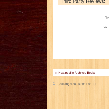
Third Party Reviews:
No 
You
<< Next post in Archived Books
Bookangel.co.uk
2014-01-31