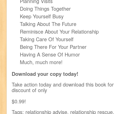
Planning Visits
Doing Things Together
Keep Yourself Busy
Talking About The Future
Reminisce About Your Relationship
Taking Care Of Yourself
Being There For Your Partner
Having A Sense Of Humor
Much, much more!
Download your copy today!
Take action today and download this book for 
discount of only
$0.99!
Tags: relationship advise, relationship rescue