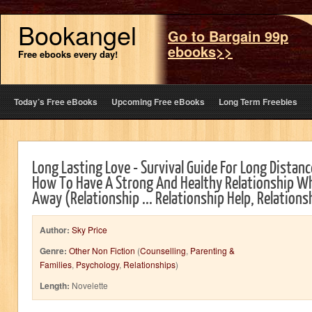
Bookangel
Go to Bargain 99p
ebooks>>
Free ebooks every day!
Today’s Free eBooks
Upcoming Free eBooks
Long Term Freebies
Long Lasting Love - Survival Guide For Long Distanc
How To Have A Strong And Healthy Relationship Wh
Away (Relationship ... Relationship Help, Relation
Author:
Sky Price
Genre:
Other Non Fiction
(
Counselling
,
Parenting &
Families
,
Psychology
,
Relationships
)
Length:
Novelette