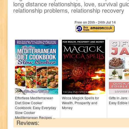
long distance relationships, love, survival guid
relationship problems, relationship recovery
Free on 20
th
- 24
th
Jul 14
Effortless Mediterranean
Wicca Magick Spells for
Gifts in Jars
Diet Slow Cooker
Wealth, Prosperity and
Easy Edible
Cookbook: Easy Everyday
Money
Slow Cooker
Mediterranean Recipes ...
Reviews: