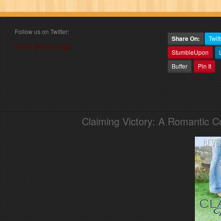
Follow us on Twitter:
Share On:
Twitt
Follow @book_angel
StumbleUpon
Buffer
Pin It
Claiming Victory: A Romantic 