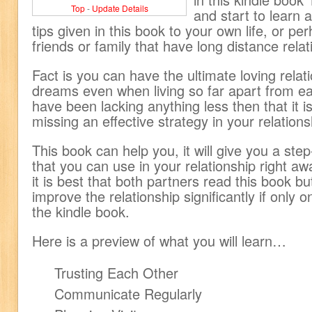
Top
-
Update Details
and start to learn
tips given in this book to your own life, or pe
friends or family that have long distance relat
Fact is you can have the ultimate loving relat
dreams even when living so far apart from ea
have been lacking anything less then that it 
missing an effective strategy in your relations
This book can help you, it will give you a ste
that you can use in your relationship right aw
it is best that both partners read this book but
improve the relationship significantly if only 
the kindle book.
Here is a preview of what you will learn…
Trusting Each Other
Communicate Regularly