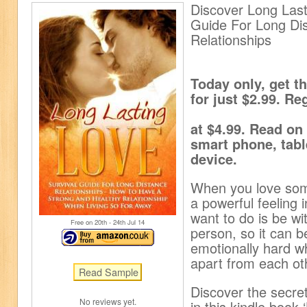
Discover Long Last
Guide For Long Di
Relationships
Today only, get 
for just $2.99. Re
at $4.99. Read on
smart phone, tabl
device.
When you love some
a powerful feeling i
want to do is be wi
Free on 20
th
- 24
th
Jul 14
person, so it can b
emotionally hard wh
apart from each ot
Discover the secret
No reviews yet.
in this kindle book