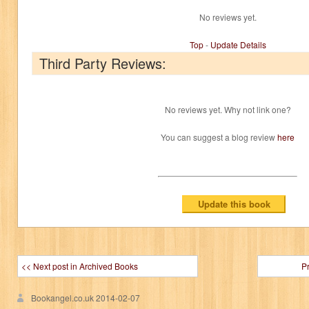
No reviews yet.
Top
-
Update Details
Third Party Reviews:
No reviews yet. Why not link one?
You can suggest a blog review
here
<< Next post in Archived Books
P
Bookangel.co.uk
2014-02-07