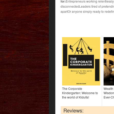
for:
Entrepreneurs working relentlessl
disconnectedLeaders tired of pretending 
apartOr anyone simply ready to redefin
The Corporate
Wealth
Kindergarten: Welcome to
Wisdom
the world of Kidults!
Ever-C
Reviews: