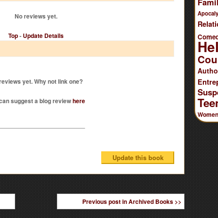
Famil
Apocaly
No reviews yet.
Relat
Top
-
Update Details
Come
He
Cou
Autho
reviews yet. Why not link one?
Entre
Susp
Tee
can suggest a blog review
here
Women'
Previous post in Archived Books >>