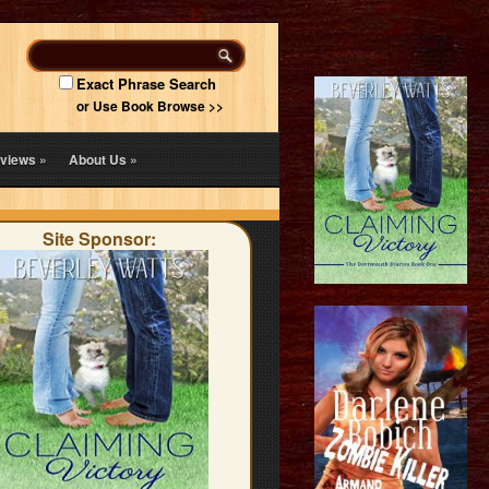
Exact Phrase Search
or Use Book Browse >>
views
»
About Us
»
Site Sponsor: