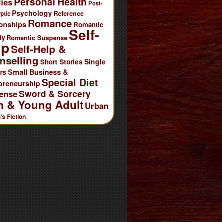
Personal Health
ies
Post-
Psychology
Reference
ptic
Romance
ionships
Romantic
Self-
dy
Romantic Suspense
lp
Self-Help &
nselling
Single
Short Stories
rs
Small Business &
Special Diet
preneurship
Sword & Sorcery
ense
n & Young Adult
Urban
s Fiction