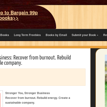
o to Bargain 99p
books>>
eBooks
Long Term Freebies
Books by Email
Submit your Book
»
Re
siness: Recover from burnout. Rebuild
ble company.
Stronger You, Stronger Business
Recover from burnout. Rebuild energy. Create a
sustainable company.