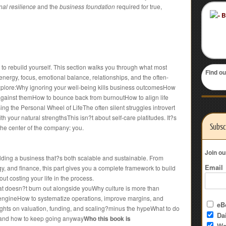
al resilience
and the
business foundation
required for true,
 to rebuild yourself. This section walks you through what most
Find ou
: energy, focus, emotional balance, relationships, and the often-
xplore:Why ignoring your well-being kills business outcomesHow
 against themHow to bounce back from burnoutHow to align life
sing the Personal Wheel of LifeThe often silent struggles introvert
h your natural strengthsThis isn?t about self-care platitudes. It?s
Subsc
the center of the company: you.
Join ou
uilding a business that?s both scalable and sustainable. From
Email
egy, and finance, this part gives you a complete framework to build
ut costing your life in the process.
hat doesn?t burn out alongside youWhy culture is more than
 engineHow to systematize operations, improve margins, and
eBo
hts on valuation, funding, and scaling?minus the hypeWhat to do
Dai
s?and how to keep going anyway
Who this book is
We