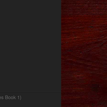
es Book 1)