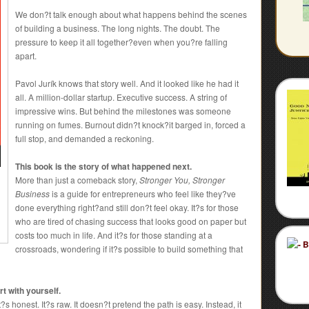
We don?t talk enough about what happens behind the scenes
of building a business. The long nights. The doubt. The
pressure to keep it all together?even when you?re falling
apart.
Pavol Jurík knows that story well. And it looked like he had it
all. A million-dollar startup. Executive success. A string of
impressive wins. But behind the milestones was someone
running on fumes. Burnout didn?t knock?it barged in, forced a
full stop, and demanded a reckoning.
This book is the story of what happened next.
More than just a comeback story,
Stronger You, Stronger
Business
is a guide for entrepreneurs who feel like they?ve
done everything right?and still don?t feel okay. It?s for those
who are tired of chasing success that looks good on paper but
costs too much in life. And it?s for those standing at a
crossroads, wondering if it?s possible to build something that
t with yourself.
?s honest. It?s raw. It doesn?t pretend the path is easy. Instead, it