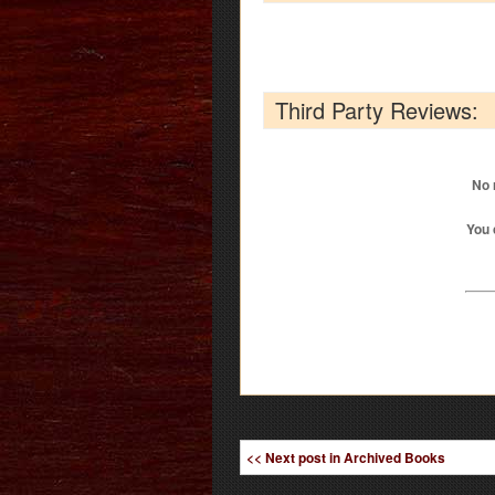
Third Party Reviews:
No 
You 
<< Next post in Archived Books