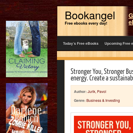
Bookangel
G
e
Free ebooks every day!
Today’s Free eBooks
Upcoming Free 
Stronger You, Stronger Bu
energy. Create a sustaina
Author:
Jurik, Pavol
Genre:
Business & Investing