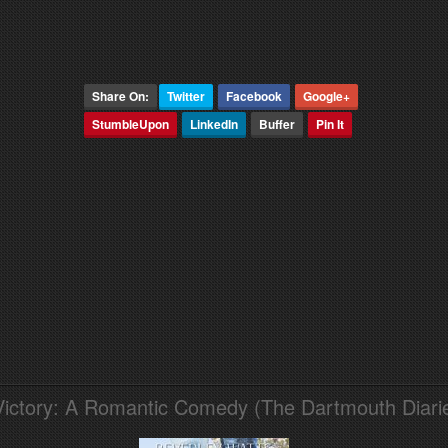
Share On:
Twitter
Facebook
Google+
StumbleUpon
LinkedIn
Buffer
Pin It
Victory: A Romantic Comedy (The Dartmouth Diari