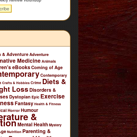
n & Adventure
Adventure
rnative Medicine
Animals
ren's eBooks
Coming of Age
ntemporary
Contemporary
Diets &
n
Crime
Crafts & Hobbies
ght Loss
Disorders &
Exercise
ases
Dystopian
Epic
tness
Fantasy
Health & Fitness
Humour
ical
Horror
erature &
tion
Mental Health
Mystery
Parenting &
Age
Nutrition