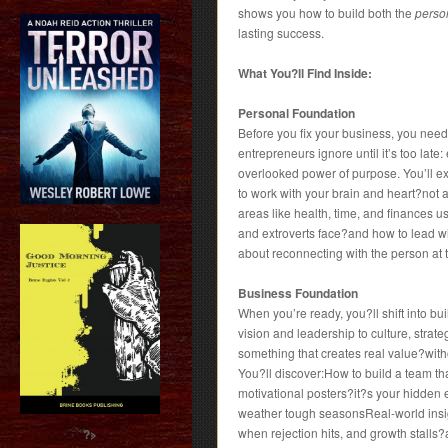
shows you how to build both the
person
lasting success.
What You?ll Find Inside:
Personal Foundation
Before you fix your business, you need
entrepreneurs ignore until it’s too late
overlooked power of purpose. You’ll e
to work with your brain and heart?not
areas like health, time, and finances u
and extroverts face?and how to lead wit
about reconnecting with the person at 
Business Foundation
When you’re ready, you?ll shift into b
vision and leadership to culture, strat
something that creates real value?witho
You?ll discover:How to build a team t
motivational posters?it?s your hidden
weather tough seasonsReal-world insig
when rejection hits, and growth stall
?>