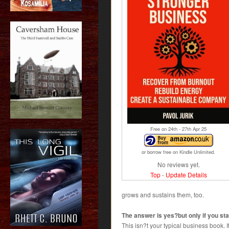
Free on 24
th
- 27
th
Apr 25
or borrow free on Kindle Unlimited.
No reviews yet.
Top
-
Update Details
grows and sustains them, too.
The answer is yes?but only if you star
This isn?t your typical business book. It