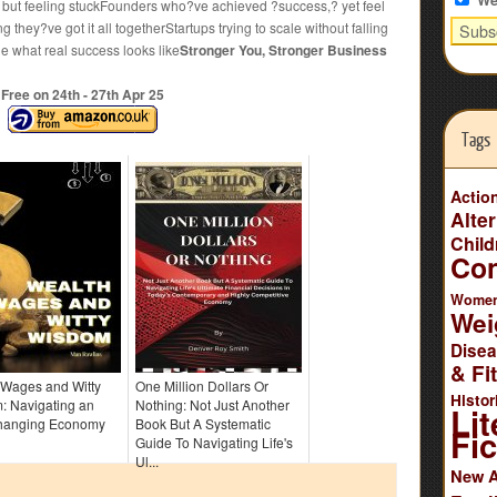
y but feeling stuckFounders who?ve achieved ?success,? yet feel
they?ve got it all togetherStartups trying to scale without falling
e what real success looks like
Stronger You, Stronger Business
Free on 24
th
- 27
th
Apr 25
Tags
Actio
Alte
Child
Co
Wome
Wei
Dise
& Fi
 Wages and Witty
One Million Dollars Or
Histor
: Navigating an
Nothing: Not Just Another
Lit
hanging Economy
Book But A Systematic
Fic
Guide To Navigating Life's
Ul...
New 