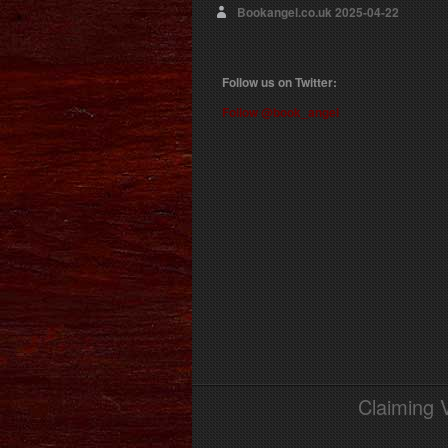
Bookangel.co.uk
2025-04-22
Follow us on Twitter:
Follow @book_angel
Claiming 