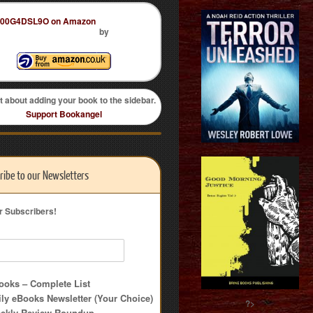
by
t about adding your book to the sidebar.
Support Bookangel
ribe to our Newsletters
r Subscribers!
oks – Complete List
ly eBooks Newsletter (Your Choice)
?>
ekly Review Roundup