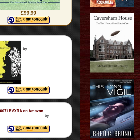
£99.99
by
by