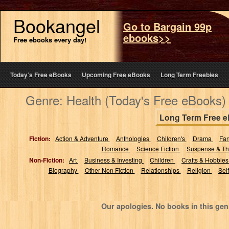
Bookangel
Go to Bargain 99p
ebooks>>
Free ebooks every day!
Today’s Free eBooks
Upcoming Free eBooks
Long Term Freebies
Genre: Health (Today's Free eBooks)
Long Term Free 
Fiction:
Action & Adventure
Anthologies
Children's
Drama
Fa
Romance
Science Fiction
Suspense & Thr
Non-Fiction:
Art
Business & Investing
Children
Crafts & Hobbie
Biography
Other Non Fiction
Relationships
Religion
Sel
Our apologies. No books in this gen