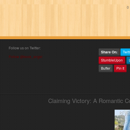
0 
Follow us on Twitter:
Share On:
Twitt
Follow @book_angel
StumbleUpon
Buffer
Pin It
Claiming Victory: A Romantic 