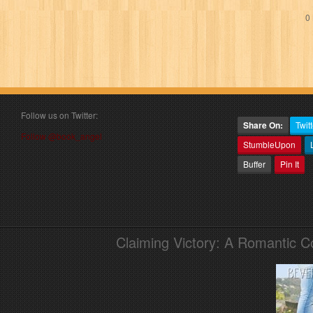
0 
Follow us on Twitter:
Share On:
Twitt
Follow @book_angel
StumbleUpon
Buffer
Pin It
Claiming Victory: A Romantic 