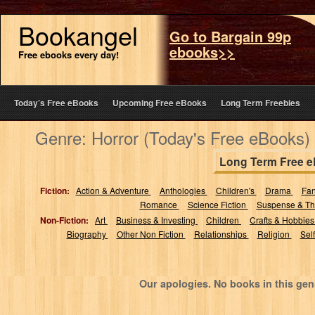
Bookangel
Go to Bargain 99p
ebooks>>
Free ebooks every day!
Today’s Free eBooks
Upcoming Free eBooks
Long Term Freebies
Genre: Horror (Today's Free eBooks)
Long Term Free 
Fiction:
Action & Adventure
Anthologies
Children's
Drama
Fa
Romance
Science Fiction
Suspense & Thr
Non-Fiction:
Art
Business & Investing
Children
Crafts & Hobbie
Biography
Other Non Fiction
Relationships
Religion
Sel
Our apologies. No books in this gen