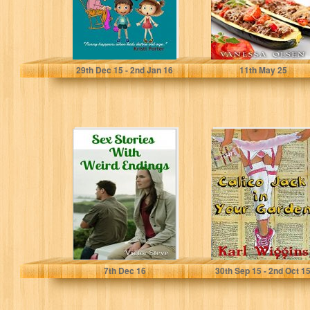
Kristi Porter
Vanessa Olsen
29
th
Dec 15 - 2
nd
Jan 16
11
th
May 25
Sex Stories With
Calico Jack in
Weird Endings
your Garden
Victor Steve
Karl Wiggins
7
th
Dec 16
30
th
Sep 15 - 2
nd
Oct 1