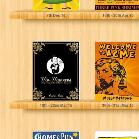
Tony Glare
7
th
Dec 16
16
th
- 20
th
Apr 15
Mr. Manners:
Welcome to
Proper Etiquette
Acme
For The Modern
Degenerate
Aaron Berg
Molly Meadows
18
th
- 22
nd
Mar 15
30
th
- 31
st
Mar 15
HomesPun
Hippochondriac: