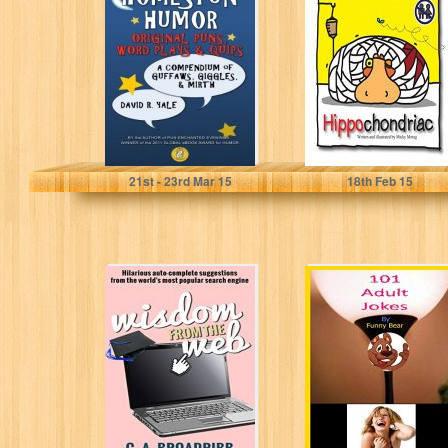
Humor Original
Humorous Short
puns, word plays
Story (It only
& quips: A
looks like a
compendium...
children's...
David R. Yale
Micky Morag
21
st
- 23
rd
Mar 15
18
th
Feb 15
Wisdom From the
101 Adult Jokes
Web: Hilarious
By Funny Bear
auto-complete
suggestions
from the
world's...
C. A. Broadribb
Funny Bear