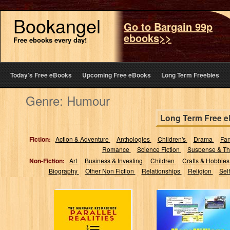
Bookangel
Go to Bargain 99p
ebooks>>
Free ebooks every day!
Today’s Free eBooks
Upcoming Free eBooks
Long Term Freebies
Genre: Humour
Long Term Free 
Fiction:
Action & Adventure
Anthologies
Children's
Drama
Fa
Romance
Science Fiction
Suspense & Thr
Non-Fiction:
Art
Business & Investing
Children
Crafts & Hobbie
Biography
Other Non Fiction
Relationships
Religion
Sel
Parallel Realities:
Megamillions
The Mundane
Magic 2015:
Reimagined
Strategies to
Dramatically