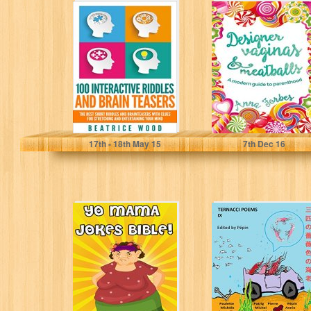
100 Interactive
Designer Vaginas
Riddles and
& Meatballs: A
Brain teasers:
modern guide to
The Best Short
parenthood
Riddles...
Beatrice Wood
Anna Forbes
17
th
- 18
th
May 15
7
th
Dec 16
Yo Mama Jokes
THREE PINK
Bible: The
SHRIMPS
Worlds Best Yo
(Ternacci Poems
Momma Jokes!...
Book 9)