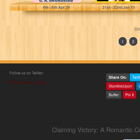
4
th
- 6
th
Apr 24
21
st
- 22
nd
Jan 15
308
1
2
Follow us on Twitter:
Share On:
Twitt
Follow @book_angel
StumbleUpon
Buffer
Pin It
Claiming Victory: A Romantic 