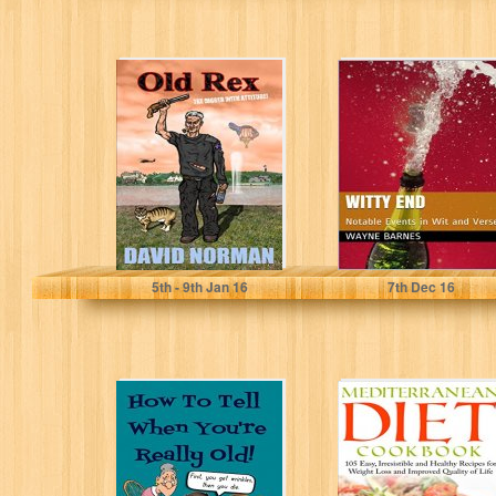
Old Rex: The
Witty End:
Digger With
Notable Events
Attitude!
in Wit and Verse
David Norman
Wayne Barnes
5
th
- 9
th
Jan 16
7
th
Dec 16
How To Tell
Mediterranean
When You're
Diet Cookbook -
Really Old!:
105 Easy,
Funny Happens
Irresistable, and
When...
Healthy
Recipes...