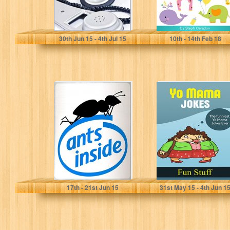
Angela D. Sargent
Steph Celadon
30
th
Jun 15 - 4
th
Jul 15
10
th
- 14
th
Feb 18
Ants inside: the
Yo Mama Jokes:
truth about
The Funniest Yo
computers
Mama Jokes
(Pisolo Books)
Ever!
Marco Bonafede
Fun Stuff
17
th
- 21
st
Jun 15
31
st
May 15 - 4
th
Jun 1