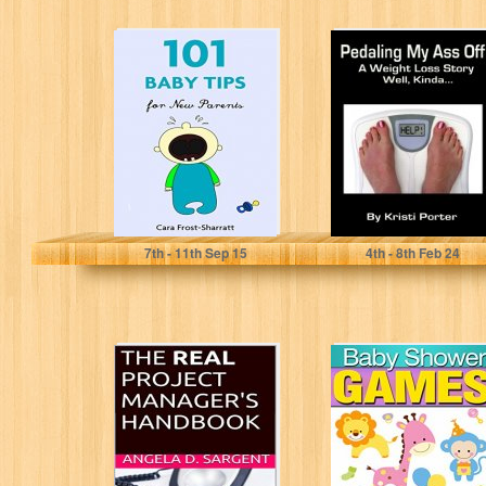
101 Baby Tips for
Pedaling My Ass
New Parents
Off - A Weight
Loss Story -...
Cara Frost-Sharratt
Kristi Porter
7
th
- 11
th
Sep 15
4
th
- 8
th
Feb 24
The REAL Project
Baby Shower
Manager's
Games: A Party
Handbook
Planner's Guide
to the Best...