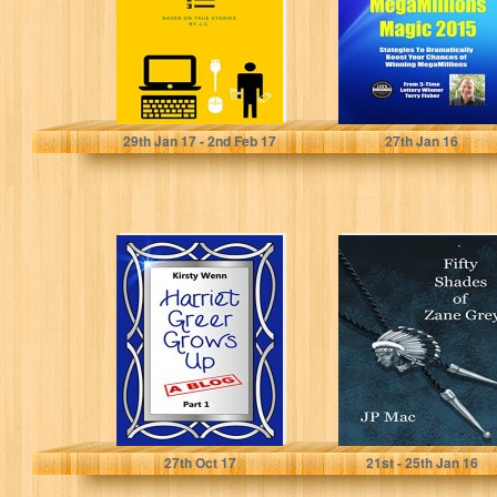
Boost Your
Chances of...
J C
Terry Fisher
29
th
Jan 17 - 2
nd
Feb 17
27
th
Jan 16
Harriet Greer
Fifty Shades of
Grows Up - Part 1
Zane Grey
Kirsty Wenn
JP Mac
27
th
Oct 17
21
st
- 25
th
Jan 16