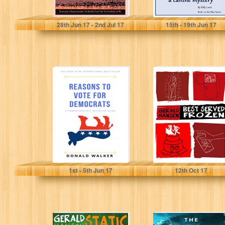
Heather Hill
Billy Lord
28
th
Jun 17 - 2
nd
Jul 17
15
th
- 19
th
Jun 17
Reasons To Vote
Best Served
For Democrats :
Frozen (The Irish
A
Lottery Series
comprehensively
Book 4)
definitive guide
Donald Walker
Gerald Hansen
1
st
- 5
th
Jun 17
12
th
Oct 17
Static Cling (The
The Faulty