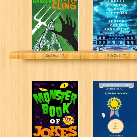
Irish Lottery
Process of
Series Book 5)
Electing a Senior
Class President
Gerald Hansen
Chris Dietzel
3
rd
Apr 17
7
th
Oct 17
Monster Book of
21 Humors Of
Jokes
The Bible:
Lessons For All
Russell Dorn
Monique DeCandido