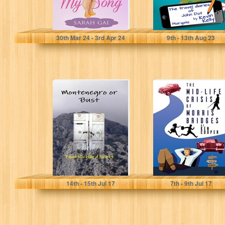
Sarah Gai
Kevin Kelly
30
th
Mar 24 - 3
rd
Apr 24
9
th
- 13
th
Aug 23
Montenegro or
The Mid-life
Bust (Three
Crisis of Morris
Amigos In
Bridges
Europe Book 1)
Paul Richard Scott
Ken Cooper
14
th
- 15
th
Jul 17
7
th
- 9
th
Jul 17