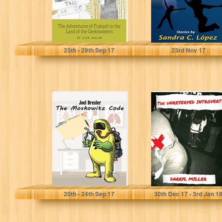
Elen Ghulam
Sandra C. Lopez
25
th
- 29
th
Sep 17
23
rd
Nov 17
The Moskowitz
The Unreserved
Code
Introvert
Joel Bresler
Darryl Miller
20
th
- 24
th
Sep 17
30
th
Dec 17 - 3
rd
Jan 1