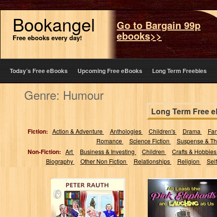
Bookangel
Go to Bargain 99p
ebooks>>
Free ebooks every day!
Today’s Free eBooks
Upcoming Free eBooks
Long Term Freebies
Genre: Humour
Long Term Free 
Fiction:
Action & Adventure
Anthologies
Children's
Drama
Fa
Romance
Science Fiction
Suspense & Thr
Non-Fiction:
Art
Business & Investing
Children
Crafts & Hobbie
Biography
Other Non Fiction
Relationships
Religion
Sel
The Day I
At Least the Pink
Stopped
Elephants are
Worrying And
Laughing at Us
Learned To Love