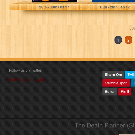
26
th
- 30
th
Oct 17
16
th
- 20
th
Feb 17
308
1
2
Follow us on Twitter:
Share On:
Twitt
Follow @book_angel
StumbleUpon
Buffer
Pin It
The Death Planner (S