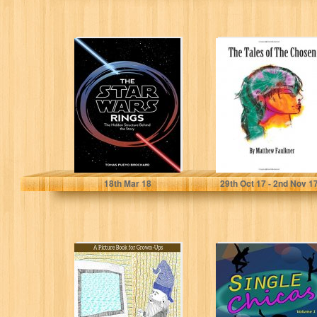
The Star Wars
The Tales of The
Rings: The
Chosen
Hidden Structure
Behind the Star...
Tomas Pueyo Brochard
Matthew Faulkner
18
th
Mar 18
29
th
Oct 17 - 2
nd
Nov 1
The Adventures
Single Chicas
of Frakash in the
Land of the
Geekmeisters:...