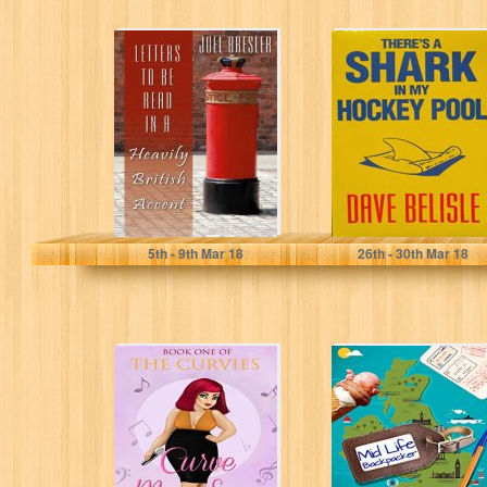
LETTERS TO BE
There's a Shark
READ IN A
in My Hockey
HEAVILY BRITISH
Pool
ACCENT
Joel Bresler
Dave Belisle
5
th
- 9
th
Mar 18
26
th
- 30
th
Mar 18
Curve My Song:
The travel diaries
Book 1 (The
of John Dot:
Curvies)
Margate (Mid Life
Backpacker...