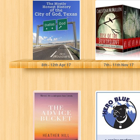
The Mostly
Rise of the
Honest History of
Discordant: The
the City of God,
Complete Five
Texas
Book Series
Will Woodard
Christina McMullen
8
th
- 12
th
Apr 17
7
th
- 11
th
Nov 17
The Advice
Hero Blue: A
Bucket: A
Canine Mystery
Scottish
Fantasy-Comedy