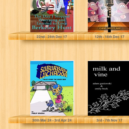
Berkeley...
Peter Rauth
Chris Westlake
22
nd
- 24
th
Dec 17
12
th
- 16
th
Dec 17
Suburban
Milk and Vine:
Luchador: Tales
Inspirational
From the Burb
Quotes From
Side
Classic Vines
Philip Rivera
Adam Gasiewski
30
th
Mar 24 - 3
rd
Apr 24
3
rd
- 7
th
Nov 17