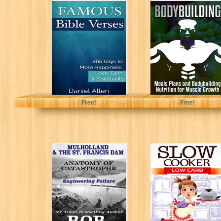
Famous Bible
Bodybuilding:
Verses: 365 Days
Meals Plans and
to More
Bodybuilding
Happiness, Love,
Nutrition for
Faith...
Muscle Growth
(muscle...
Daniel Allen
Nicholas Bjorn
Free!
Free!
Mulholland &
Slow Cooker:
The St. Francis
Low Carb: 42
Dam:
Easy Recipe
Engineering
Meals - Low...
Failure (Anatomy
of...