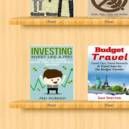
Geniuz Gamer
Arianna Brooks
Free!
Free!
Investing: Invest
Budget Travel:
Like A Pro:
Travel Tips,
Stocks, ETFs,
Travel Rewards &
Options, Mutual
Travel Jobs for...
Funds,...
Alan Anderson
Sam Spector
Free!
Free!