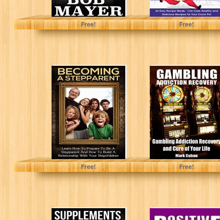
Bob Mayer
Arianna Brooks
Free!
Free!
Stepparenting:
Gambling
Becoming A
Addiction
Stepparent:
Recovery:
Learn How To
Gambling
Prepare To Be...
Addiction
Recovery and
Cure of Your...
Mathew Massimo
Mark Cuban
Free!
Free!
Supplements For
Positive Thinking