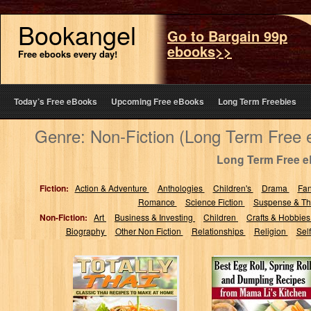
Bookangel
Go to Bargain 99p
ebooks>>
Free ebooks every day!
Today’s Free eBooks
Upcoming Free eBooks
Long Term Freebies
Genre: Non-Fiction (Long Term Free
Long Term Free 
Fiction:
Action & Adventure
Anthologies
Children's
Drama
Fa
Romance
Science Fiction
Suspense & Thr
Non-Fiction:
Art
Business & Investing
Children
Crafts & Hobbie
Biography
Other Non Fiction
Relationships
Religion
Sel
Totally Thai:
Best Egg Roll,
Classic Thai
Spring Roll, and
Recipes to Make
Dumpling
at Home
Recipes from