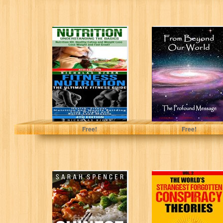
Nutrition &
From Beyond
Fitness Nutrition:
Our World, The
Nutrition:
Profound
Understanding
Message
The Basics &
Fitness...
Bjorn, Nicholas
Hawking, M.G.
Free!
Free!
Chinese
The World’s
Cooking:
Strangest
Favorite Chinese
Forgotten
Takeout Recipes
Conspiracy
Theories: Vol. 2
(Mystries and...