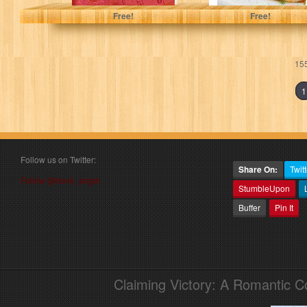
Free!
Free!
155
1
Follow us on Twitter:
Share On:
Twitt
Follow @book_angel
StumbleUpon
Buffer
Pin It
Claiming Victory: A Romantic 