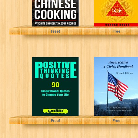
Spencer, Sarah
Bauer, Conrad
Free!
Free!
Positive Thinking
Americana A
Quotes: 90
Civics Handbook
Inspirational
Second Edition
Quotes to
Change Your
Life...
Alan Barker
Mary B. Mackley
Free!
Free!