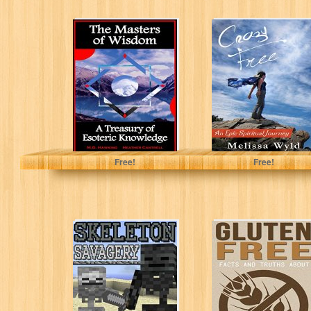
The Masters of
Crazy Free: An
Wisdom - A
Epic Spiritual
Treasury of
Journey
Esoteric
Knowledge
M.G. Hawking
Melissa Wyld
Free!
Free!
Skeleton
Gluten Free:
Savagery
Facts and Truths
(CREEPER
About: Gluten,
COMBAT Series
Paleo, Celiac
Book 4)
and...