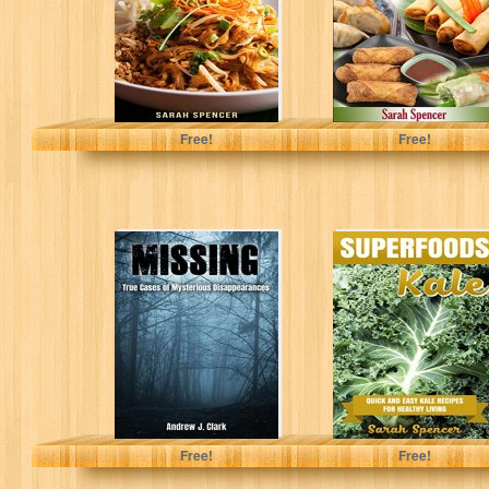
(Flavors...
Mama...
Spencer, Sarah
Spencer, Sarah
Free!
Free!
Missing: True
SUPERFOODS:
Cases of
KALE: Quick and
Mysterious
Easy Kale
Disappearances
Recipes for
(Missing Person
Healthy Living
Case Files...
J. Clark, Andrew
Spencer, Sarah
Free!
Free!