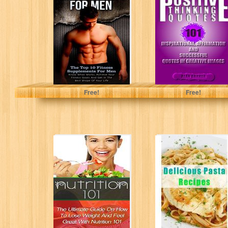
Men: The Top 10
Quotes: 101
Fitness
Inspirational,
Supplements For
Affirmation and
Men...
Successful
Quotes in...
Nicholas Bjorn
Alan Barker
Free!
Free!
Nutrition 101:
Delicious Pasta
The Ultimate
Recipes
Guide On How To
(Delicious Mini
Lose Weight...
Book)
Nicholas Bjorn
June Kessler