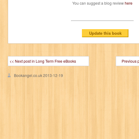
You can suggest a blog review
here
<< Next post in Long Term Free eBooks
Previous 
Bookangel.co.uk
2013-12-19