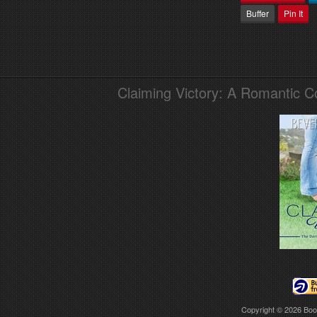
Buffer
Pin It
Claiming Victory: A Romantic 
Copyright © 2026
Boo