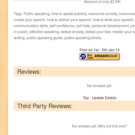
discount of only $2.99!
Tags: Public speaking, how to speak publicly, overcome anxiety, overcome 
create your speech, how to deliver your speech, how to write your speech, 
communication skills, self confidence, self help, personal development, p
in public, effective speaking, defeat anxiety, defeat your fear, master you
writing, public speaking guide, public speaking kindle.
Free on 1
st
- 5
th
Jan 14
Reviews:
No reviews yet.
Top
-
Update Details
Third Party Reviews:
No reviews yet. Why not link one?