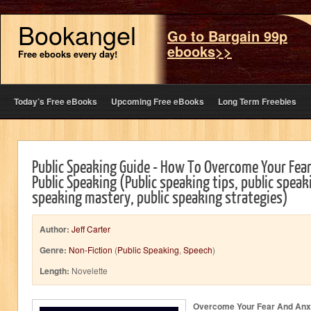
Bookangel
Go to Bargain 99p
ebooks>>
Free ebooks every day!
Today’s Free eBooks
Upcoming Free eBooks
Long Term Freebies
Public Speaking Guide - How To Overcome Your Fea
Public Speaking (Public speaking tips, public speaki
speaking mastery, public speaking strategies)
Author:
Jeff Carter
Genre:
Non-Fiction
(
Public Speaking
,
Speech
)
Length:
Novelette
Overcome Your Fear And Anxi