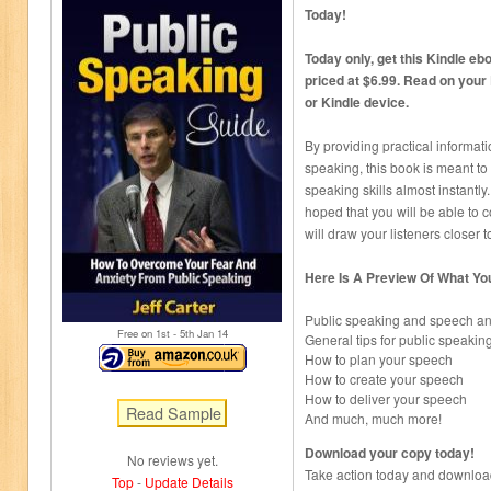
Today!
Today only, get this Kindle ebo
priced at $6.99. Read on your
or Kindle device.
By providing practical informati
speaking, this book is meant to
speaking skills almost instantly. 
hoped that you will be able to 
will draw your listeners closer 
Here Is A Preview Of What Yo
Public speaking and speech an
Free on 1
st
- 5
th
Jan 14
General tips for public speakin
How to plan your speech
How to create your speech
How to deliver your speech
And much, much more!
Download your copy today!
No reviews yet.
Take action today and download 
Top
-
Update Details