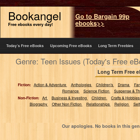
Bookangel
Go to Bargain 99p
ebooks>>
Free ebooks every day!
Today’s Free eBooks
Upcoming Free eBooks
Long Term Freebies
Genre: Teen Issues (Today's Free eB
Long Term Free 
Fiction:
Action & Adventure
Anthologies
Children's
Drama
Fa
Romance
Science Fiction
Suspense & Thr
Non-Fiction:
Art
Business & Investing
Children
Crafts & Hobbie
Biography
Other Non Fiction
Relationships
Religion
Sel
Our apologies. No books in this gen