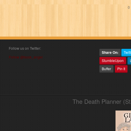
0 
Follow us on Twitter:
Share On:
Twitt
Follow @book_angel
StumbleUpon
Buffer
Pin It
The Death Planner (S