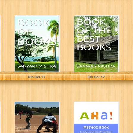
BOOK OF
BOOK OF THE
BOOKS
BEST BOOKS
SANWAR MISHRA
SANWAR MISHRA
6
th
Oct 17
6
th
Oct 17
Summer and
AHA Method
Weekend Jobs
Book: Socially
for Teens: How
and Emotionally
to Make Great...
Intelligent
Approach to
Working...