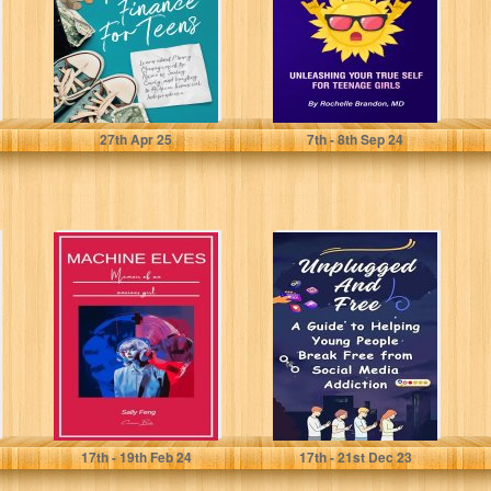
Power...
(Shine Series:...
Galindo, Diane
Brandon, Rochelle
27
th
Apr 25
7
th
- 8
th
Sep 24
Machine Elves:
Unplugged and
Memoir of an
Free: A Guide to
anxious girl
Helping Young
People Break...
Feng, Sally
Joseph, Christopher
17
th
- 19
th
Feb 24
17
th
- 21
st
Dec 23