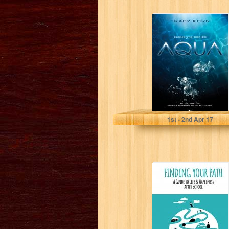
AQUA (The
Elements Series
Book 1)
Tracy Korn
1
st
- 2
nd
Apr 17
Finding Your
Path: A guide to
life and
happiness after...