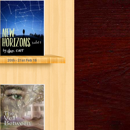
New Horizons
Dan Carr
20
th
- 21
st
Feb 16
The Veil Between
(The
Dreamwalker
Book 1)