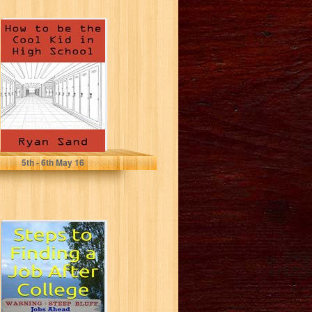
How To Be The
Cool Kid In High
School
Ryan Sand
5
th
- 6
th
May 16
Steps to Finding
a Job After
College