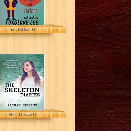
1
st
- 3
rd
Dec 16
The Skeleton
Diaries
Rachael Stevens
15
th
- 19
th
Jul 16