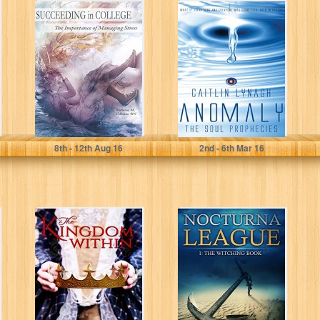
Succeeding In
Anomaly: The
College: The
Soul Prophecies
Importance of
Managing Stress
Melanie Fellman
Caitlin Lynagh
8
th
- 12
th
Aug 16
2
nd
- 6
th
Mar 16
The Kingdom
Nocturna League
Within
(Episode 1: The
Witching Book)