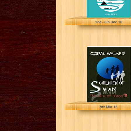
A Brown
2
nd
- 6
th
Dec 16
Children of
Swan: The Land
of Taron, Vol 1
Coral Walker
9
th
Mar 16