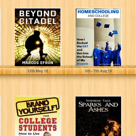
Beyond Citadel
Homeschooling
and College:
How I Rocked the
SAT and Got...
Marcos Efron
Corinne Alexandra
12
th
May 16
5
th
- 7
th
Aug 16
Brand Yourself!
Sparks and
for College
Ashes
Students: How to
(Storybook Tales
Use Personal
1)
Branding...