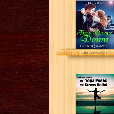
TWO DOORS
DOWN (Book 3;
The Separation)
J Jennings
23
rd
- 27
th
Jan 16
Beginner's Guide
to Yoga Poses
and Stress Relief