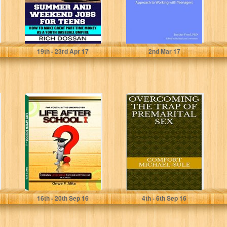
Rich Dossan
Jennifer Freed Ph. D.
19
th
- 23
rd
Apr 17
2
nd
Mar 17
LIFE AFTER
OVERCOMING
SCHOOL 1:
THE TRAP OF
ESSENTIAL LIFE
PREMARITAL
LESSONS THEY
SEX
DID NOT...
ONWE P. ALITA
COMFORT MICHAEL-SULE
16
th
- 20
th
Sep 16
4
th
- 6
th
Sep 16