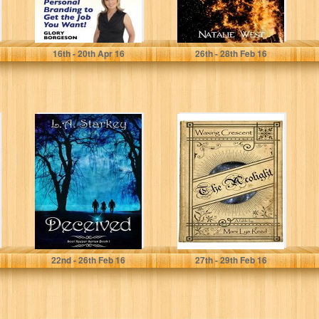
Glory Borgeson
Natalie West
16
th
- 20
th
Apr 16
26
th
- 28
th
Feb 16
Deceived: (A
The Acolight:
greek mythology
Waxing Crescent
tale about soul
mates in a...
L.A. Starkey
Mani Lys Reed
22
nd
- 26
th
Feb 16
27
th
- 29
th
Feb 16