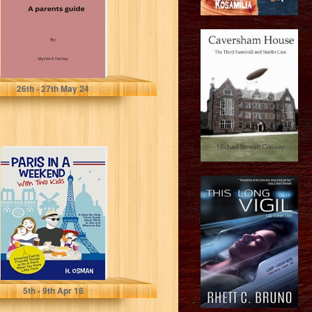
Fairley , Myrtle E
26
th
- 27
th
May 24
Paris in a
Weekend with
Two Kids: A
Step-By-Step
Travel...
H. Osman
5
th
- 9
th
Apr 18