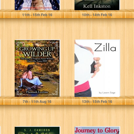
Samantha Gillespie
Kell Inkston
11
th
- 15
th
Feb 16
10
th
- 14
th
Feb 16
Growing Up
Zilla
Wilder: The diary
of Virginia Anne
WIlder
Hannah Loviisa
Leann Sage
7
th
- 11
th
Aug 16
13
th
- 15
th
Feb 16
XYLO: A Novel In
Journey to Glory: