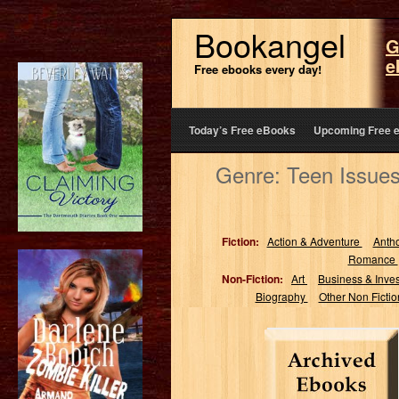
Bookangel
G
e
Free ebooks every day!
Today’s Free eBooks
Upcoming Free 
Genre: Teen Issues
Fiction:
Action & Adventure
Anth
Romance
Non-Fiction:
Art
Business & Inve
Biography
Other Non Ficti