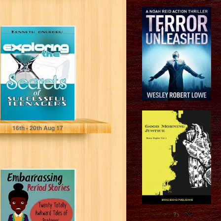
Exploring The
Secrets Of
Successful
Teenager
Kenneth Onuegbu
16
th
- 20
th
Aug 17
Embarrassing
Period Stories:
Twenty Totally
Awkward Tales of
Preteens and...
?>