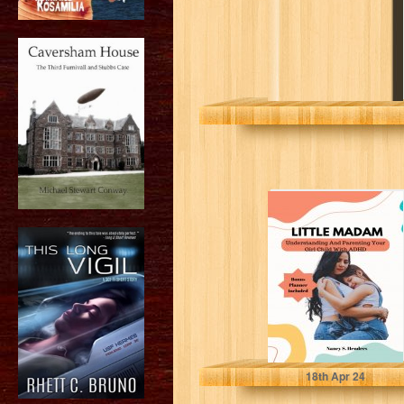
Little Madam:
Understanding
And Parenting
Your Girl Child
With ADHD
S. Henders, Nancy
18
th
Apr 24