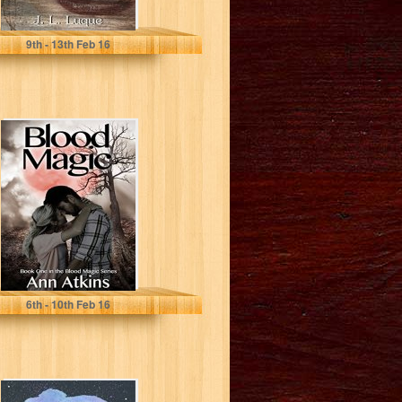
Jennifer Luque
9
th
- 13
th
Feb 16
Blood Magic
(Blood Magic
Series Book 1)
Ann Atkins
6
th
- 10
th
Feb 16
Cargo (The