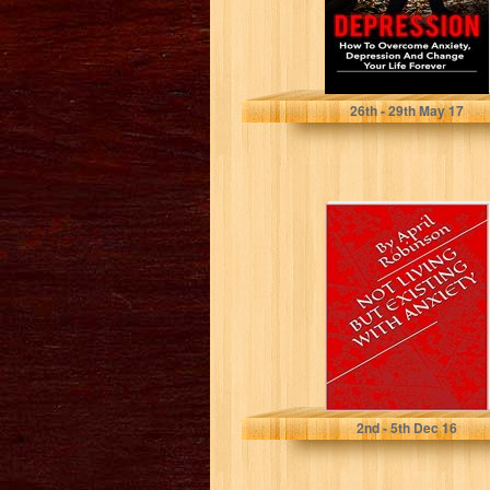
James Smith
26
th
- 29
th
May 17
Not Living But
Existing with
Anxiety (Based
on a True...
April Robinson
2
nd
- 5
th
Dec 16