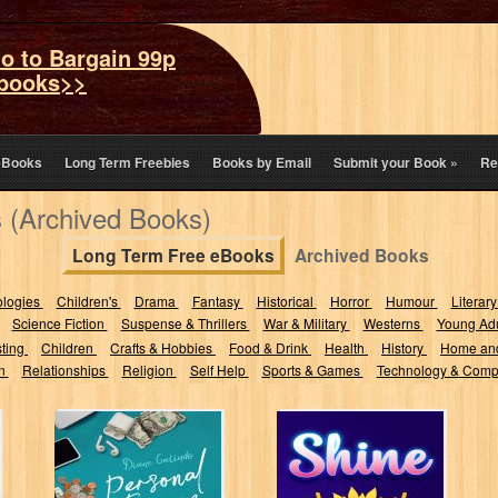
o to Bargain 99p
books>>
eBooks
Long Term Freebies
Books by Email
Submit your Book
»
Re
 (Archived Books)
Long Term Free eBooks
Archived Books
ologies
Children's
Drama
Fantasy
Historical
Horror
Humour
Literary
Science Fiction
Suspense & Thrillers
War & Military
Westerns
Young Adu
sting
Children
Crafts & Hobbies
Food & Drink
Health
History
Home an
on
Relationships
Religion
Self Help
Sports & Games
Technology & Comp
Personal Finance
Shine:
for Teens: Learn
Unleashing Your
about Money
True Self for
Management, the
Teenage Girls