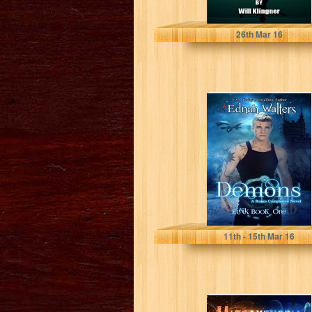
Will Klingner
26
th
Mar 16
Demons (Eirik
Book 1)
Ednah Walters
11
th
- 15
th
Mar 16
Ultraxenopia