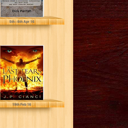
Dick Parrish
5
th
- 6
th
Apr 16
The Last Tears of
a Phoenix
J.P. Cianci
19
th
Feb 16