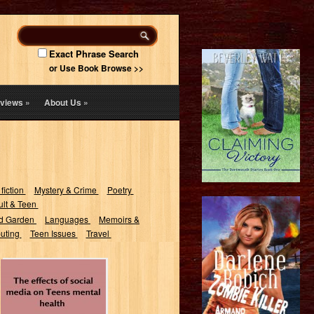
Exact Phrase Search
or Use Book Browse >>
views
»
About Us
»
 fiction
Mystery & Crime
Poetry
lt & Teen
d Garden
Languages
Memoirs &
uting
Teen Issues
Travel
The effects of
social media on
teens mental
health :...