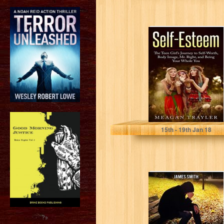
Self-Esteem: The
Teen Girl's
Journey to Self-
Worth, Body
Image, Mr....
Meagan Trayler
15
th
- 19
th
Jan 18
Depression: How
To Overcome
Anxiety,
Depression And
Change Your
?>
Life...