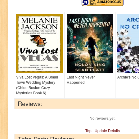
Viva Lost Vegas: A Small
Last Night Never
Archie's No 
Town Wedding Mystery
Happened
(Chloe Boston Cozy
Mysteries Book 6)
Reviews:
No reviews yet.
Top
-
Update Details
Third Party Reviews: