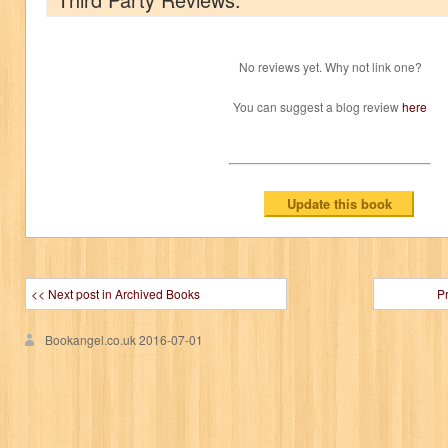
No reviews yet. Why not link one?
You can suggest a blog review
here
<< Next post in Archived Books
P
Bookangel.co.uk
2016-07-01