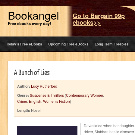
Bookangel
Go to Bargain 99p
ebooks>>
Free ebooks every day!
Today’s Free eBooks
Upcoming Free eBooks
Long Term Freebies
A Bunch of Lies
Author:
Lucy Rutherford
Genre:
Suspense & Thrillers
(
Contemporary Women
,
Crime
,
English
,
Women's Fiction
)
Length:
Novel
Devastated when her daughter A
driver, Siobhan has to discover th