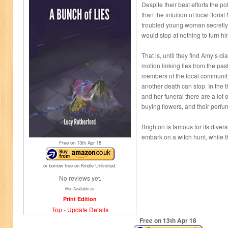
Despite their best efforts the p
than the intuition of local flor
troubled young woman secretly 
would stop at nothing to turn hi
That is, until they find Amy’s dia
motion linking lies from the pa
members of the local community
another death can stop. In the
and her funeral there are a lot
buying flowers, and their perf
Brighton is famous for its divers
embark on a witch hunt, while th
Free on 13
th
Apr 18
or borrow free on Kindle Unlimited.
No reviews yet.
Also Available as:
Print Edition
Top
-
Update Details
Free on 13
th
Apr 18