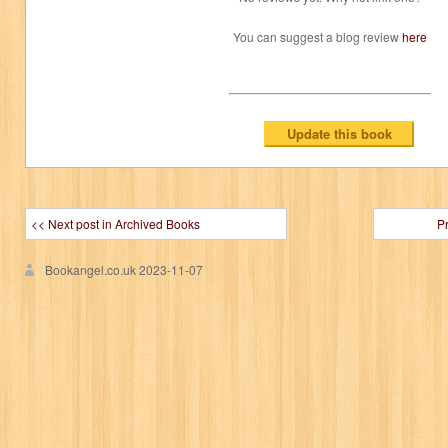
You can suggest a blog review
here
<< Next post in Archived Books
P
Bookangel.co.uk
2023-11-07