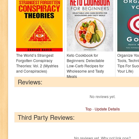
The World’s Strangest
Keto Cookbook for
Organize You
Forgotten Conspiracy
Beginners: Delectable
Tools, Techn
Theories: Vol. 2 (Mystries
Low-Carb Recipes for
Tips For Suc
and Conspiracies)
Wholesome and Tasty
Your Life)
Meals
Reviews:
No reviews yet.
Top
-
Update Details
Third Party Reviews:
No reviews yet. Why not link one?