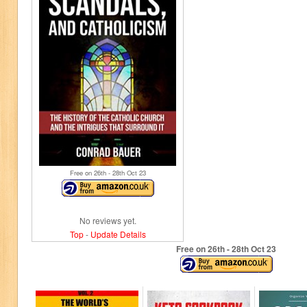
Free on 26
th
- 28
th
Oct 23
No reviews yet.
Top
-
Update Details
Free on 26
th
- 28
th
Oct 23