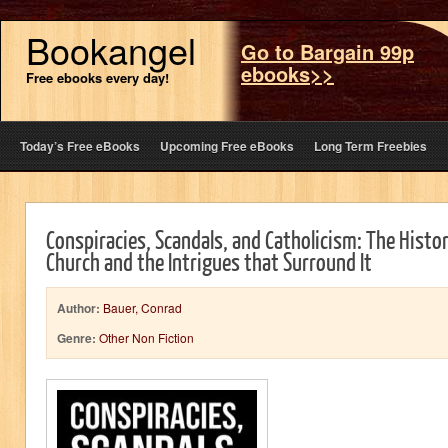
Bookangel
Go to Bargain 99p
ebooks>>
Free ebooks every day!
Today’s Free eBooks
Upcoming Free eBooks
Long Term Freebies
Conspiracies, Scandals, and Catholicism: The Histor
Church and the Intrigues that Surround It
Author:
Bauer, Conrad
Genre:
Other Non Fiction