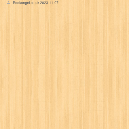
Bookangel.co.uk
2023-11-07