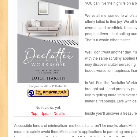
YOU can live the highlife on a 
We’ve all met someone who’s a
utterly failed to find joy. We all
overeat, and overthink. It’s eas
people’s lives… but putting ou
That’s a whole other matter.
Well, don’t wait another day. It
with the same scrutiny applied t
may discover clutter pervadin
bodes worse for happiness than
In Vol. IV of the Declutter Work
Bargain on 20
th
- 25
th
Jan 25
brought out… and promptly put 
key to getting more from every 
material trappings. Live with d
No reviews yet.
Inside you’ll uncover a treasure
Top
-
Update Details
Accessible tenets of minimalism–methods that aren’t for monks aloneMinim
means to safely avoid themMinimalism’s applications to parenting and pro