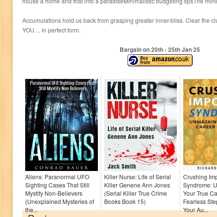
house a home and that into a paradiseMinimalistic budgeting tipsThe min
Accumulations hold us back from grasping greater inner-bliss. Clear the cl
YOU… in perfect form.
Bargain on 20
th
- 25
th
Jan 25
Aliens: Paranormal UFO
Killer Nurse: Life of Serial
Crushing Im
Sighting Cases That Still
Killer Genene Ann Jones
Syndrome: 
Mystify Non-Believers
(Serial Killer True Crime
Your True Ca
(Unexplained Mysteries of
Books Book 15)
Fearless Ste
the...
Your Au...