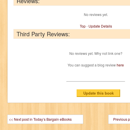
Reviews:
No reviews yet.
Top
-
Update Details
Third Party Reviews:
No reviews yet. Why not link one?
You can suggest a blog review
here
<< Next post in Today’s Bargain eBooks
Previous p