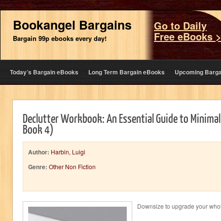
Bookangel Bargains
Go to Daily
Free eBooks 
Bargain 99p ebooks every day!
Today’s Bargain eBooks
Long Term Bargain eBooks
Upcoming Barga
Declutter Workbook: An Essential Guide to Minima
Book 4)
Author:
Harbin, Luigi
Genre:
Other Non Fiction
Downsize to upgrade your whol