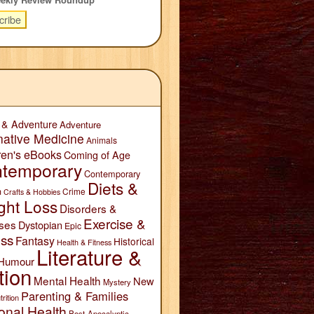
 & Adventure
Adventure
native Medicine
Animals
ren's eBooks
Coming of Age
temporary
Contemporary
Diets &
n
Crime
Crafts & Hobbies
ght Loss
Disorders &
Exercise &
ses
Dystopian
Epic
ess
Fantasy
Historical
Health & Fitness
Literature &
Humour
tion
Mental Health
New
Mystery
Parenting & Families
trition
onal Health
Post-Apocalyptic