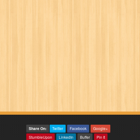
Share On:
Twitter
Facebook
Google+
StumbleUpon
LinkedIn
Buffer
Pin It