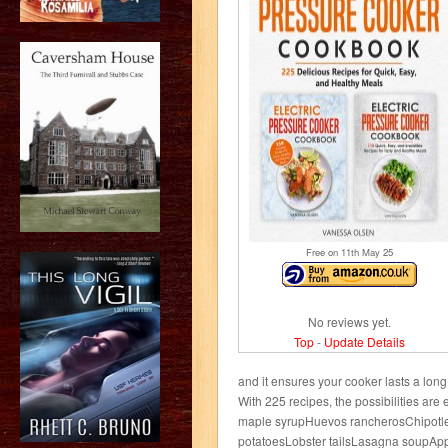
Free on 11
th
May 25
No reviews yet.
Top
-
Update Details
and it ensures your cooker lasts a lon
With 225 recipes, the possibilities are 
maple syrupHuevos rancherosChipotl
potatoesLobster tailsLasagna soupApp