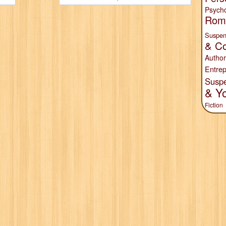
Psych
Rom
Suspen
& Co
Author
Entrep
Susp
& Y
Fiction