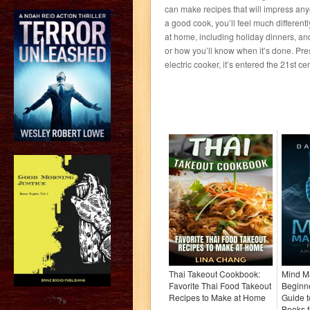
can make recipes that will impress anyo
a good cook, you’ll feel much different
at home, including holiday dinners, and
or how you’ll know when it’s done. Pre
electric cooker, it’s entered the 21st cen
Thai Takeout Cookbook:
Mind Ma
Favorite Thai Food Takeout
Beginne
Recipes to Make at Home
Guide t
?>
Books 