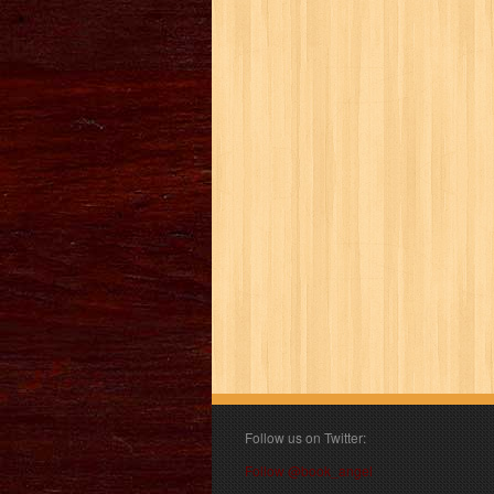
Follow us on Twitter:
Follow @book_angel