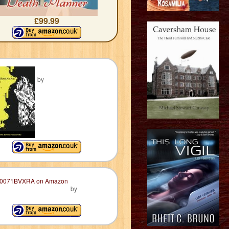
£99.99
by
by