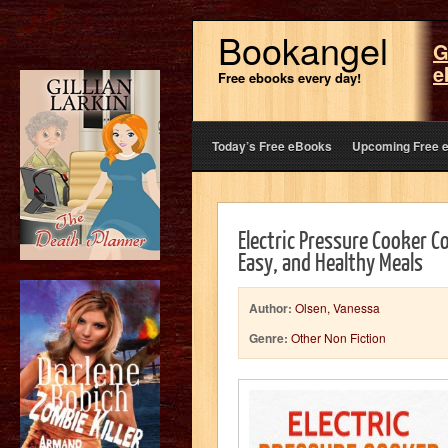
Bookangel
G
e
Free ebooks every day!
Today’s Free eBooks
Upcoming Free 
Electric Pressure Cooker C
Easy, and Healthy Meals
Author:
Olsen, Vanessa
Genre:
Other Non Fiction