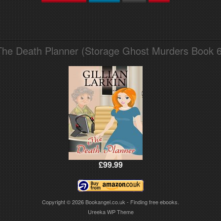
The Death Planner (Storage Ghost Murders Book 6
£99.99
Copyright © 2026
Bookangel.co.uk - Finding free ebooks.
Ureeka WP Theme