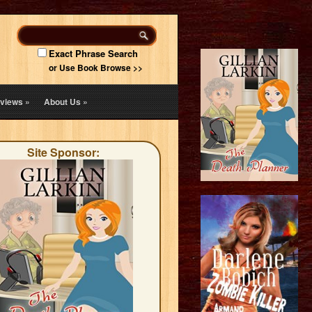
Exact Phrase Search
or Use Book Browse >>
views
»
About Us
»
Site Sponsor: