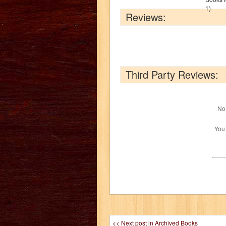
1)
Reviews:
Third Party Reviews:
No 
You
<< Next post in Archived Books