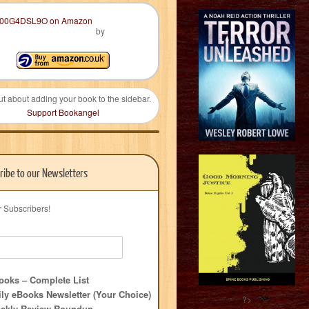
by
ut about adding your book to the sidebar.
Support Bookangel
ribe to our Newsletters
r Subscribers!
oks – Complete List
ly eBooks Newsletter (Your Choice)
?>
ekly Review Roundup