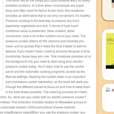
This book has all the meals you could possibly want for every
possible occasion. In a time when most people are super
busy and often resort to fast or frozen food, this cookbook
provides an alternative that is not only convenient, it’s healthy.
Pressure cooking is the best way to prepare any food,
especially vegetables and fruit, in terms of how much
nutritional value is preserved. Slow cookers, while
convenient, cook a lot of the nutrition out of your meal. The
pressure cooker retains all the vitamins and minerals you
need, and so quickly that it rivals the time it takes to wait for
takeout. If you haven’t been cooking at home because of time
constraints, those days are over. This cookbook provides all of
the background info you need to start using your electric
pressure cooker today. You’ll learn how to use the control
panel and the automatic cooking programs, as well as the
Manual settings. Keeping the cooker clean is an important
part of pressure cooker ownership, so the book will walk you
through the different pieces to focus on and how to keep them
in the best shape possible. The cleaning process isn’t hard,
g time. So, what can you make with an electric pressure cooker?
endless. This collection includes recipes for:Breakfast quinoa w/
e-chocolate chicken chiliHummusGoat cheese mashed
le crispBrownie cakesWhen you use the pressure cooker, you