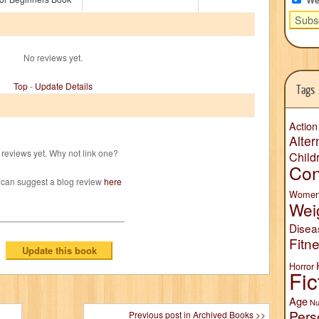
No reviews yet.
Top
-
Update Details
Tags
Action
Alter
reviews yet. Why not link one?
Child
Con
 can suggest a blog review
here
Wome
Wei
Disea
Fitn
Horror
Fic
Age
Nu
Pers
Previous post in Archived Books >>