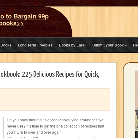
o to Bargain 99p
books>>
eBooks
Long Term Freebies
Books by Email
Submit your Book
»
Re
ookbook: 225 Delicious Recipes for Quick,
Do you have mountains of cookbooks lying around that you
never use? It’s time to get the one collection of recipes that
you’ll turn to over and over again!