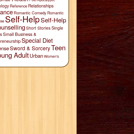
Relationships
ology
Reference
ance
Romantic Comedy
Romantic
Self-Help
Self-Help
se
unselling
Short Stories
Single
Small Business &
s
Special Diet
reneurship
Teen
Sword & Sorcery
ense
oung Adult
Urban
Women's