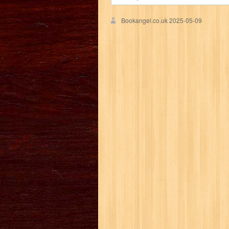
Bookangel.co.uk
2025-05-09