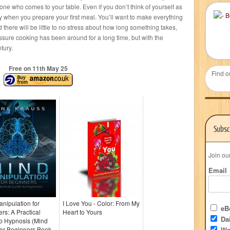
ne who comes to your table. Even if you don’t think of yourself as
ly when you prepare your first meal. You’ll want to make everything
 there will be little to no stress about how long something takes,
ssure cooking has been around for a long time, but with the
tury.
Free on 11
th
May 25
Find o
Subsc
Join ou
Email
nipulation for
I Love You - Color: From My
eBo
rs: A Practical
Heart to Yours
Dai
o Hypnosis (Mind
for Beginners Book
We