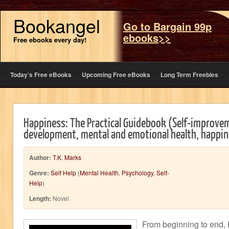
Bookangel
Go to Bargain 99p
ebooks>>
Free ebooks every day!
Today’s Free eBooks
Upcoming Free eBooks
Long Term Freebies
Happiness: The Practical Guidebook (Self-improve
development, mental and emotional health, happin
Author:
T.K. Marks
Genre:
Self Help
(
Mental Health
,
Psychology
,
Self-
Help
)
Length:
Novel
From beginning to end,