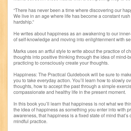
“There has never been a time where discovering our happ
We live in an age where life has become a constant rush 
hardship.”
He writes about happiness as an awakening to our inner-
of self-knowledge and moving into enlightenment with sel
Marks uses an artful style to write about the practice of 
thoughts into positive thinking through the idea of mind-b
practicing to consciously create your thoughts.
Happiness: The Practical Guidebook will be sure to make
you to take everyday action. You’ll learn how to slowly o
thoughts, how to accept the past through a simple exercis
compassionate and healthy life in the present moment.
In this book you’ll learn that happiness is not what we thi
the idea of happiness as something you enter into with pr
awareness, that happiness is a fixed state of mind that’
mindful practice.