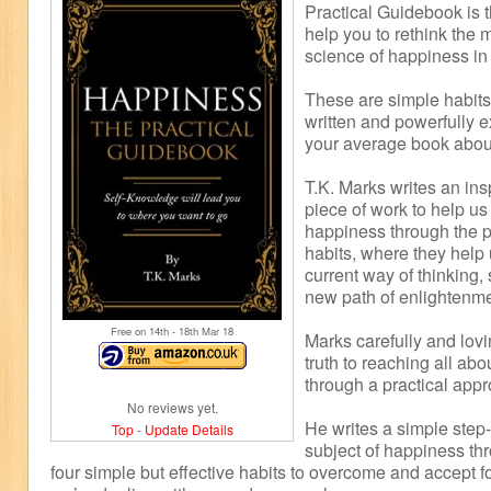
Practical Guidebook is t
help you to rethink the 
science of happiness in
These are simple habits 
written and powerfully e
your average book abou
T.K. Marks writes an insp
piece of work to help us
happiness through the pr
habits, where they help
current way of thinking,
new path of enlightenme
Free on 14
th
- 18
th
Mar 18
Marks carefully and lovi
truth to reaching all a
through a practical app
No reviews yet.
He writes a simple step-
Top
-
Update Details
subject of happiness thr
four simple but effective habits to overcome and accept f