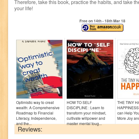
Therefore, take this book, practice the habits, and take th
your life!
Free on 14
th
- 18
th
Mar 18
Optimistic way to creat
HOW TO SELF
THE TINY 
wealth: A Comprehensive
DISCIPLINE : Learn to
HAPPINESS:
Roadmap to Financial
transform your mindset,
can Help Yo
Literacy, Independence,
cultivate willpower and
More Joy and
and the...
master mental toug...
Reviews: