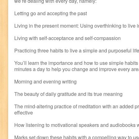
we’re dealing with every day, namely:
Letting go and accepting the past
Living in the present moment: Using overthinking to live i
Living with self-acceptance and self-compassion
Practicing three habits to live a simple and purposeful lif
You’ll learn the importance and how to use simple habits 
minutes a day to help you change and improve every area 
Morning and evening writing
The beauty of daily gratitude and its true meaning
The mind-altering practice of meditation with an added pr
effective
How listening to motivational speakers and audiobooks wi
Marks set down these habits with a compelling way to us