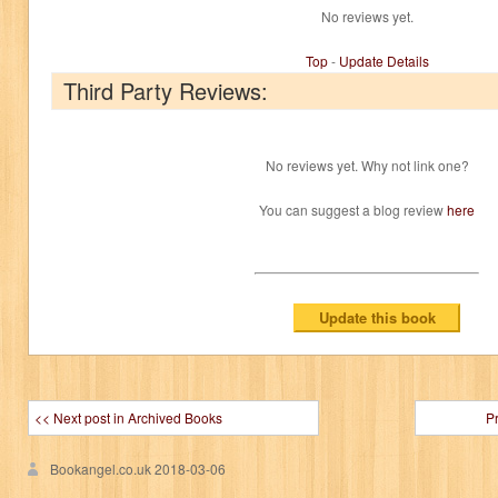
No reviews yet.
Top
-
Update Details
Third Party Reviews:
No reviews yet. Why not link one?
You can suggest a blog review
here
<< Next post in Archived Books
P
Bookangel.co.uk
2018-03-06