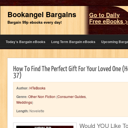
Bookangel Bargains
Go to Daily
Free eBooks 
Bargain 99p ebooks every day!
Today’s Bargain eBooks
Long Term Bargain eBooks
Upcoming Barga
How To Find The Perfect Gift For Your Loved One 
37)
Author:
HTeBooks
Genre:
Other Non Fiction
(
Consumer Guides
,
Weddings
)
Length:
Novelette
Would YOU Like T