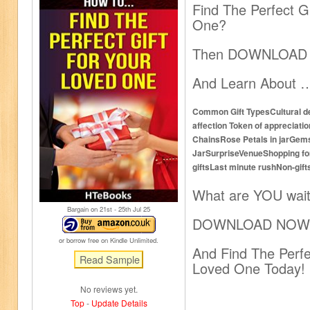
Find The Perfect G
One?
Then DOWNLOAD
And Learn About 
Common Gift TypesCultural 
affection Token of apprecia
ChainsRose Petals in jarGem
JarSurpriseVenueShopping f
giftsLast minute rushNon-gif
What are YOU wait
Bargain on 21
st
- 25
th
Jul 25
DOWNLOAD NOW
or borrow free on Kindle Unlimited.
And Find The Perfe
Loved One Today!
No reviews yet.
Top
-
Update Details