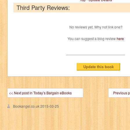
Third Party Reviews:
No reviews yet. Why not link one?
You can suggest a blog review
here
<< Next post in Today’s Bargain eBooks
Previous p
Bookangel.co.uk
2015-03-25