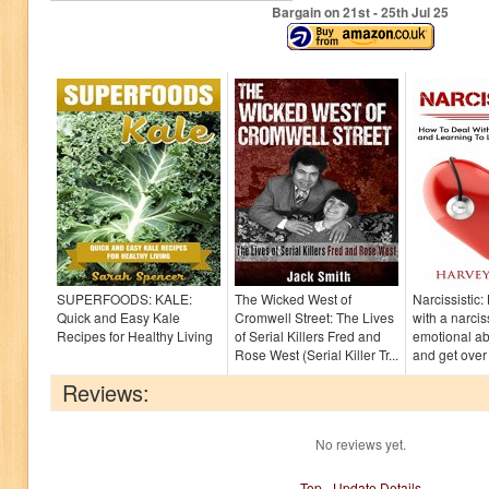
Bargain on 21
st
- 25
th
Jul 25
SUPERFOODS: KALE:
The Wicked West of
Narcissistic
Quick and Easy Kale
Cromwell Street: The Lives
with a narcis
Recipes for Healthy Living
of Serial Killers Fred and
emotional a
Rose West (Serial Killer Tr...
and get over 
Reviews:
No reviews yet.
Top
-
Update Details