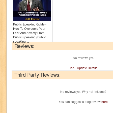
Public Speaking Guide -
How To Overcome Your
Fear And Anxiety From
Public Speaking (Public
speaking ...
Reviews:
No reviews yet.
Top
-
Update Details
Third Party Reviews:
No reviews yet. Why not link one?
You can suggest a blog review
here