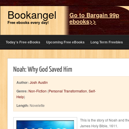
Bookangel
Go to Bargain 99p
ebooks>>
Free ebooks every day!
Today’s Free eBooks
Upcoming Free eBooks
Long Term Freebies
Noah: Why God Saved Him
Author:
Josh Austin
Genre:
Non-Fiction
(
Personal Transformation
,
Self-
Help
)
Length:
Novelette
This is the story of Noah and th
James Holy Bible, 1611.