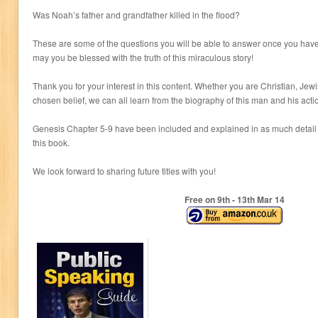
Was Noah’s father and grandfather killed in the flood?
These are some of the questions you will be able to answer once you have
may you be blessed with the truth of this miraculous story!
Thank you for your interest in this content. Whether you are Christian, Jew
chosen belief, we can all learn from the biography of this man and his action
Genesis Chapter 5-9 have been included and explained in as much detail 
this book.
We look forward to sharing future titles with you!
Free on 9
th
- 13
th
Mar 14