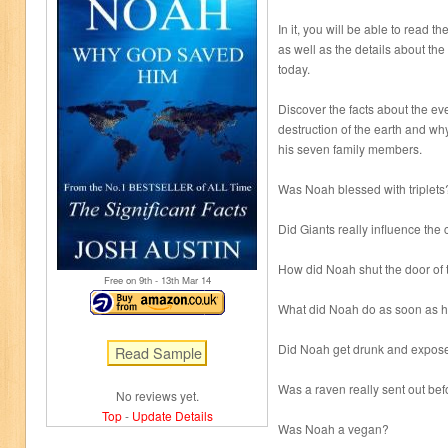
In it, you will be able to read th
as well as the details about the 
today.
Discover the facts about the ev
destruction of the earth and w
his seven family members.
Was Noah blessed with triplets
Did Giants really influence the c
How did Noah shut the door of 
Free on 9
th
- 13
th
Mar 14
What did Noah do as soon as h
Did Noah get drunk and expose 
Was a raven really sent out be
No reviews yet.
Top
-
Update Details
Was Noah a vegan?