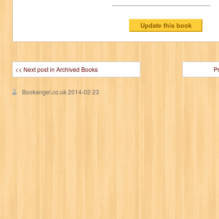
<< Next post in Archived Books
P
Bookangel.co.uk
2014-02-23