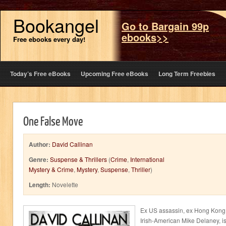
Bookangel
Go to Bargain 99p
ebooks>>
Free ebooks every day!
Today’s Free eBooks
Upcoming Free eBooks
Long Term Freebies
One False Move
Author:
David Callinan
Genre:
Suspense & Thrillers
(
Crime
,
International
Mystery & Crime
,
Mystery
,
Suspense
,
Thriller
)
Length:
Novelette
Ex US assassin, ex Hong Kong 
Irish-American Mike Delaney, is f