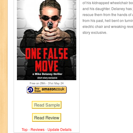
of his kidnapped wheelchair b
and his daughter. Delaney has j
rescue them from the hands of 
from his past, hell bent on turn
electric chair and wreaking re
story exclusive.
Free on 29
th
- 31
st
May 24
Read Review
Top
-
Reviews
-
Update Details