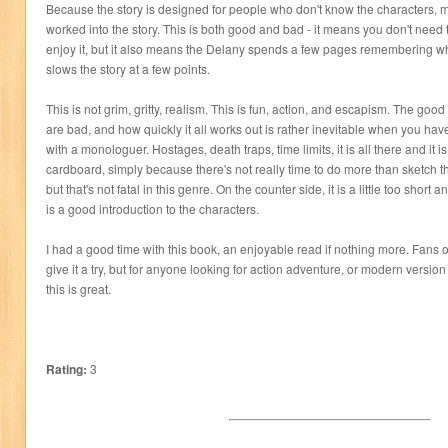
Because the story is designed for people who don't know the characters, m
worked into the story. This is both good and bad - it means you don't need
enjoy it, but it also means the Delany spends a few pages remembering wh
slows the story at a few points.
This is not grim, gritty, realism. This is fun, action, and escapism. The go
are bad, and how quickly it all works out is rather inevitable when you h
with a monologuer. Hostages, death traps, time limits, it is all there and it 
cardboard, simply because there's not really time to do more than sketch th
but that's not fatal in this genre. On the counter side, it is a little too short an
is a good introduction to the characters.
I had a good time with this book, an enjoyable read if nothing more. Fans of 
give it a try, but for anyone looking for action adventure, or modern versio
this is great.
Rating:
3