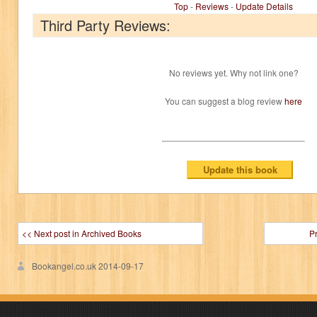
Top
-
Reviews
-
Update Details
Third Party Reviews:
No reviews yet. Why not link one?
You can suggest a blog review
here
<< Next post in Archived Books
P
Bookangel.co.uk
2014-09-17