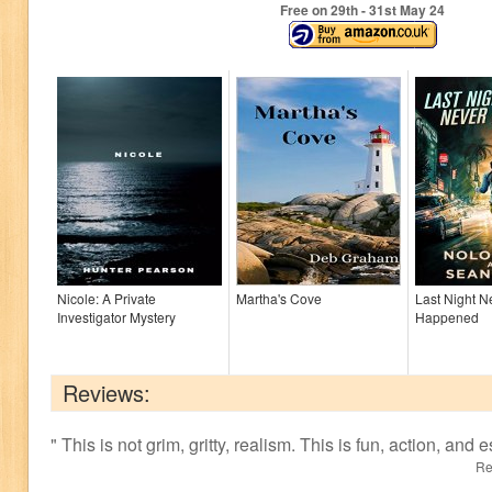
Free on 29
th
- 31
st
May 24
Nicole: A Private
Martha's Cove
Last Night N
Investigator Mystery
Happened
Reviews:
"
This is not grim, gritty, realism. This is fun, action, and
Re