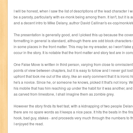
I will be honest, when I saw the list of descriptions of the lead character I w
be a parody, particularly with ex-monk being among them. It isn't, but it is a
and a decent intro to Mike Delany, author David Callinan's ex-cop/monk/et
The presentation is generally good, and I picked this up because the cove
formatting in general is standard, although there are odd block character
in some places in the front matter. This may be my ereader, so I won't take po
occur in the story. It is notable that the front matter and story text are in com
One False Move is written in third person, varying from close to omniscie
points of view between chapters, but it is easy to follow and I never got lo
upfront that took me out of the story, like an early comment that it is iron
he's a novice. Since he, or someone he knows, picked it that's not irony
his mobile that has him reaching up under the habit for it was another, and
as carved from limestone, I shall imagine them as zombie grey.
However the story finds its feet fast, with a kidnapping of two people Del
there are no spare words as it keeps a nice pace. It hits the beats in the fir
hook, bad guy, stakes - and proceeds very much through the numbers to the 
I enjoyed the read.