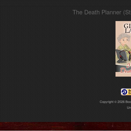
The Death Planner (S
Copyright © 2026
Boo
Ur