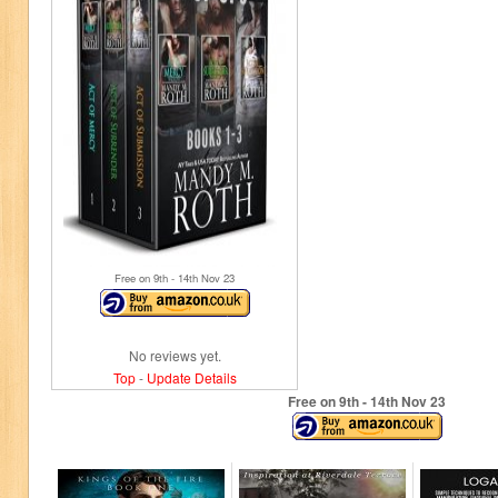
Free on 9
th
- 14
th
Nov 23
No reviews yet.
Top
-
Update Details
Free on 9
th
- 14
th
Nov 23