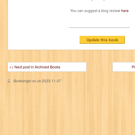
You can suggest a blog review
here
<< Next post in Archived Books
P
Bookangel.co.uk
2023-11-07