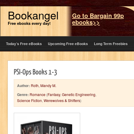
Bookangel
Go to Bargain 99p
ebooks>>
Free ebooks every day!
Today’s Free eBooks
Upcoming Free eBooks
Long Term Freebies
PSI-Ops Books 1-3
Author:
Roth, Mandy M.
Genre:
Romance
(
Fantasy
,
Genetic Engineering
,
Science Fiction
,
Werewolves & Shifters
)