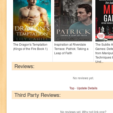
The Dragon's Temptation
Inspiration at Riverdale
The Subtle A
(Kings of the Fire Book 1)
Terrace: Patrick: Taking a
Games: Defe
Leap of Faith
from Manipul
Techniques 
Und...
Reviews:
No reviews yet.
Top
-
Update Details
Third Party Reviews:
No reviews yet. Why not link one?