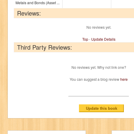
Metals and Bonds (Asset ...
Reviews:
No reviews yet.
Top
-
Update Details
Third Party Reviews:
No reviews yet. Why not link one?
You can suggest a blog review
here