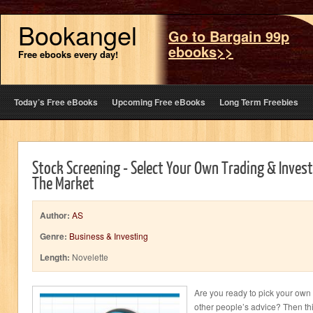
Bookangel
Go to Bargain 99p
ebooks>>
Free ebooks every day!
Today’s Free eBooks
Upcoming Free eBooks
Long Term Freebies
Stock Screening - Select Your Own Trading & Invest
The Market
Author:
AS
Genre:
Business & Investing
Length:
Novelette
Are you ready to pick your own 
other people’s advice? Then this