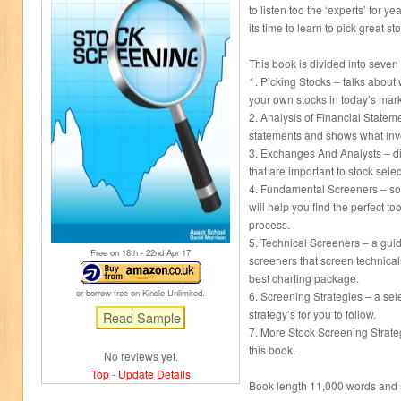
to listen too the ‘experts’ for 
its time to learn to pick great st
This book is divided into seven
1. Picking Stocks – talks abou
your own stocks in today’s mark
2. Analysis of Financial Statem
statements and shows what inve
3. Exchanges And Analysts – di
that are important to stock sele
4. Fundamental Screeners – som
will help you find the perfect to
process.
5. Technical Screeners – a gu
Free on 18
th
- 22
nd
Apr 17
screeners that screen technicals
best charting package.
or borrow free on Kindle Unlimited.
6. Screening Strategies – a sel
strategy’s for you to follow.
7. More Stock Screening Strateg
this book.
No reviews yet.
Top
-
Update Details
Book length 11,000 words and s