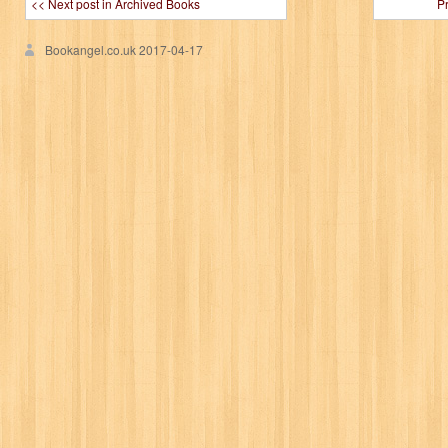
<< Next post in Archived Books
P
Bookangel.co.uk
2017-04-17