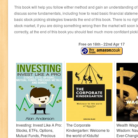
This book will help you follow either method and gain an understanding of ho
discuss some fundamentals, including how to read basic financial stateme
basic stock picking strategies towards the end of this book. There is no ri
stock market, if you are doing something wrong then the market will soon le
correctly, at the end of this book you should feel much more confidant pick
Free on 18
th
- 22
nd
Apr 17
Investing: Invest Like A Pro:
The Corporate
Wealth Wage
Stocks, ETFs, Options,
Kindergarten: Welcome to
Wisdom: Nav
Mutual Funds, Precious
the world of Kidults!
Ever-Chang