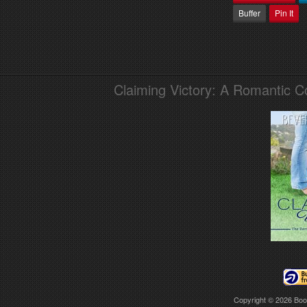
Buffer
Pin It
Claiming Victory: A Romantic 
Copyright © 2026
Boo