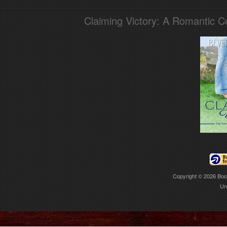
Claiming Victory: A Romantic 
Copyright © 2026
Boo
Ur