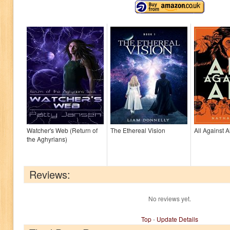
Watcher's Web (Return of
The Ethereal Vision
All Against Al
the Aghyrians)
Reviews:
No reviews yet.
Top
-
Update Details