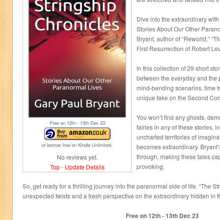
Dive into the extraordinary wit
Stories About Our Other Parano
Bryant, author of “Reworld,” “
First Resurrection of Robert Lev
In this collection of 29 short sto
between the everyday and the 
mind-bending scenarios, time t
unique take on the Second Co
You won’t find any ghosts, dem
Free on 12
th
- 13
th
Dec 23
fairies in any of these stories, i
uncharted territories of imagina
or borrow free on Kindle Unlimited.
becomes extraordinary. Bryant’s 
through, making these tales cap
No reviews yet.
provoking.
Top
-
Update Details
So, get ready for a thrilling journey into the paranormal side of life. “The 
unexpected twists and a fresh perspective on the extraordinary hidden in
Free on 12
th
- 13
th
Dec 23