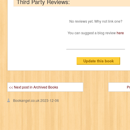
Third Party Reviews:
No reviews yet. Why not link one?
You can suggest a blog review
here
<< Next post in Archived Books
P
Bookangel.co.uk
2023-12-06