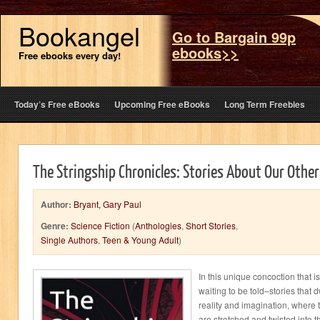
Bookangel
Go to Bargain 99p
ebooks>>
Free ebooks every day!
Today’s Free eBooks
Upcoming Free eBooks
Long Term Freebies
The Stringship Chronicles: Stories About Our Other
Author:
Bryant, Gary Paul
Genre:
Science Fiction
(
Anthologies
,
Short Stories
,
Single Authors
,
Teen & Young Adult
)
In this unique concoction that i
waiting to be told–stories that
reality and imagination, where
are stretched and twisted into t