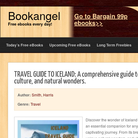
Bookangel
Go to Bargain 99p
ebooks>>
Free ebooks every day!
Today’s Free eBooks
Upcoming Free eBooks
Long Term Freebies
TRAVEL GUIDE TO ICELAND: A comprehensive guide to
culture, and natural wonders.
Author:
Smith, Harris
Genre:
Travel
Discover the wonder of Iceland 
an essential companion for an
captivating journey. From its br