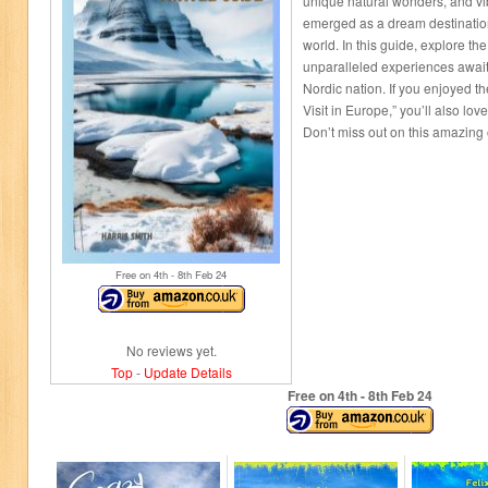
unique natural wonders, and vib
emerged as a dream destination
world. In this guide, explore t
unparalleled experiences await
Nordic nation. If you enjoyed t
Visit in Europe,” you’ll also lov
Don’t miss out on this amazing 
Free on 4
th
- 8
th
Feb 24
No reviews yet.
Top
-
Update Details
Free on 4
th
- 8
th
Feb 24