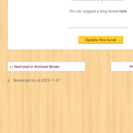
You can suggest a blog review
here
<< Next post in Archived Books
P
Bookangel.co.uk
2023-11-07