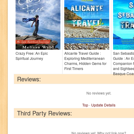
Crazy Free: An Epic
Alicante Travel Guide :
San Sebastiá
Spiritual Journey
Exploring Mediterranean
Guide : An E
Charms, Hidden Gems for
Companion f
First Timers
and Sightsee
Basque Coast
Reviews:
No reviews yet.
Top
-
Update Details
Third Party Reviews:
No reviews yet. Why not link one?