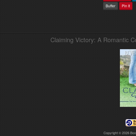
Buffer
Pin It
Claiming Victory: A Romantic 
Copyright © 2026
Boo