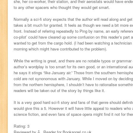
she, her co-worker, their station, and their aerostats would have en
to any other spacers who thought they would get smart.
Normally a sci-fi story expects that the author will read along and get t
takes a bit much for granted. It feels as though we need a bit more ex
front. Instead of refering repeatedly to Ping by name, an early referenc
co-pilot’ could have cleared up some confusion on this reader’s part 
wanted to get from the cargo hold. (I had been watching a technician r
morning which might have contributed to the problem).
While the writing is great, and there are no notable typos or grammar
author’s wordplay is too smart for its own good, or an international au
he says it stings “like January air.” Those from the southern hemisph
cold are not synonomous with January. While I moved on by deciding 
from the northern hemisphere, I shouldn’t have to rationalise somethi
readers will be taken out of the story by things like it.
It is a very good hard sci-fi story and fans of that genre should definit
would give this a 5. However it will have little appeal to readers who 
science fiction, and even fans of space opera might find it not for th
Rating:
3
Reviewed by
Reader for Bookangel.co.uk