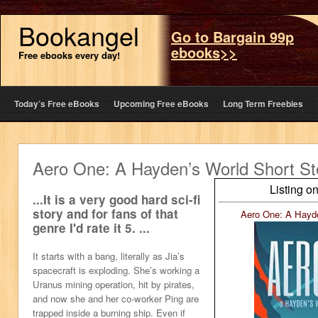
Bookangel
Go to Bargain 99p
ebooks>>
Free ebooks every day!
Today’s Free eBooks
Upcoming Free eBooks
Long Term Freebies
Aero One: A Hayden’s World Short St
Listing o
...It is a very good hard sci-fi
story and for fans of that
Aero One: A Hayde
genre I'd rate it 5. ...
It starts with a bang, literally as Jia’s
spacecraft is exploding. She’s working a
Uranus mining operation, hit by pirates,
and now she and her co-worker Ping are
trapped inside a burning ship. Even if