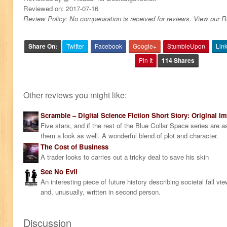
Reviewed on:
2017-07-16
Review Policy: No compensation is received for reviews. View our 
Share On:
Twitter
Facebook
Google+
StumbleUpon
Lin
Pin It
114 Shares
Other reviews you might like:
Scramble – Digital Science Fiction Short Story: Original Im
Five stars, and if the rest of the Blue Collar Space series are a
them a look as well. A wonderful blend of plot and character.
The Cost of Business
A trader looks to carries out a tricky deal to save his skin
See No Evil
An interesting piece of future history describing societal fall v
and, unusually, written in second person.
Discussion