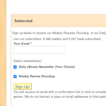
Reviews email
Sign up below to receive our Weekly Reviews Roundup, or our Daily
Join our subscribers: 8 488 readers and 5,047 trade subscribers.
Your Email
*
Select newsletter(s):
Daily eBooks Newsletter (Your Choice)
Weekly Review Roundup
You will receive an email with a confirmation link to click to comple
genres. We do not harvest or pass on email addresses to third part