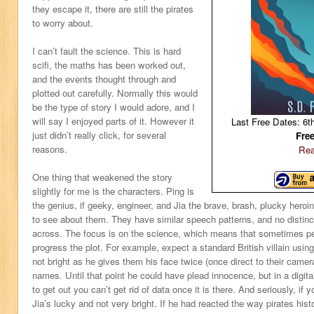
they escape it, there are still the pirates
to worry about.
I can’t fault the science. This is hard
scifi, the maths has been worked out,
and the events thought through and
plotted out carefully. Normally this would
be the type of story I would adore, and I
will say I enjoyed parts of it. However it
Last Free Dates: 6t
just didn’t really click, for several
Fre
reasons.
Rea
One thing that weakened the story
slightly for me is the characters. Ping is
the genius, if geeky, engineer, and Jia the brave, brash, plucky heroin
to see about them. They have similar speech patterns, and no distinc
across. The focus is on the science, which means that sometimes p
progress the plot. For example, expect a standard British villain using
not bright as he gives them his face twice (once direct to their camer
names. Until that point he could have plead innocence, but in a digital
to get out you can’t get rid of data once it is there. And seriously, if y
Jia’s lucky and not very bright. If he had reacted the way pirates histo