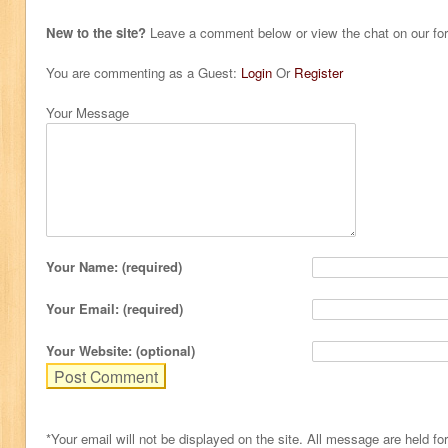
New to the site?
Leave a comment below or view the chat on our f
You are commenting as a Guest:
Login
Or
Register
Your Message
Your Name: (required)
Your Email: (required)
Your Website: (optional)
*Your email will not be displayed on the site. All message are held fo