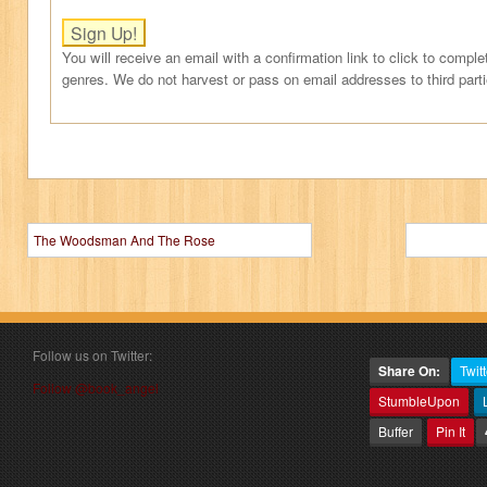
You will receive an email with a confirmation link to click to comple
genres. We do not harvest or pass on email addresses to third part
The Woodsman And The Rose
Follow us on Twitter:
Share On:
Twitt
Follow @book_angel
StumbleUpon
Buffer
Pin It