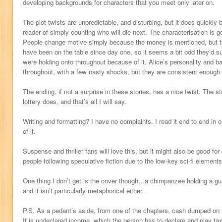
developing backgrounds for characters that you meet only later on.
The plot twists are unpredictable, and disturbing, but it does quickl
reader of simply counting who will die next. The characterisation is go
People change motive simply because the money is mentioned, but th
have been on the table since day one, so it seems a bit odd they’d 
were holding onto throughout because of it. Alice’s personality and b
throughout, with a few nasty shocks, but they are consistent enough f
The ending, if not a surprise in these stories, has a nice twist. The 
lottery does, and that’s all I will say.
Writing and formatting? I have no complaints. I read it end to end in 
of it.
Suspense and thriller fans will love this, but it might also be good for
people following speculative fiction due to the low-key sci-fi elements
One thing I don’t get is the cover though…a chimpanzee holding a gun
and it isn’t particularly metaphorical either.
P.S. As a pedant’s aside, from one of the chapters, cash dumped on t
It is undeclared income, which the person has to declare and play t