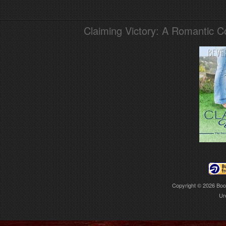
Claiming Victory: A Romantic 
Copyright © 2026
Boo
Ur