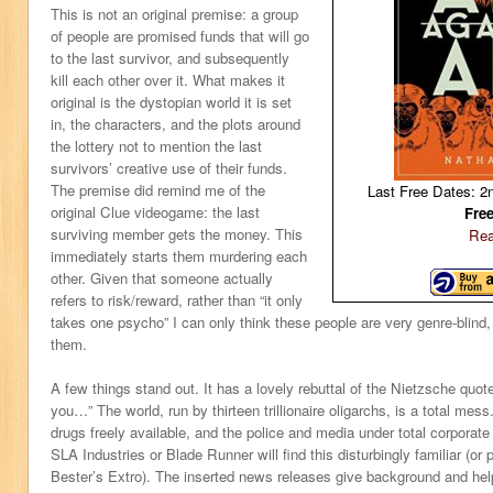
This is not an original premise: a group
of people are promised funds that will go
to the last survivor, and subsequently
kill each other over it. What makes it
original is the dystopian world it is set
in, the characters, and the plots around
the lottery not to mention the last
survivors’ creative use of their funds.
The premise did remind me of the
Last Free Dates: 2
original Clue videogame: the last
Fre
surviving member gets the money. This
Rea
immediately starts them murdering each
other. Given that someone actually
refers to risk/reward, rather than “it only
takes one psycho” I can only think these people are very genre-blind,
them.
A few things stand out. It has a lovely rebuttal of the Nietzsche quot
you…” The world, run by thirteen trillionaire oligarchs, is a total mes
drugs freely available, and the police and media under total corporate 
SLA Industries or Blade Runner will find this disturbingly familiar (or 
Bester’s Extro). The inserted news releases give background and help