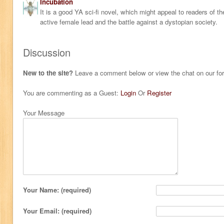
Incubation
It is a good YA sci-fi novel, which might appeal to readers of
active female lead and the battle against a dystopian society.
Discussion
New to the site?
Leave a comment below or view the chat on our f
You are commenting as a Guest:
Login
Or
Register
Your Message
Your Name: (required)
Your Email: (required)