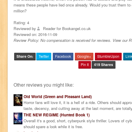
means these people have lied once already. Would you trust them to 
million?
Rating:
4
Reviewed by
Reader for Bookangel.co.uk
Reviewed on:
2016-11-09
Review Policy: No compensation is received for reviews. View our 
Share On:
Twitter
Facebook
Google+
StumbleUpon
Lin
Pin It
419 Shares
Other reviews you might like:
Old World (Green and Pleasant Land)
Horror fans will love it, it is a hell of a ride. Others should ap
taste, decency, and cutting away at the last moment, are totall
THE NEW REGIME (Hunted Book 1)
Overall it's a good, short, cyberpunk style thriller. Lovers of c
should spare a look while it is free.