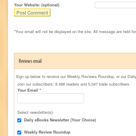
Your Website: (optional)
*Your email will not be displayed on the site. All message are held fo
Reviews email
Sign up below to receive our Weekly Reviews Roundup, or our Daily
Join our subscribers: 8 488 readers and 5,047 trade subscribers.
Your Email
*
Select newsletter(s):
Daily eBooks Newsletter (Your Choice)
Weekly Review Roundup