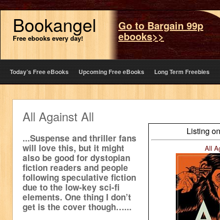
Bookangel
Go to Bargain 99p
ebooks>>
Free ebooks every day!
Today’s Free eBooks
Upcoming Free eBooks
Long Term Freebies
All Against All
Listing o
...Suspense and thriller fans
will love this, but it might
All A
also be good for dystopian
fiction readers and people
following speculative fiction
due to the low-key sci-fi
elements. One thing I don’t
get is the cover though…...