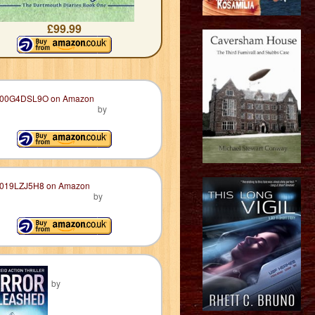
£99.99
by
by
by