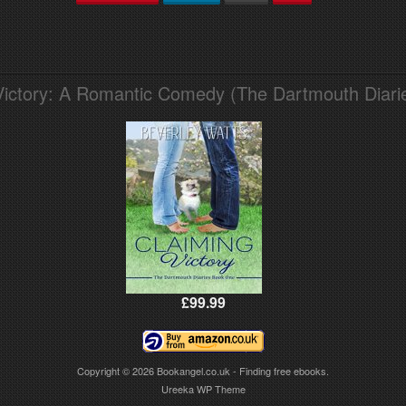
Victory: A Romantic Comedy (The Dartmouth Diari
£99.99
Copyright © 2026
Bookangel.co.uk - Finding free ebooks.
Ureeka WP Theme