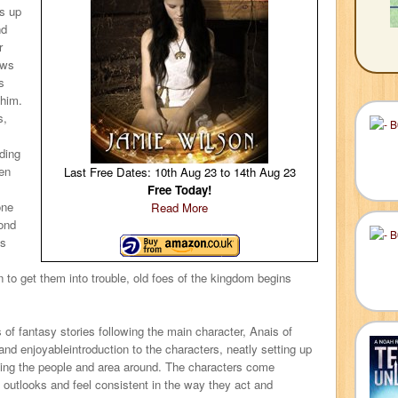
ds up
nd
r
ows
s
 him.
s,
ding
hen
Last Free Dates: 10th Aug 23 to 14th Aug 23
Free Today!
one
Read More
ond
is
n to get them into trouble, old foes of the kingdom begins
ies of fantasy stories following the main character, Anais of
and enjoyableintroduction to the characters, neatly setting up
ibing the people and area around. The characters come
nt outlooks and feel consistent in the way they act and