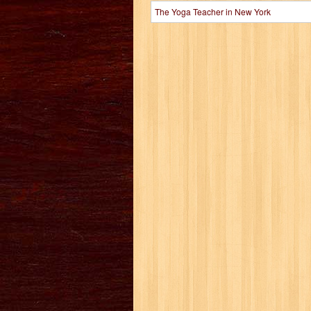
The Yoga Teacher in New York