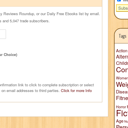
ly Reviews Roundup, or our Daily Free Ebooks list by email.
s and 5,047 trade subscribers.
Tags
Action
ur Choice)
Alter
Child
Con
Wome
Wei
nfirmation link to click to complete subscription or select
 on email addresses to third parties.
Click for more Info
Disea
Fitn
Horror
Fic
Age
Nu
Pers