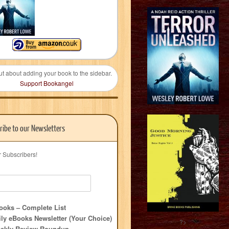
ut about adding your book to the sidebar.
Support Bookangel
ribe to our Newsletters
r Subscribers!
oks – Complete List
ly eBooks Newsletter (Your Choice)
?>
ekly Review Roundup