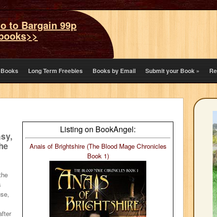
o to Bargain 99p
books>>
eBooks
Long Term Freebies
Books by Email
Submit your Book
»
Re
Listing on BookAngel:
asy,
the
Anais of Brightshire (The Blood Mage Chronicles
Book 1)
the
s
use,
s
after