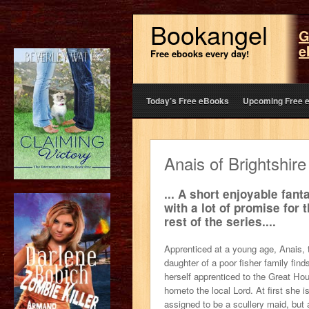
Bookangel
G
e
Free ebooks every day!
Today’s Free eBooks
Upcoming Free 
Anais of Brightshire
... A short enjoyable fant
with a lot of promise for 
rest of the series....
Apprenticed at a young age, Anais, 
daughter of a poor fisher family find
herself apprenticed to the Great Ho
hometo the local Lord. At first she i
assigned to be a scullery maid, but 