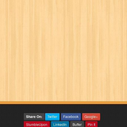
Share On:
Twitter
Facebook
Google+
StumbleUpon
LinkedIn
Buffer
Pin It