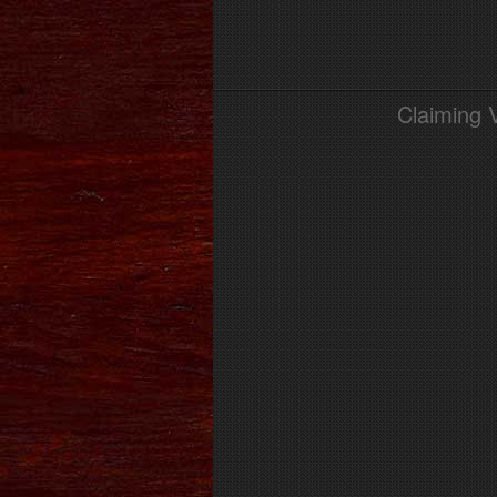
Claiming 