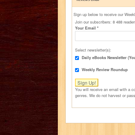
Sign up below to receive our Week
Join our subscribers: 8 488 reader
Your Email
*
Select newsletter(s):
Daily eBooks Newsletter (Yo
Weekly Review Roundup
You will receive an email with a co
genres. We do not harvest or pass