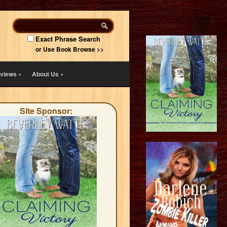
Exact Phrase Search
or Use Book Browse >>
views
»
About Us
»
Site Sponsor: