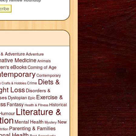
 & Adventure
Adventure
native Medicine
Animals
ren's eBooks
Coming of Age
temporary
Contemporary
Diets &
n
Crime
Crafts & Hobbies
ght Loss
Disorders &
Exercise &
ses
Dystopian
Epic
ess
Fantasy
Historical
Health & Fitness
Literature &
Humour
tion
Mental Health
New
Mystery
Parenting & Families
trition
onal Health
Post-Apocalyptic