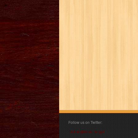
Follow us on Twitter:
Follow @book_angel