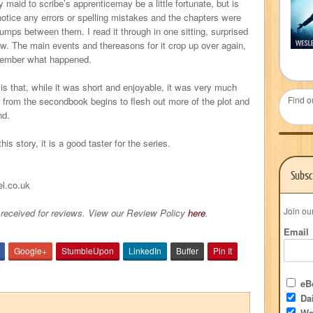
 maid to scribe’s apprenticemay be a little fortunate, but is
’t notice any errors or spelling mistakes and the chapters were
mps between them. I read it through in one sitting, surprised
ow. The main events and thereasons for it crop up over again,
remember what happened.
is that, while it was short and enjoyable, it was very much
Find o
er from the secondbook begins to flesh out more of the plot and
nd.
his story, it is a good taster for the series.
Subsc
el.co.uk
Join ou
received for reviews. View our Review Policy
here
.
Email
Google+
StumbleUpon
LinkedIn
Buffer
Pin It
eBo
Dai
We