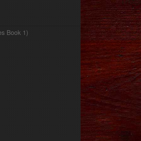
es Book 1)