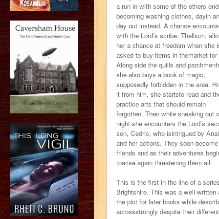
a run in with some of the others en
becoming washing clothes, dayin a
day out instead. A chance encounte
with the Lord’s scribe, Thellium, all
her a chance at freedom when she i
asked to buy items in themarket for
Along side the quills and parchment
she also buys a book of magic,
supposedly forbidden in the area. Hi
it from him, she startsto read and t
practice arts that should remain
forgotten. Then while sneaking out 
night she encounters the Lord’s sec
son, Cedric, who isintrigued by Ana
and her actions. They soon become
friends and as their adventures begi
toarise again threatening them all.
This is the first in the line of a ser
Brightshire. This was a well written 
the plot for later books while descr
acrossstrongly despite their differe