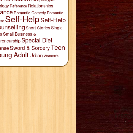
Relationships
ology
Reference
ance
Romantic Comedy
Romantic
Self-Help
Self-Help
se
unselling
Short Stories
Single
Small Business &
s
Special Diet
reneurship
Teen
Sword & Sorcery
ense
oung Adult
Urban
Women's