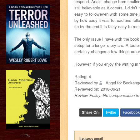
respond. Anais’ change from scullery
still believable as it occurs. I didn
easy to followeven with some time ju
by how easy it was to read and foll
so by the end it is fairly easy to 
The only issue I have with the book 
setup for a longer story-arc. A tast
certainly changes a few things arou
However, if you enjoy the writing in t
Rating:
4
Reviewed by
Angel for Bookang
Reviewed on:
2018-06-21
Review Policy: No compensation is 
Share On:
Twitter
Facebook
?>
Reviews email