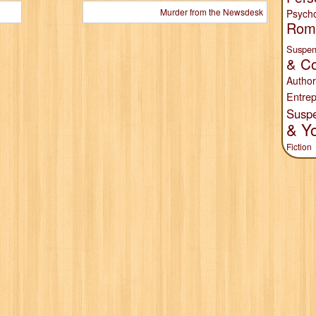
Murder from the Newsdesk
Psych
Rom
Suspen
& Co
Author
Entrep
Susp
& Y
Fiction