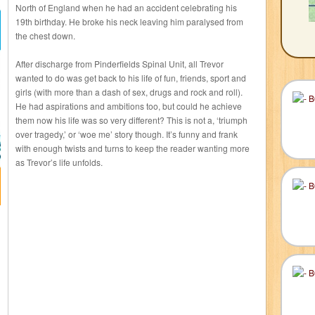
North of England when he had an accident celebrating his
19th birthday. He broke his neck leaving him paralysed from
the chest down.
After discharge from Pinderfields Spinal Unit, all Trevor
wanted to do was get back to his life of fun, friends, sport and
girls (with more than a dash of sex, drugs and rock and roll).
He had aspirations and ambitions too, but could he achieve
them now his life was so very different? This is not a, ‘triumph
over tragedy,’ or ‘woe me’ story though. It’s funny and frank
with enough twists and turns to keep the reader wanting more
as Trevor’s life unfolds.