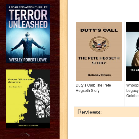
Duty’s Call: The Pete
Whoopi:
Hegseth Story
Legacy
Goldbe
Reviews:
?>