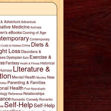
 & Adventure
Adventure
native Medicine
Animals
ren's eBooks
Coming of Age
temporary
Contemporary
Diets &
n
Crime
Crafts & Hobbies
ght Loss
Disorders &
Exercise &
ses
Dystopian
Epic
ess
Fantasy
Historical
Health & Fitness
Literature &
Humour
tion
Mental Health
New
Mystery
Parenting & Families
trition
onal Health
Post-Apocalyptic
Relationships
ology
Reference
ance
Romantic Comedy
Romantic
Self-Help
Self-Help
se