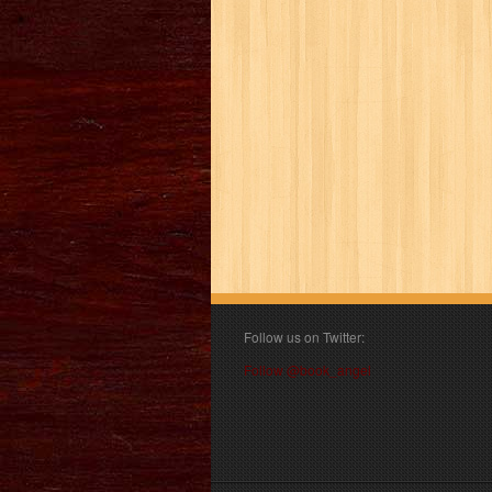
Follow us on Twitter:
Follow @book_angel