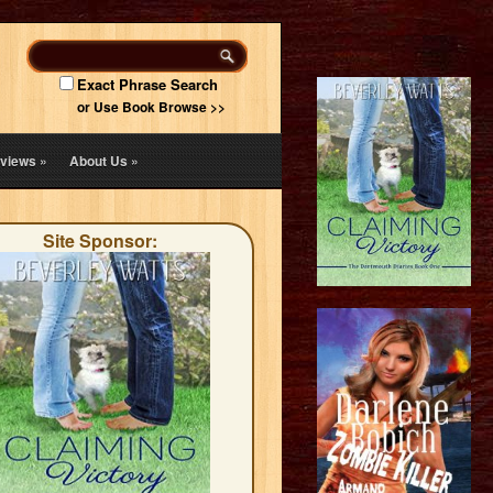
Exact Phrase Search
or Use Book Browse >>
views
»
About Us
»
Site Sponsor: