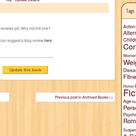
Tags
Action
reviews yet. Why not link one?
Alter
Child
 can suggest a blog review
here
Con
Wome
Wei
Disea
Fitn
Horror
Fic
Previous post in Archived Books >>
Age
Nu
Pers
Psych
Rom
Suspen