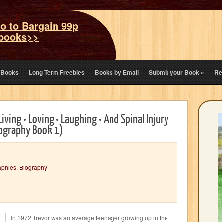
o to Bargain 99p
books>>
eBooks
Long Term Freebies
Books by Email
Submit your Book
»
Re
Living • Loving • Laughing • And Spinal Injury
ography Book 1)
aphies
,
Biography
In 1972 Trevor was an average teenager growing up in the