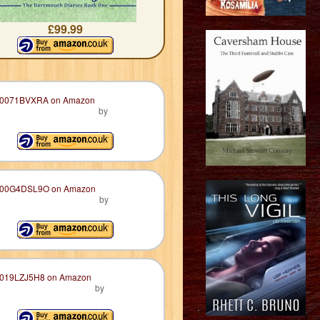
£99.99
by
by
by