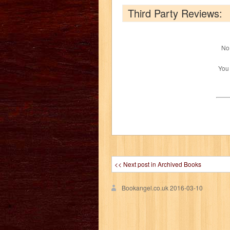
Third Party Reviews:
No 
You
<< Next post in Archived Books
Bookangel.co.uk
2016-03-10