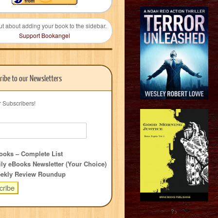
ut about adding your book to the sidebar.
Support Bookangel
ribe to our Newsletters
r Subscribers!
oks – Complete List
ly eBooks Newsletter (Your Choice)
ekly Review Roundup
?>