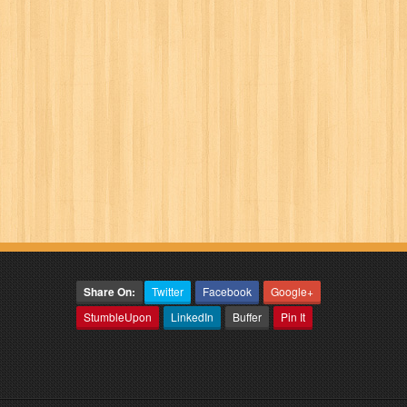
Share On:
Twitter
Facebook
Google+
StumbleUpon
LinkedIn
Buffer
Pin It