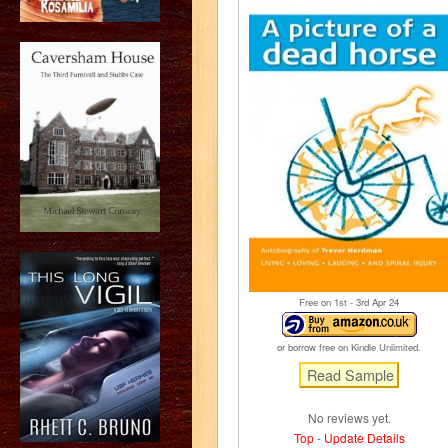
Free on 1
st
- 3
rd
Apr 24
or borrow free on Kindle Unlimited.
No reviews yet.
Top
-
Update Details