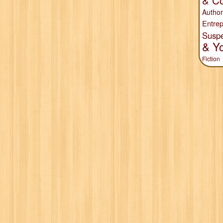
& Co
Author
Entrep
Susp
& Y
Fiction