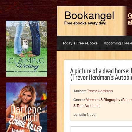
Bookangel
G
e
Free ebooks every day!
Today’s Free eBooks
Upcoming Free 
A picture of a dead horse: 
(Trevor Herdman's Autobi
Author:
Trevor Herdman
Genre:
Memoirs & Biography
(
Biogr
& True Accounts
)
Length:
Novel