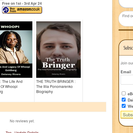
Free on 1
st
- 3
rd
Apr 24
Find o
Subsc
Join ou
Email
 The Life And
THE TRUTH BRINGER :
 Of Whoopi
The Illia Ponomarenko
rg
Biography
eBo
Dai
We
No reviews yet.
Top
-
Update Details