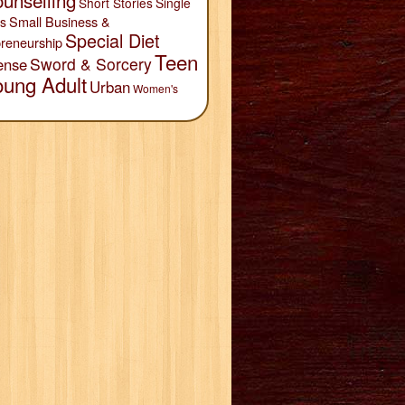
unselling
Short Stories
Single
Small Business &
s
Special Diet
reneurship
Teen
Sword & Sorcery
ense
oung Adult
Urban
Women's