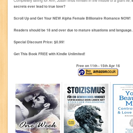
Completely falling for Ann, Justin finds himself in the middle of a giant lie,
secrets ever lead to true love?
Scroll Up and Get Your NEW Alpha Female Billionaire Romance NOW!
Readers should be 18 and over due to mature situations and language.
Special Discount Price: $0.99!
Get This Book FREE with Kindle Unlimited!
Free on 11
th
- 15
th
Apr 16