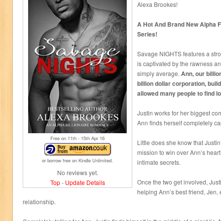
Alexa Brookes!
A Hot And Brand New Alpha F
Series!
Savage NIGHTS features a st
is captivated by the rawness a
simply average.
Ann, our billio
billion dollar corporation, buil
allowed many people to find lo
Justin works for her biggest co
Ann finds herself completely ca
Free on 11
th
- 15
th
Apr 16
Little does she know that Justi
mission to win over Ann’s heart 
or borrow free on Kindle Unlimited.
intimate secrets.
No reviews yet.
Once the two get involved, Justi
Top
-
Update Details
helping Ann’s best friend, Jen
relationship.