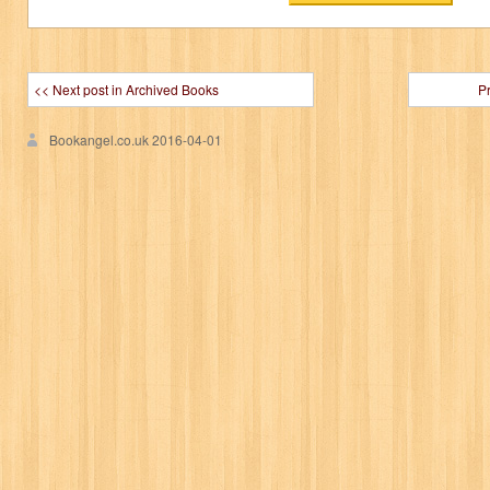
<< Next post in Archived Books
P
Bookangel.co.uk
2016-04-01