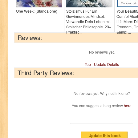
One Week: (Standalone)
Stoizismus Für Ein
Your Beautif
Gewinnendes Mindset:
Control Alco
Verwandle Dein Leben mit
Life More: D
Stoischer Philosophie. 23+
Freedom, Fi
Praktisc...
&amp; ...
Reviews:
No reviews yet.
Top
-
Update Details
Third Party Reviews:
No reviews yet. Why not link one?
You can suggest a blog review
here