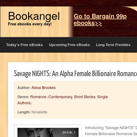
Bookangel
Go to Bargain 99p
ebooks>>
Free ebooks every day!
Today’s Free eBooks
Upcoming Free eBooks
Long Term Freebies
Savage NIGHTS: An Alpha Female Billionaire Romanc
Author:
Alexa Brookes
Genre:
Romance
(
Contemporary
,
Short Stories
,
Single
Authors
)
Length:
Novelette
Introducing “Savage NIGHTS”
Female Billionaire Romance Ser