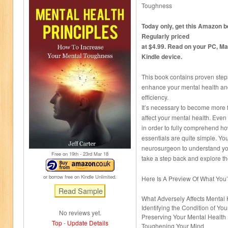
Toughness
Today only, get this Amazon be
Regularly priced
at $4.99. Read on your PC, Ma
Kindle device.
This book contains proven step
enhance your mental health and
efficiency.
It’s necessary to become more f
affect your mental health. Even
in order to fully comprehend h
essentials are quite simple. Yo
neurosurgeon to understand you
Free on 19
th
- 23
rd
Mar 18
take a step back and explore th
or borrow free on Kindle Unlimited.
Here Is A Preview Of What You
What Adversely Affects Mental 
Identifying the Condition of Yo
No reviews yet.
Preserving Your Mental Health
Top
-
Update Details
Toughening Your Mind