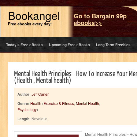
Bookangel
Go to Bargain 99p
ebooks>>
Free ebooks every day!
Today’s Free eBooks
Upcoming Free eBooks
Long Term Freebies
Mental Health Principles - How To Increase Your M
(Health , Mental health)
Author:
Jeff Carter
Genre:
Health
(
Exercise & Fitness
,
Mental Health
,
Psychology
)
Length:
Novelette
Mental Health Principles – How