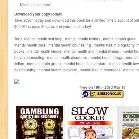
Much, much more!
Download your copy today!
Take action today and download this book for a limited time discount of on
$0.99! Increase the power of your mind today!
Tags: Mental health self help , mental health history , mental health guide ,
mental health care , mental health counseling , mental health biography ,m
books , mental health kindle , mental health and mental illness , mental h
health counseling , mental health disorders , mental health drugs , mental 
fiction , mental health group , mental health in literature , mental health la
health policy , mental health recovery , mental health resources , mental h
Free on 19
th
- 23
rd
Mar 18