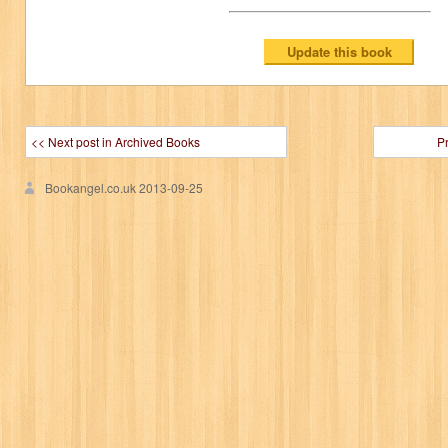
<< Next post in Archived Books
P
Bookangel.co.uk
2013-09-25