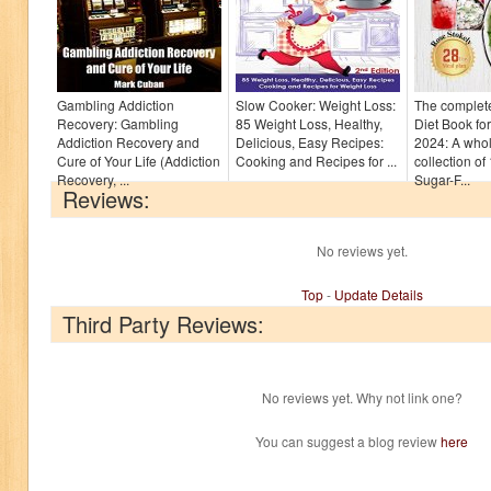
Gambling Addiction
Slow Cooker: Weight Loss:
The complet
Recovery: Gambling
85 Weight Loss, Healthy,
Diet Book fo
Addiction Recovery and
Delicious, Easy Recipes:
2024: A who
Cure of Your Life (Addiction
Cooking and Recipes for ...
collection of
Recovery, ...
Sugar-F...
Reviews:
No reviews yet.
Top
-
Update Details
Third Party Reviews:
No reviews yet. Why not link one?
You can suggest a blog review
here