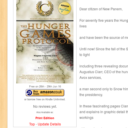
Dear citizen of New Panem,
For seventy five years the Hu
lives
and have been the source of mu
Until now! Since the fall of t
to light
including three revealing docu
Augustus Clarr, CEO of the hu
Avox services,
Free on 26
th
- 29
th
Jun 16
a man second only to Snow hims
the presidency.
or borrow free on Kindle Unlimited.
In these fascinating pages Clarr
No reviews yet.
and explains in graphic detail t
Also Available as:
workings
Print Edition
Top
-
Update Details