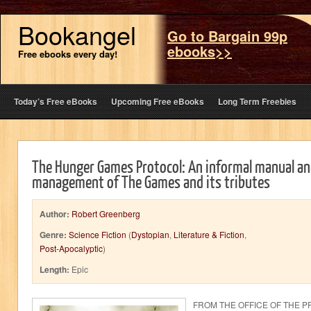
Bookangel
Go to Bargain 99p
ebooks>>
Free ebooks every day!
Today’s Free eBooks
Upcoming Free eBooks
Long Term Freebies
The Hunger Games Protocol: An informal manual an
management of The Games and its tributes
Author:
Robert Greenberg
Genre:
Science Fiction
(
Dystopian
,
Literature & Fiction
,
Post-Apocalyptic
)
Length:
Epic
FROM THE OFFICE OF THE P