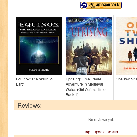
Equinox: The return to
Uprising: Time Travel
One Two Sh
Earth
Adventure in Medieval
Wales (Girl Across Time
Book 1)
Reviews:
No reviews yet.
Top
-
Update Details