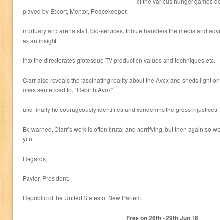
of the various hunger games de
played by Escort, Mentor, Peacekeeper,
mortuary and arena staff, bio-services, tribute handlers the media and adv
as an insight
into the directorates grotesque TV production values and techniques etc.
Clarr also reveals the fascinating reality about the Avox and sheds light on
ones sentenced to, “Rebirth Avox”
and finally he courageously identifi es and condemns the gross injustices’
Be warned, Clarr’s work is often brutal and horrifying, but then again so we
you.
Regards,
Paylor, President.
Republic of the United States of New Panem.
Free on 26
th
- 29
th
Jun 16