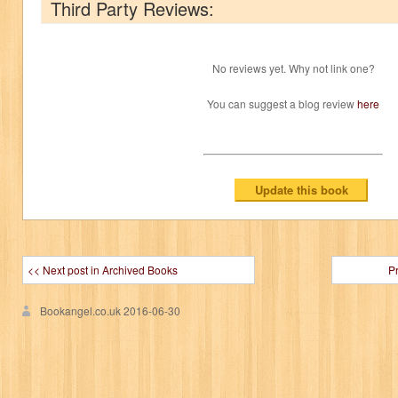
Third Party Reviews:
No reviews yet. Why not link one?
You can suggest a blog review
here
<< Next post in Archived Books
P
Bookangel.co.uk
2016-06-30