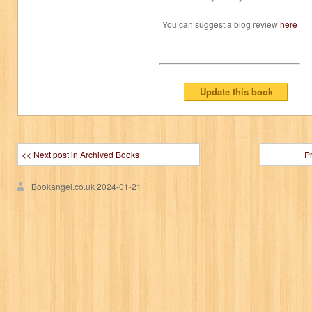
You can suggest a blog review
here
<< Next post in Archived Books
P
Bookangel.co.uk
2024-01-21