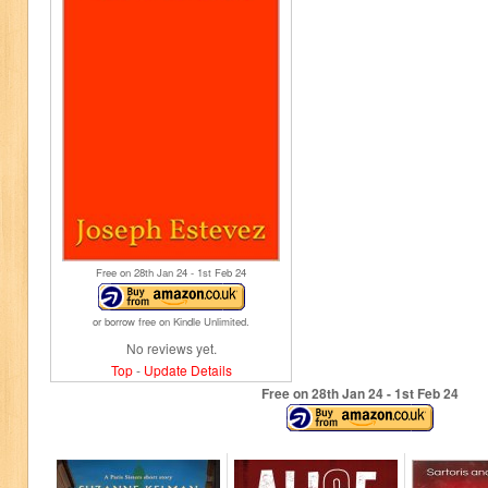
Free on 28
th
Jan 24 - 1
st
Feb 24
or borrow free on Kindle Unlimited.
No reviews yet.
Top
-
Update Details
Free on 28
th
Jan 24 - 1
st
Feb 24