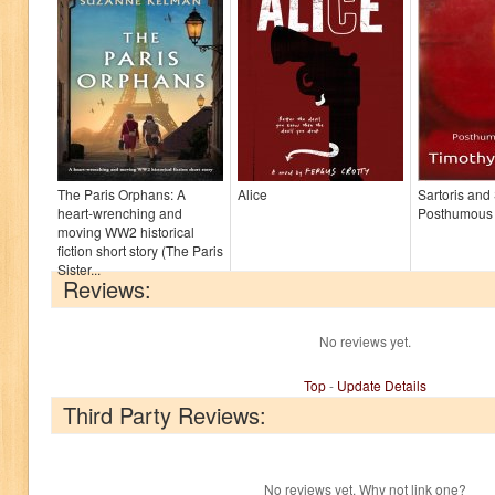
The Paris Orphans: A
Alice
Sartoris and
heart-wrenching and
Posthumous
moving WW2 historical
fiction short story (The Paris
Sister...
Reviews:
No reviews yet.
Top
-
Update Details
Third Party Reviews:
No reviews yet. Why not link one?