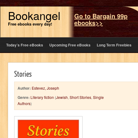
Bookangel
Go to Bargain 99p
ebooks>>
Free ebooks every day!
Today’s Free eBooks
Upcoming Free eBooks
Long Term Freebies
Stories
Author:
Estevez, Joseph
Genre:
Literary fiction
(
Jewish
,
Short Stories
,
Single
Authors
)