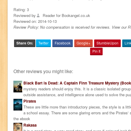
Rating:
3
Reviewed by
Reader for Bookangel.co.uk
Reviewed on:
2014-10-13
Review Policy: No compensation is received for reviews. View our 
Share On:
Twitter
Facebook
Google+
StumbleUpon
Lin
Pin It
Other reviews you might like:
Black Bart is Dead: A Captain Finn Treasure Mystery (Book
mystery readers should enjoy this. It is a classic isolated grou
outside assistance, and intelligence alone used to solve the pu
Pirates
These are little more than introductory pieces, the style is a littl
a school essay. There are some glaring errors and the Pirates' s
the ebook
Rakasa
It is a good story, a very good story, and even if enjoyed isn't t