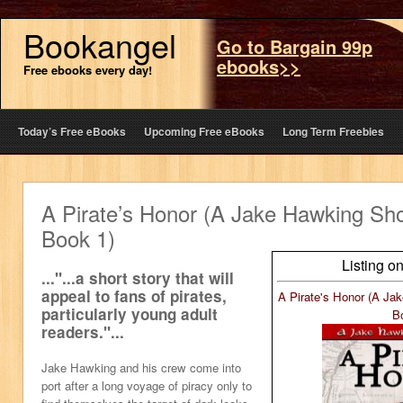
Bookangel
Go to Bargain 99p
ebooks>>
Free ebooks every day!
Today’s Free eBooks
Upcoming Free eBooks
Long Term Freebies
A Pirate’s Honor (A Jake Hawking Sh
Book 1)
Listing o
..."...a short story that will
appeal to fans of pirates,
A Pirate's Honor (A Ja
particularly young adult
B
readers."...
Jake Hawking and his crew come into
port after a long voyage of piracy only to