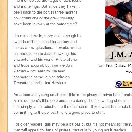
find themselves the target of dark looks
and mutterings. But since they haven’t
been back to the port in three months,
how could one of the crew possibly
have been in town at the same time?
It’s a short, solid, story and although the
twist is a little cliched for a story and
raises a few questions, it works well as
an introduction to Jake Hawking, his
character and his world. Pirate cliche
and trope abound, but you are duly
Last Free Dates: 10
warned – not least by the lead
Rea
character’s name, a nice take on
Treasure Island’s Jim Hawkins.
As a teen and young adult book this is the piracy of adventure literat
Main, so there’s little gore and more daring-do. The writing style is si
it is simply an introduction to the characters. If you want to sample t
committing to the series, this is a good place to start.
For older readers, this may be a bit basic, but it’s not meant for them.
that will appeal to fans of pirates, particularly young adult readers.