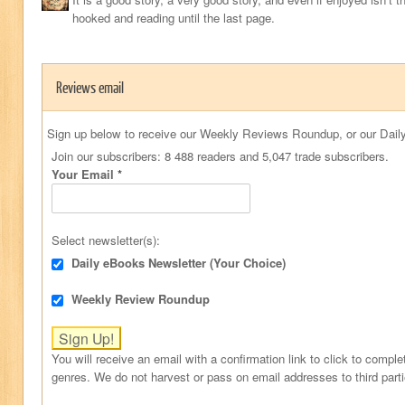
hooked and reading until the last page.
Reviews email
Sign up below to receive our Weekly Reviews Roundup, or our Daily
Join our subscribers: 8 488 readers and 5,047 trade subscribers.
Your Email
*
Select newsletter(s):
Daily eBooks Newsletter (Your Choice)
Weekly Review Roundup
You will receive an email with a confirmation link to click to comple
genres. We do not harvest or pass on email addresses to third part